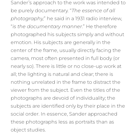
Sander’s approach to the work was intended to
be purely documentary. “
The essence of all
photography,
” he said in a 1931 radio interview,
“
is the documentary manner
.” He therefore
photographed his subjects simply and without
emotion. His subjects are generally in the
center of the frame, usually directly facing the
camera, most often presented in full body (or
nearly so). There is little or no close-up work at
all; the lighting is natural and clear; there is
nothing unrelated in the frame to distract the
viewer from the subject. Even the titles of the
photographs are devoid of individuality; the
subjects are identified only by their place in the
social order. In essence, Sander approached
these photographs less as portraits than as
object studies.