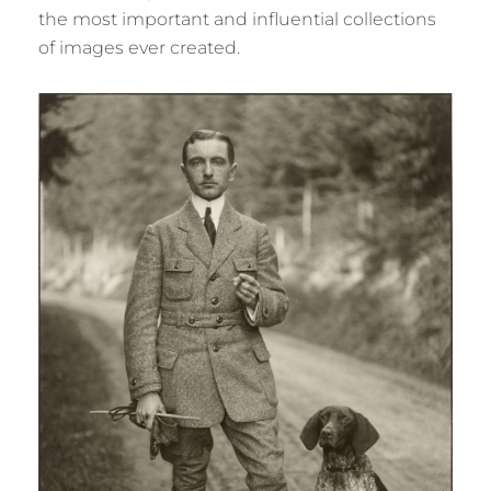
the most important and influential collections
of images ever created.