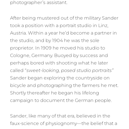
photographer’s assistant.
After being mustered out of the military Sander
took a position with a portrait studio in Linz,
Austria. Within a year he’d become a partner in
the studio, and by 1904 he was the sole
proprietor. In 1909 he moved his studio to
Cologne, Germany. Buoyed by success and
perhaps bored with shooting what he later
called “
sweet-looking, posed studio portraits”
Sander began exploring the countryside on
bicycle and photographing the farmers he met.
Shortly thereafter he began his lifelong
campaign to document the German people.
Sander, like many of that era, believed in the
faux-science of physiognomy—the belief that a