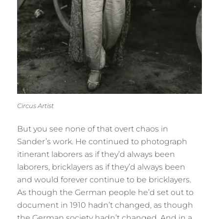
Circus Artist
But you see none of that overt chaos in
Sander’s work. He continued to photograph
itinerant laborers as if they’d always been
laborers, bricklayers as if they’d always been
and would forever continue to be bricklayers.
As though the German people he’d set out to
document in 1910 hadn’t changed, as though
the German society hadn’t changed. And in a