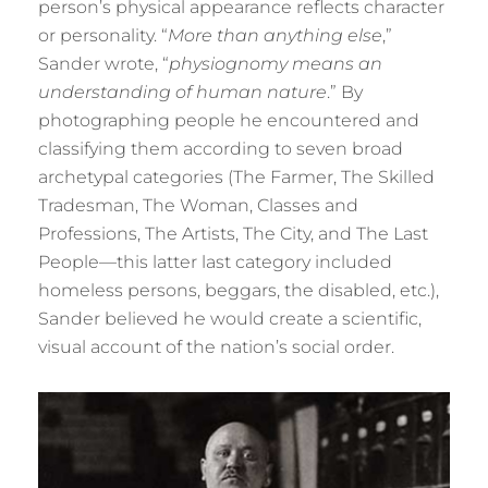
person’s physical appearance reflects character
or personality. “
More than anything else
,”
Sander wrote, “
physiognomy means an
understanding of human nature
.” By
photographing people he encountered and
classifying them according to seven broad
archetypal categories (The Farmer, The Skilled
Tradesman, The Woman, Classes and
Professions, The Artists, The City, and The Last
People—this latter last category included
homeless persons, beggars, the disabled, etc.),
Sander believed he would create a scientific,
visual account of the nation’s social order.