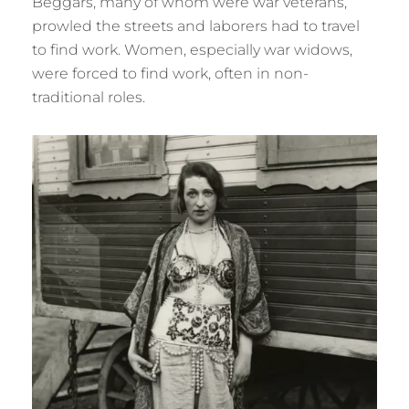
Beggars, many of whom were war veterans,
prowled the streets and laborers had to travel
to find work. Women, especially war widows,
were forced to find work, often in non-
traditional roles.