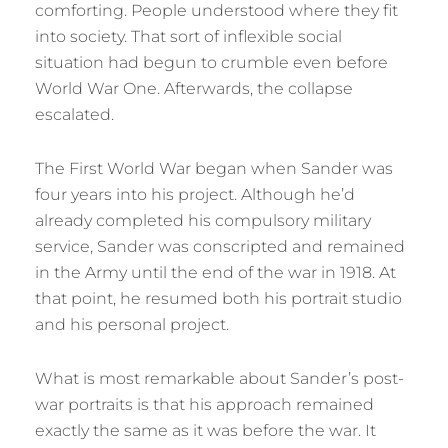
comforting. People understood where they fit
into society. That sort of inflexible social
situation had begun to crumble even before
World War One. Afterwards, the collapse
escalated.
The First World War began when Sander was
four years into his project. Although he’d
already completed his compulsory military
service, Sander was conscripted and remained
in the Army until the end of the war in 1918. At
that point, he resumed both his portrait studio
and his personal project.
What is most remarkable about Sander’s post-
war portraits is that his approach remained
exactly the same as it was before the war. It