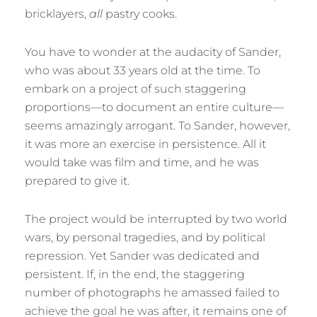
bricklayers,
all
pastry cooks.
You have to wonder at the audacity of Sander,
who was about 33 years old at the time. To
embark on a project of such staggering
proportions—to document an entire culture—
seems amazingly arrogant. To Sander, however,
it was more an exercise in persistence. All it
would take was film and time, and he was
prepared to give it.
The project would be interrupted by two world
wars, by personal tragedies, and by political
repression. Yet Sander was dedicated and
persistent. If, in the end, the staggering
number of photographs he amassed failed to
achieve the goal he was after, it remains one of