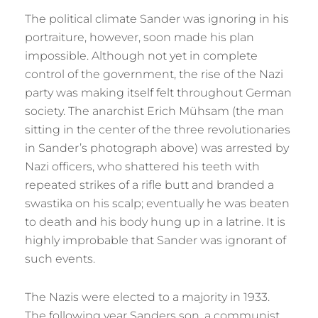
The political climate Sander was ignoring in his
portraiture, however, soon made his plan
impossible. Although not yet in complete
control of the government, the rise of the Nazi
party was making itself felt throughout German
society. The anarchist Erich Mühsam (the man
sitting in the center of the three revolutionaries
in Sander’s photograph above) was arrested by
Nazi officers, who shattered his teeth with
repeated strikes of a rifle butt and branded a
swastika on his scalp; eventually he was beaten
to death and his body hung up in a latrine. It is
highly improbable that Sander was ignorant of
such events.
The Nazis were elected to a majority in 1933.
The following year Sanders son, a communist,