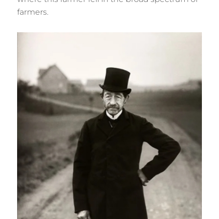
farmers.