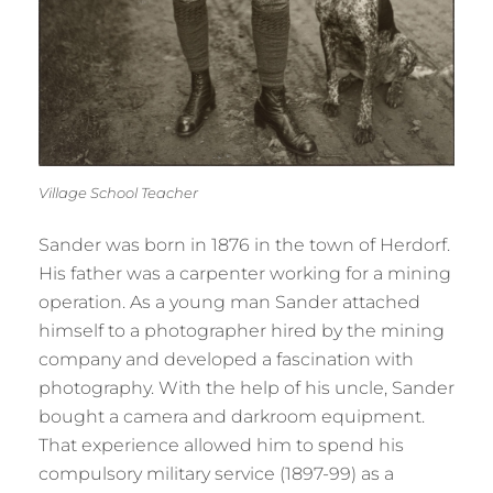
Village School Teacher
Sander was born in 1876 in the town of Herdorf.
His father was a carpenter working for a mining
operation. As a young man Sander attached
himself to a photographer hired by the mining
company and developed a fascination with
photography. With the help of his uncle, Sander
bought a camera and darkroom equipment.
That experience allowed him to spend his
compulsory military service (1897-99) as a