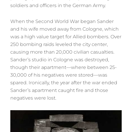
soldiers and officers in the German Army.
When the Second World War began Sander
and his wife moved away from Cologne, which
was a high value target for Allied bombers. Over
250 bombing raids leveled the city center,
causing more than 20,000 civilian casualties.
Sander’s studio in Cologne was destroyed,
though their apartment—where between 25-
30,000 of his negatives were stored—was
spared. Ironically, the year after the war ended
Sander’s apartment caught fire and those
negatives were lost.