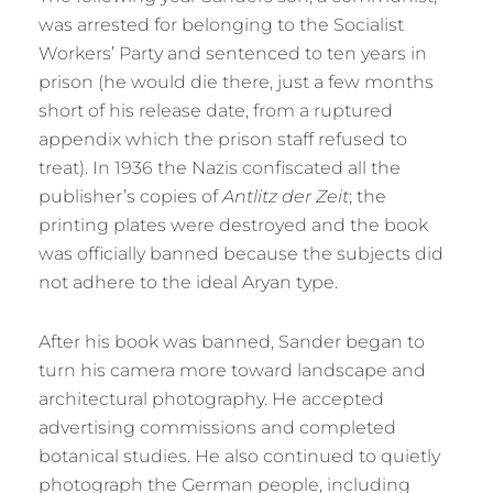
was arrested for belonging to the Socialist
Workers’ Party and sentenced to ten years in
prison (he would die there, just a few months
short of his release date, from a ruptured
appendix which the prison staff refused to
treat). In 1936 the Nazis confiscated all the
publisher’s copies of
Antlitz der Zeit
; the
printing plates were destroyed and the book
was officially banned because the subjects did
not adhere to the ideal Aryan type.
After his book was banned, Sander began to
turn his camera more toward landscape and
architectural photography. He accepted
advertising commissions and completed
botanical studies. He also continued to quietly
photograph the German people, including