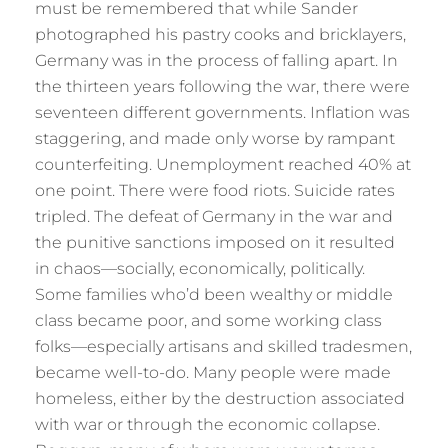
must be remembered that while Sander
photographed his pastry cooks and bricklayers,
Germany was in the process of falling apart. In
the thirteen years following the war, there were
seventeen different governments. Inflation was
staggering, and made only worse by rampant
counterfeiting. Unemployment reached 40% at
one point. There were food riots. Suicide rates
tripled. The defeat of Germany in the war and
the punitive sanctions imposed on it resulted
in chaos—socially, economically, politically.
Some families who’d been wealthy or middle
class became poor, and some working class
folks—especially artisans and skilled tradesmen,
became well-to-do. Many people were made
homeless, either by the destruction associated
with war or through the economic collapse.