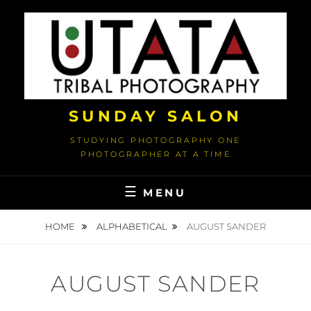
Skip
to
content
SUNDAY SALON
STUDYING PHOTOGRAPHY ONE
PHOTOGRAPHER AT A TIME
MENU
HOME
ALPHABETICAL
AUGUST SANDER
AUGUST SANDER