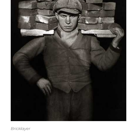
Bricklayer