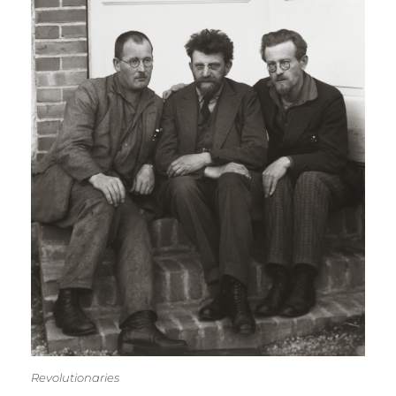
Revolutionaries