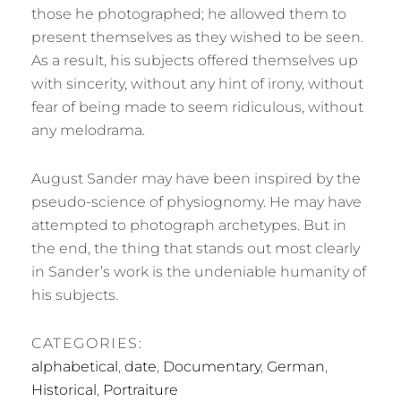
those he photographed; he allowed them to
present themselves as they wished to be seen.
As a result, his subjects offered themselves up
with sincerity, without any hint of irony, without
fear of being made to seem ridiculous, without
any melodrama.
August Sander may have been inspired by the
pseudo-science of physiognomy. He may have
attempted to photograph archetypes. But in
the end, the thing that stands out most clearly
in Sander’s work is the undeniable humanity of
his subjects.
CATEGORIES:
alphabetical
,
date
,
Documentary
,
German
,
Historical
,
Portraiture