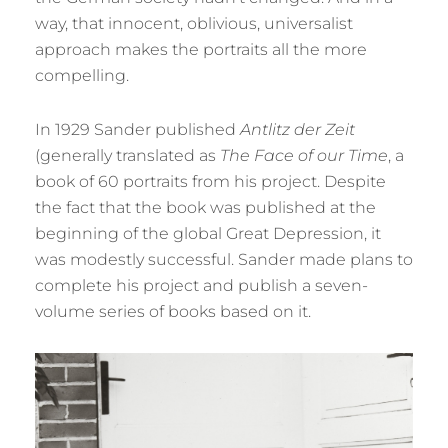
way, that innocent, oblivious, universalist
approach makes the portraits all the more
compelling.
In 1929 Sander published
Antlitz der Zeit
(generally translated as
The Face of our Time
, a
book of 60 portraits from his project. Despite
the fact that the book was published at the
beginning of the global Great Depression, it
was modestly successful. Sander made plans to
complete his project and publish a seven-
volume series of books based on it.