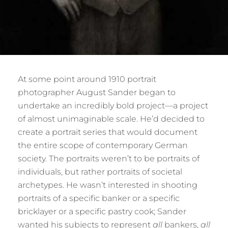
At some point around 1910 portrait
photographer August Sander began to
undertake an incredibly bold project—a project
of almost unimaginable scale. He’d decided to
create a portrait series that would document
the entire scope of contemporary German
society. The portraits weren’t to be portraits of
individuals, but rather portraits of societal
archetypes. He wasn’t interested in shooting
portraits of a specific banker or a specific
bricklayer or a specific pastry cook; Sander
wanted his subjects to represent
all
bankers,
all