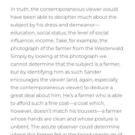
In truth, the contemporaneous viewer would
have been able to decipher much about the
subject by his dress and demeanor—
education, social status, the level of social
influence, income. Take, for example, the
photograph of the farmer from the Westerwald.
Simply by looking at this photograph we
cannot determine that the subject is a farmer,
but by identifying him as such Sander
encourages the viewer (and, again, especially
the contemporaneous viewer) to deduce a
great deal about him. He’s a farmer who is able
to afford such a fine coat—a coat which,
however, doesn’t match his trousers—a farmer
whose hands are clean and whose posture is
unbent. The astute observer could determine
where this farmer fell in the broad spectrum of