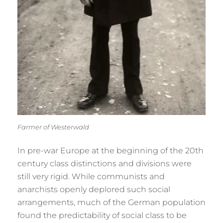
Farmer of Westerwald
In pre-war Europe at the beginning of the 20th
century class distinctions and divisions were
still very rigid. While communists and
anarchists openly deplored such social
arrangements, much of the German population
found the predictability of social class to be