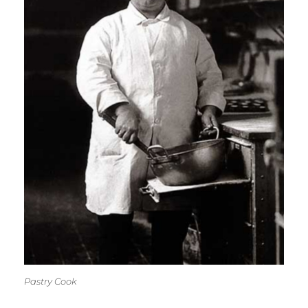
Pastry Cook