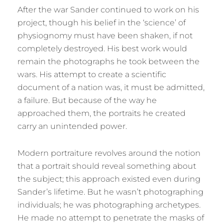
After the war Sander continued to work on his
project, though his belief in the ‘science’ of
physiognomy must have been shaken, if not
completely destroyed. His best work would
remain the photographs he took between the
wars. His attempt to create a scientific
document of a nation was, it must be admitted,
a failure. But because of the way he
approached them, the portraits he created
carry an unintended power.
Modern portraiture revolves around the notion
that a portrait should reveal something about
the subject; this approach existed even during
Sander’s lifetime. But he wasn’t photographing
individuals; he was photographing archetypes.
He made no attempt to penetrate the masks of