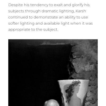
Despite his tendency to exalt and glorify his
subjects through dramatic lighting, Karsh
continued to demonstrate an ability to use
softer lighting and available light when it was
appropriate to the subject.