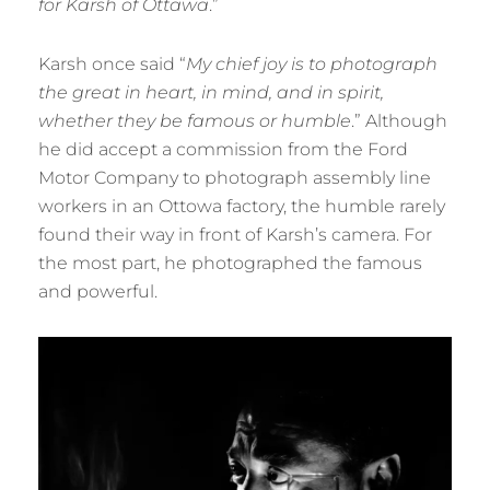
for Karsh of Ottawa
.”
Karsh once said “
My chief joy is to photograph
the great in heart, in mind, and in spirit,
whether they be famous or humble
.” Although
he did accept a commission from the Ford
Motor Company to photograph assembly line
workers in an Ottowa factory, the humble rarely
found their way in front of Karsh’s camera. For
the most part, he photographed the famous
and powerful.