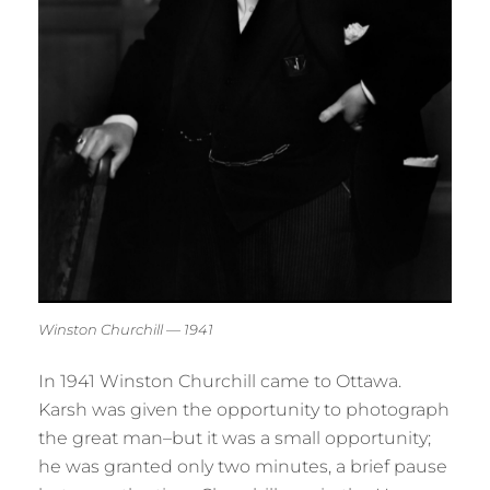
Winston Churchill — 1941
In 1941 Winston Churchill came to Ottawa.
Karsh was given the opportunity to photograph
the great man–but it was a small opportunity;
he was granted only two minutes, a brief pause