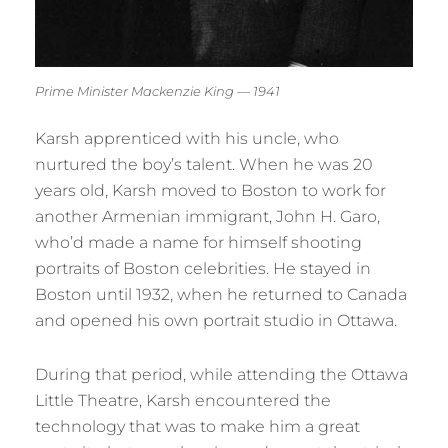
Prime Minister Mackenzie King — 1941
Karsh apprenticed with his uncle, who
nurtured the boy’s talent. When he was 20
years old, Karsh moved to Boston to work for
another Armenian immigrant, John H. Garo,
who’d made a name for himself shooting
portraits of Boston celebrities. He stayed in
Boston until 1932, when he returned to Canada
and opened his own portrait studio in Ottawa.
During that period, while attending the Ottawa
Little Theatre, Karsh encountered the
technology that was to make him a great