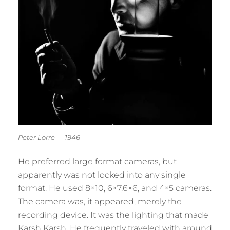
Peter Lorre — 1946
He preferred large format cameras, but
apparently was not locked into any single
format. He used 8×10, 6×7,6×6, and 4×5 cameras.
The camera was, it appeared, merely the
recording device. It was the lighting that made
Karsh Karsh. He frequently traveled with around