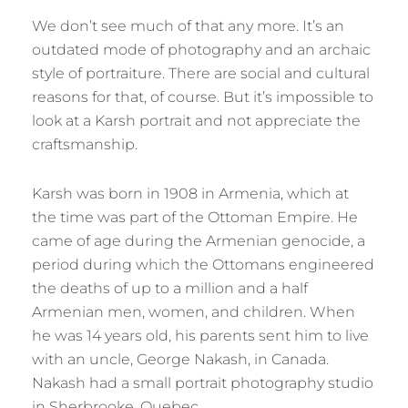
We don’t see much of that any more. It’s an
outdated mode of photography and an archaic
style of portraiture. There are social and cultural
reasons for that, of course. But it’s impossible to
look at a Karsh portrait and not appreciate the
craftsmanship.
Karsh was born in 1908 in Armenia, which at
the time was part of the Ottoman Empire. He
came of age during the Armenian genocide, a
period during which the Ottomans engineered
the deaths of up to a million and a half
Armenian men, women, and children. When
he was 14 years old, his parents sent him to live
with an uncle, George Nakash, in Canada.
Nakash had a small portrait photography studio
in Sherbrooke, Quebec.