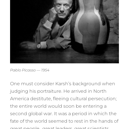
Pablo Picasso — 1954
One must consider Karsh’s background when
judging his portraiture. He arrived in North
America destitute, fleeing cultural persecution;
the entire world would soon be entering a
second global war. It was a period in which the
fate of the world seemed to rest in the hands of
great people…great leaders, great scientists,