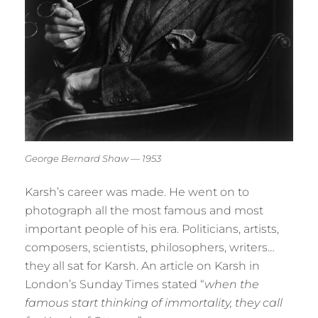
George Bernard Shaw — 1953
Karsh’s career was made. He went on to
photograph all the most famous and most
important people of his era. Politicians, artists,
composers, scientists, philosophers, writers…
they all sat for Karsh. An article on Karsh in
London’s Sunday Times stated “
when the
famous start thinking of immortality, they call