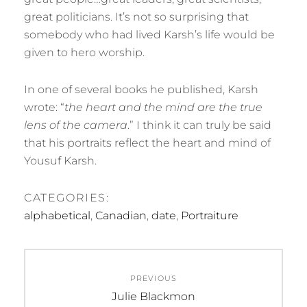
great politicians. It’s not so surprising that
somebody who had lived Karsh’s life would be
given to hero worship.
In one of several books he published, Karsh
wrote: “
the heart and the mind are the true
lens of the camera
.” I think it can truly be said
that his portraits reflect the heart and mind of
Yousuf Karsh.
CATEGORIES:
alphabetical
,
Canadian
,
date
,
Portraiture
Post
PREVIOUS
navigation
Previous
Julie Blackmon