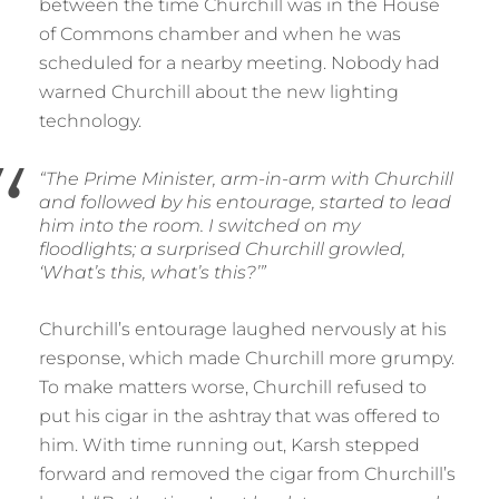
between the time Churchill was in the House
of Commons chamber and when he was
scheduled for a nearby meeting. Nobody had
warned Churchill about the new lighting
technology.
“The Prime Minister, arm-in-arm with Churchill
and followed by his entourage, started to lead
him into the room. I switched on my
floodlights; a surprised Churchill growled,
‘What’s this, what’s this?’”
Churchill’s entourage laughed nervously at his
response, which made Churchill more grumpy.
To make matters worse, Churchill refused to
put his cigar in the ashtray that was offered to
him. With time running out, Karsh stepped
forward and removed the cigar from Churchill’s