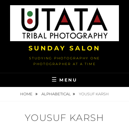
Skip
to
content
SUNDAY SALON
STUDYING PHOTOGRAPHY ONE
PHOTOGRAPHER AT A TIME
MENU
HOME
ALPHABETICAL
YOUSUF KARSH
YOUSUF KARSH