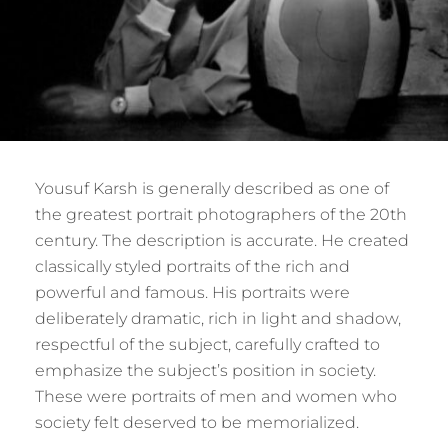
Yousuf Karsh is generally described as one of
the greatest portrait photographers of the 20th
century. The description is accurate. He created
classically styled portraits of the rich and
powerful and famous. His portraits were
deliberately dramatic, rich in light and shadow,
respectful of the subject, carefully crafted to
emphasize the subject’s position in society.
These were portraits of men and women who
society felt deserved to be memorialized.