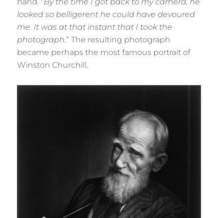
hand. “
By the time I got back to my camera, he
looked so belligerent he could have devoured
me. It was at that instant that I took the
photograph.
” The resulting photograph
became perhaps the most famous portrait of
Winston Churchill.