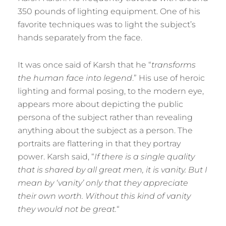
350 pounds of lighting equipment. One of his
favorite techniques was to light the subject’s
hands separately from the face.
It was once said of Karsh that he “
transforms
the human face into legend
.” His use of heroic
lighting and formal posing, to the modern eye,
appears more about depicting the public
persona of the subject rather than revealing
anything about the subject as a person. The
portraits are flattering in that they portray
power. Karsh said, “
If there is a single quality
that is shared by all great men, it is vanity. But I
mean by ‘vanity’ only that they appreciate
their own worth. Without this kind of vanity
they would not be great.
“