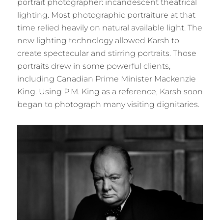
portrait photographer: incandescent theatrical
lighting. Most photographic portraiture at that
time relied heavily on natural available light. The
new lighting technology allowed Karsh to
create spectacular and stirring portraits. Those
portraits drew in some powerful clients,
including Canadian Prime Minister Mackenzie
King. Using P.M. King as a reference, Karsh soon
began to photograph many visiting dignitaries.