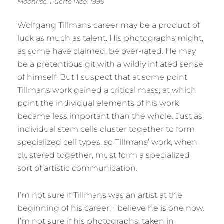
Moonrise, Puerto Rico, 1995
Wolfgang Tillmans career may be a product of
luck as much as talent. His photographs might,
as some have claimed, be over-rated. He may
be a pretentious git with a wildly inflated sense
of himself. But I suspect that at some point
Tillmans work gained a critical mass, at which
point the individual elements of his work
became less important than the whole. Just as
individual stem cells cluster together to form
specialized cell types, so Tillmans’ work, when
clustered together, must form a specialized
sort of artistic communication.
I’m not sure if Tillmans was an artist at the
beginning of his career; I believe he is one now.
I’m not sure if his photographs, taken in