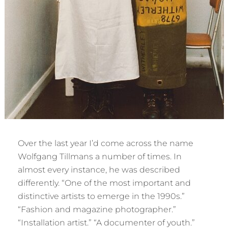
Over the last year I’d come across the name
Wolfgang Tillmans a number of times. In
almost every instance, he was described
differently. “One of the most important and
distinctive artists to emerge in the 1990s.”
“Fashion and magazine photographer.”
“Installation artist.” “A documenter of youth.”