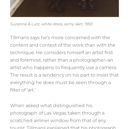
Suzanne & Lutz, white dress, army skirt, 1993
Tillmans says he’s more concerned with the
content and context of the work than with the
technique. He considers himself an artist first
and foremost, rather than a photographer–an
artist who happens to frequently use a camera.
The result is a tendency on his part to insist that
everything he does must be seen through a
filter of ‘art.’
When asked what distinguished his
photograph of Las Vegas taken through a
scratched airliner window from that of any
tourist, Tillmans explained that his photograph