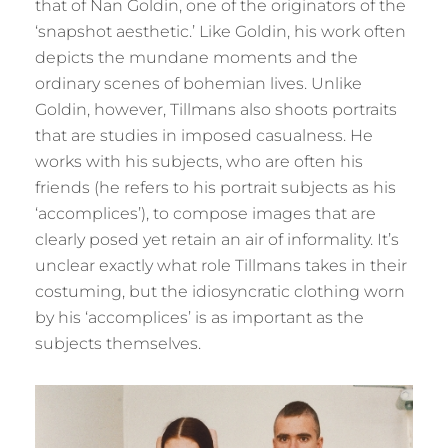
that of Nan Goldin, one of the originators of the
‘snapshot aesthetic.’ Like Goldin, his work often
depicts the mundane moments and the
ordinary scenes of bohemian lives. Unlike
Goldin, however, Tillmans also shoots portraits
that are studies in imposed casualness. He
works with his subjects, who are often his
friends (he refers to his portrait subjects as his
‘accomplices’), to compose images that are
clearly posed yet retain an air of informality. It’s
unclear exactly what role Tillmans takes in their
costuming, but the idiosyncratic clothing worn
by his ‘accomplices’ is as important as the
subjects themselves.