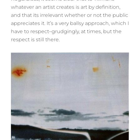
whatever an artist creates is art by definition,
and that its irrelevant whether or not the public
appreciates it. It’s a very ballsy approach, which I
have to respect–grudgingly, at times, but the
respect is still there.