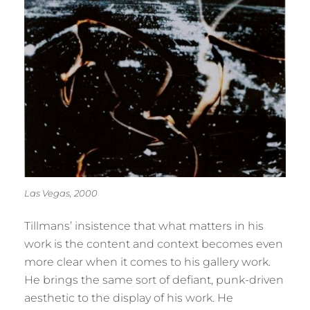
Las Vegas, 2000
Tillmans’ insistence that what matters in his
work is the content and context becomes even
more clear when it comes to his gallery work.
He brings the same sort of defiant, punk-driven
aesthetic to the display of his work. He