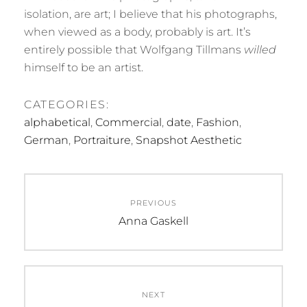
isolation, are art; I believe that his photographs,
when viewed as a body, probably is art. It’s
entirely possible that Wolfgang Tillmans
willed
himself to be an artist.
CATEGORIES:
alphabetical
,
Commercial
,
date
,
Fashion
,
German
,
Portraiture
,
Snapshot Aesthetic
Post
PREVIOUS
navigation
Previous
Anna Gaskell
post:
NEXT