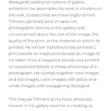
disregards traditional notions of gallery
exhibition; he assembles his work in clusters on
the wall, clusters that are meaningful to him.
Tillmans generally pins or tapes his
photographs directly to the gallery wall,
unconcerned about the size of the image, the
quality of the print, or the material on which its
printed. He will pin a professionally printed C
print beside an inkjet print beside an image of
his taken from a magazine beside one printed
on a postcard beside a cheap photocopy of a
photograph. He clumps together new images
and old images, color images with black-and-
white images with swaggering disregard.
This may be Tillmans at his most artistically
honest. In his gallery work he is creating–or