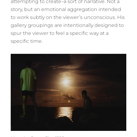
attempting to create–a sort of narrative. Not a
story, but an emotional aggregation intended
to work subtly on the viewer’s unconscious. His
gallery groupings are intentionally designed to
spur the viewer to feel a specific way at a
specific time.