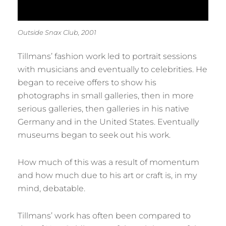
Outside Snax Club, 2001
Tillmans’ fashion work led to portrait sessions
with musicians and eventually to celebrities. He
began to receive offers to show his
photographs in small galleries, then in more
serious galleries, then galleries in his native
Germany and in the United States. Eventually
museums began to seek out his work.
How much of this was a result of momentum
and how much due to his art or craft is, in my
mind, debatable.
Tillmans’ work has often been compared to