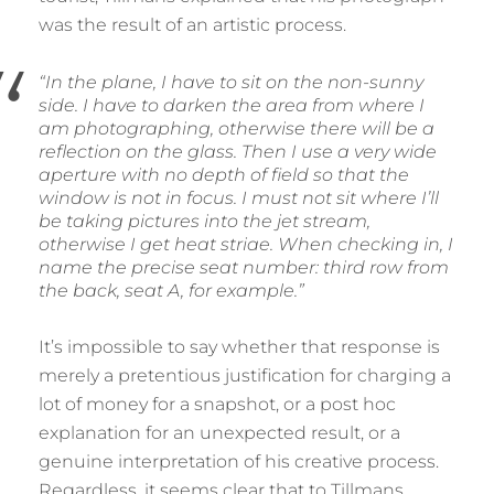
was the result of an artistic process.
“In the plane, I have to sit on the non-sunny
side. I have to darken the area from where I
am photographing, otherwise there will be a
reflection on the glass. Then I use a very wide
aperture with no depth of field so that the
window is not in focus. I must not sit where I’ll
be taking pictures into the jet stream,
otherwise I get heat striae. When checking in, I
name the precise seat number: third row from
the back, seat A, for example.”
It’s impossible to say whether that response is
merely a pretentious justification for charging a
lot of money for a snapshot, or a post hoc
explanation for an unexpected result, or a
genuine interpretation of his creative process.
Regardless, it seems clear that to Tillmans