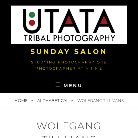
Skip
to
content
SUNDAY SALON
STUDYING PHOTOGRAPHY ONE
PHOTOGRAPHER AT A TIME
MENU
HOME
ALPHABETICAL
WOLFGANG TILLMANS
WOLFGANG