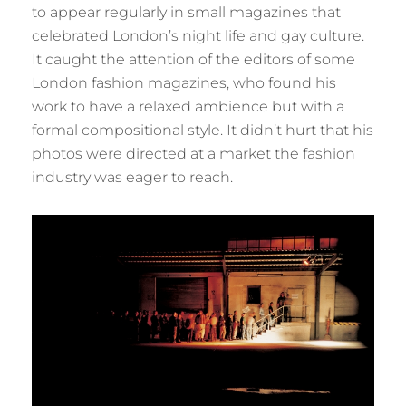
to appear regularly in small magazines that
celebrated London’s night life and gay culture.
It caught the attention of the editors of some
London fashion magazines, who found his
work to have a relaxed ambience but with a
formal compositional style. It didn’t hurt that his
photos were directed at a market the fashion
industry was eager to reach.