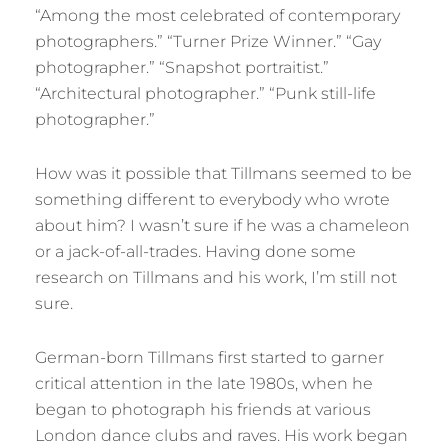
“Among the most celebrated of contemporary
photographers.” “Turner Prize Winner.” “Gay
photographer.” “Snapshot portraitist.”
“Architectural photographer.” “Punk still-life
photographer.”
How was it possible that Tillmans seemed to be
something different to everybody who wrote
about him? I wasn’t sure if he was a chameleon
or a jack-of-all-trades. Having done some
research on Tillmans and his work, I’m still not
sure.
German-born Tillmans first started to garner
critical attention in the late 1980s, when he
began to photograph his friends at various
London dance clubs and raves. His work began