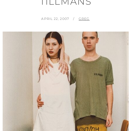
TILLMANS
POSTED
BY
APRIL 22, 2007
GREG
ON