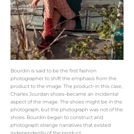
Bourdin is said to be the first fashion
photographer to shift the emphasis from the
product to the image. The product–in this case,
Charles Jourdan shoes–became an incidental
aspect of the image. The shoes might be
in
the
photograph, but the photograph was not
of
the
shoes. Bourdin began to construct and
photograph strange narratives that existed
independently of the product.