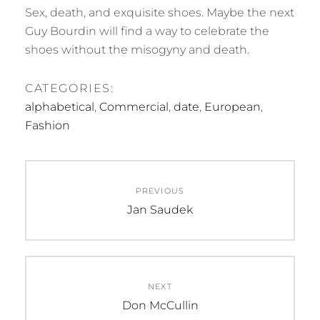
Sex, death, and exquisite shoes. Maybe the next
Guy Bourdin will find a way to celebrate the
shoes without the misogyny and death.
CATEGORIES:
alphabetical
,
Commercial
,
date
,
European
,
Fashion
Post
PREVIOUS
navigation
Previous
Jan Saudek
post:
NEXT
Next
Don McCullin