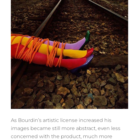
As Bourdin’s artistic license increased his
images became still more abstract, even less
concerned with the product, much more