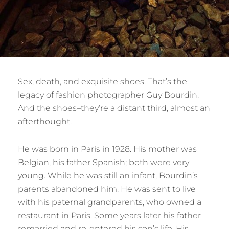
Sex, death, and exquisite shoes. That’s the
legacy of fashion photographer Guy Bourdin.
And the shoes–they’re a distant third, almost an
afterthought.
He was born in Paris in 1928. His mother was
Belgian, his father Spanish; both were very
young. While he was still an infant, Bourdin’s
parents abandoned him. He was sent to live
with his paternal grandparents, who owned a
restaurant in Paris. Some years later his father
remarried and re-entered his son’s life. His