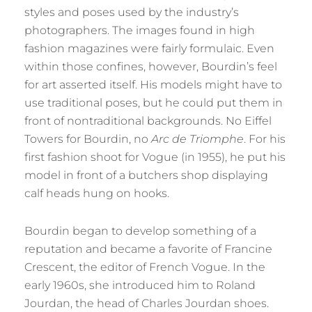
styles and poses used by the industry’s
photographers. The images found in high
fashion magazines were fairly formulaic. Even
within those confines, however, Bourdin’s feel
for art asserted itself. His models might have to
use traditional poses, but he could put them in
front of nontraditional backgrounds. No Eiffel
Towers for Bourdin, no
Arc de Triomphe
. For his
first fashion shoot for Vogue (in 1955), he put his
model in front of a butchers shop displaying
calf heads hung on hooks.
Bourdin began to develop something of a
reputation and became a favorite of Francine
Crescent, the editor of French Vogue. In the
early 1960s, she introduced him to Roland
Jourdan, the head of Charles Jourdan shoes.