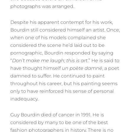
photographs was arranged.
Despite his apparent contempt for his work,
Bourdin still considered himself an artist. Once,
when one of his models complained she
considered the scene he’d laid out to be
pornographic, Bourdin responded by saying
“
Don’t make me laugh; this is art
.” He is said to
have thought himself
un poète damné
, a poet
damned to suffer. He continued to paint
throughout his career, but his painting seems
only to have reinforced his sense of personal
inadequacy.
Guy Bourdin died of cancer in 1991. He is
considered by many to be one of the best
fashion photographers in history. There is no