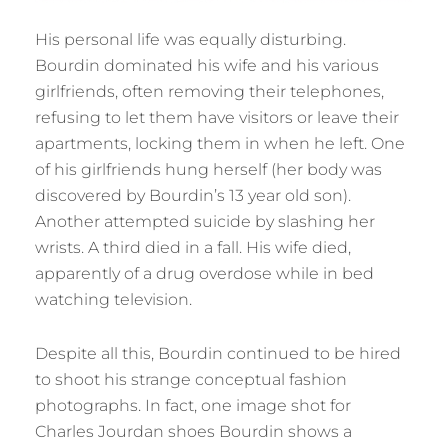
His personal life was equally disturbing.
Bourdin dominated his wife and his various
girlfriends, often removing their telephones,
refusing to let them have visitors or leave their
apartments, locking them in when he left. One
of his girlfriends hung herself (her body was
discovered by Bourdin’s 13 year old son).
Another attempted suicide by slashing her
wrists. A third died in a fall. His wife died,
apparently of a drug overdose while in bed
watching television.
Despite all this, Bourdin continued to be hired
to shoot his strange conceptual fashion
photographs. In fact, one image shot for
Charles Jourdan shoes Bourdin shows a