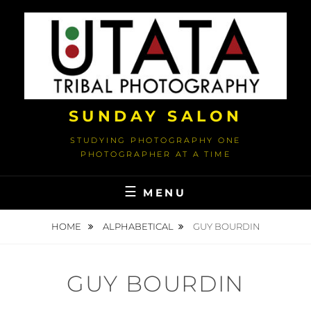
Skip
to
content
SUNDAY SALON
STUDYING PHOTOGRAPHY ONE
PHOTOGRAPHER AT A TIME
MENU
HOME
ALPHABETICAL
GUY BOURDIN
GUY BOURDIN