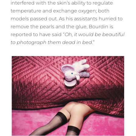
interfered with the skin’s ability to regulate
temperature and exchange oxygen; both
models passed out. As his assistants hurried to
remove the pearls and the glue, Bourdin is
reported to have said “
Oh, it would be beautiful
to photograph them dead in bed
.”