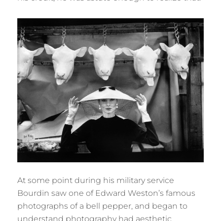
At some point during his military service
Bourdin saw one of Edward Weston’s famous
photographs of a bell pepper, and began to
understand photography had aesthetic