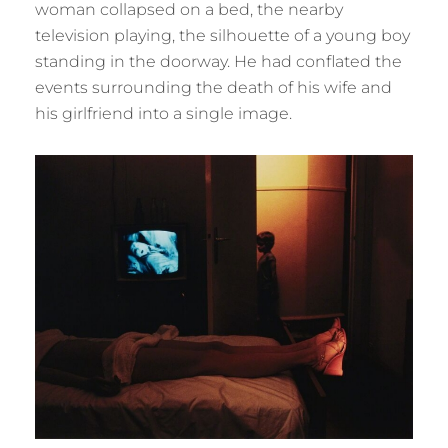
woman collapsed on a bed, the nearby
television playing, the silhouette of a young boy
standing in the doorway. He had conflated the
events surrounding the death of his wife and
his girlfriend into a single image.