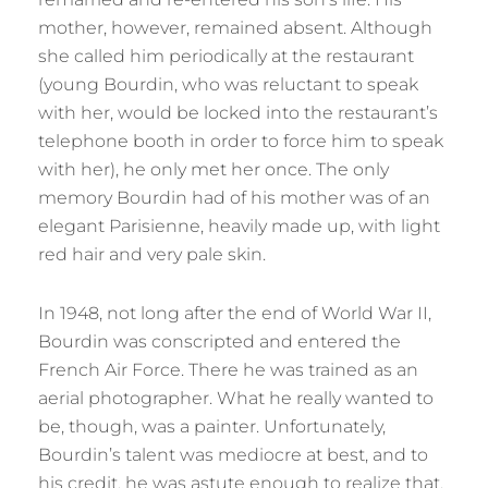
mother, however, remained absent. Although
she called him periodically at the restaurant
(young Bourdin, who was reluctant to speak
with her, would be locked into the restaurant’s
telephone booth in order to force him to speak
with her), he only met her once. The only
memory Bourdin had of his mother was of an
elegant Parisienne, heavily made up, with light
red hair and very pale skin.
In 1948, not long after the end of World War II,
Bourdin was conscripted and entered the
French Air Force. There he was trained as an
aerial photographer. What he really wanted to
be, though, was a painter. Unfortunately,
Bourdin’s talent was mediocre at best, and to
his credit, he was astute enough to realize that.