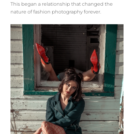
This began a relationship that changed the
nature of fashion photography forever.