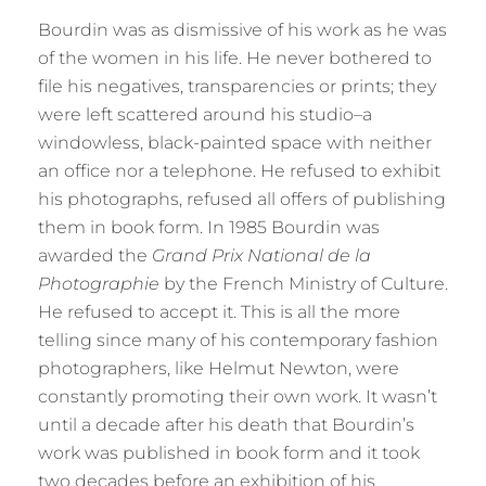
Bourdin was as dismissive of his work as he was
of the women in his life. He never bothered to
file his negatives, transparencies or prints; they
were left scattered around his studio–a
windowless, black-painted space with neither
an office nor a telephone. He refused to exhibit
his photographs, refused all offers of publishing
them in book form. In 1985 Bourdin was
awarded the
Grand Prix National de la
Photographie
by the French Ministry of Culture.
He refused to accept it. This is all the more
telling since many of his contemporary fashion
photographers, like Helmut Newton, were
constantly promoting their own work. It wasn’t
until a decade after his death that Bourdin’s
work was published in book form and it took
two decades before an exhibition of his