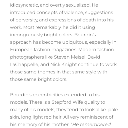
idiosyncratic, and overtly sexualized. He
introduced concepts of violence, suggestions
of perversity, and expressions of death into his
work. Most remarkably, he did it using
incongruously bright colors. Bourdin’s
approach has become ubiquitous, especially in
European fashion magazines. Modern fashion
photographers like Steven Meisel, David
LaChappelle, and Nick Knight continue to work
those same themes in that same style with
those same bright colors.
Bourdin’s eccentricities extended to his
models. There is a Stepford Wife quality to
many of his models; they tend to look alike–pale
skin, long light red hair. All very reminiscent of
his memory of his mother. “
He remembered