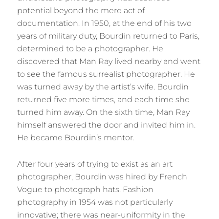
potential beyond the mere act of
documentation. In 1950, at the end of his two
years of military duty, Bourdin returned to Paris,
determined to be a photographer. He
discovered that Man Ray lived nearby and went
to see the famous surrealist photographer. He
was turned away by the artist’s wife. Bourdin
returned five more times, and each time she
turned him away. On the sixth time, Man Ray
himself answered the door and invited him in.
He became Bourdin’s mentor.
After four years of trying to exist as an art
photographer, Bourdin was hired by French
Vogue to photograph hats. Fashion
photography in 1954 was not particularly
innovative; there was near-uniformity in the