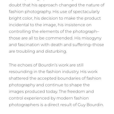
doubt that his approach changed the nature of
fashion photography. His use of spectacularly
bright color, his decision to make the product
incidental to the image, his insistence on
controlling the elements of the photograph–
those are all to be commended. His misogyny
and fascination with death and suffering–those
are troubling and disturbing.
The echoes of Bourdin’s work are still
resounding in the fashion industry. His work
shattered the accepted boundaries of fashion
photography and continue to shape the
images produced today. The freedom and
control experienced by modern fashion
photographers is a direct result of Guy Bourdin.