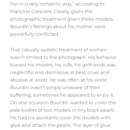
her in a very romantic way
,” according to
Francine Crescent. Clearly, given the
photographic treatment given these models,
Bourdin’s feelings about his mother were
powerfully conflicted.
That casually sadistic treatment of women
wasn’t limited to the photograph. His behavior
toward his models, his wife, his girlfriends was
neglectful and dismissive at best, cruel and
abusive at worst. He was often at his worst.
Bourdin wasn’t simply unaware of their
suffering, sometimes he appeared to enjoy it.
On one occasion Bourdin wanted to cover the
pale bodies of two models in tiny black pearls.
He had his assistants cover the models with
glue and attach the pearls. The layer of glue