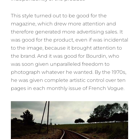
This style turned out to be good for the
magazine, which drew more attention and
therefore generated more advertising sales. It
was good for the product, even if was incidental
to the image, because it brought attention to
the brand. And it was good for Bourdin, who
was soon given unparalleled freedom to
photograph whatever he wanted. By the 1970s,
he was given complete artistic control over ten
pages in each monthly issue of French Vogue.