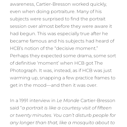
awareness, Cartier-Bresson worked quickly,
even when doing portraiture. Many of his
subjects were surprised to find the portrait
session over almost before they were aware it
had begun. This was especially true after he
became famous and his subjects had heard of
HCB’s notion of the “decisive moment.”
Perhaps they expected some drama, some sort
of definitive ‘moment’ when HCB got The
Photograph. It was, instead, as if HCB was just
warming up, snapping a few practice frames to
get in the mood—and then it was over.
In a 1991 interview in
Le Monde
Cartier-Bresson
said “
a portrait is like a courtesy visit of fifteen
or twenty minutes. You can’t disturb people for
any longer than that, like a mosquito about to