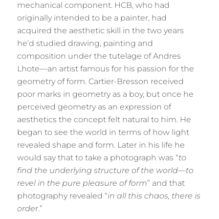
mechanical component. HCB, who had
originally intended to be a painter, had
acquired the aesthetic skill in the two years
he’d studied drawing, painting and
composition under the tutelage of Andres
Lhote—an artist famous for his passion for the
geometry of form. Cartier-Bresson received
poor marks in geometry as a boy, but once he
perceived geometry as an expression of
aesthetics the concept felt natural to him. He
began to see the world in terms of how light
revealed shape and form. Later in his life he
would say that to take a photograph was “
to
find the underlying structure of the world—to
revel in the pure pleasure of form
” and that
photography revealed “
in all this chaos, there is
orde
r.”