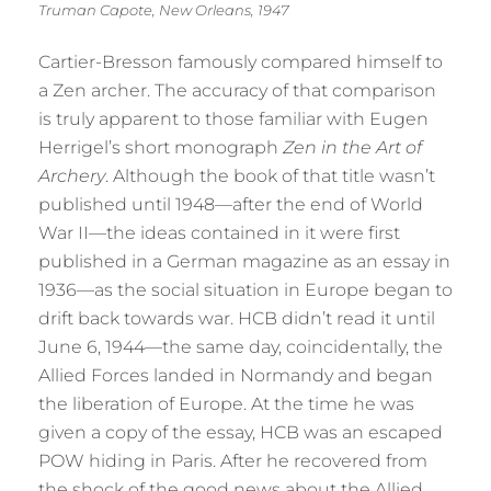
Truman Capote, New Orleans, 1947
Cartier-Bresson famously compared himself to
a Zen archer. The accuracy of that comparison
is truly apparent to those familiar with Eugen
Herrigel’s short monograph
Zen in the Art of
Archery
. Although the book of that title wasn’t
published until 1948—after the end of World
War II—the ideas contained in it were first
published in a German magazine as an essay in
1936—as the social situation in Europe began to
drift back towards war. HCB didn’t read it until
June 6, 1944—the same day, coincidentally, the
Allied Forces landed in Normandy and began
the liberation of Europe. At the time he was
given a copy of the essay, HCB was an escaped
POW hiding in Paris. After he recovered from
the shock of the good news about the Allied