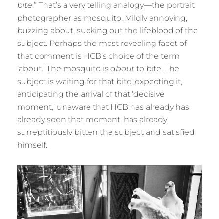
bite
.” That’s a very telling analogy—the portrait
photographer as mosquito. Mildly annoying,
buzzing about, sucking out the lifeblood of the
subject. Perhaps the most revealing facet of
that comment is HCB’s choice of the term
‘about.’ The mosquito is
about
to bite. The
subject is waiting for that bite, expecting it,
anticipating the arrival of that ‘decisive
moment,’ unaware that HCB has already has
already seen that moment, has already
surreptitiously bitten the subject and satisfied
himself.