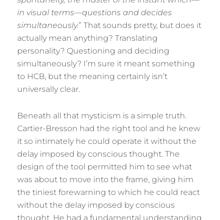
in visual terms—questions and decides
simultaneously.
” That sounds pretty, but does it
actually mean anything? Translating
personality? Questioning and deciding
simultaneously? I’m sure it meant something
to HCB, but the meaning certainly isn’t
universally clear.
Beneath all that mysticism is a simple truth.
Cartier-Bresson had the right tool and he knew
it so intimately he could operate it without the
delay imposed by conscious thought. The
design of the tool permitted him to see what
was about to move into the frame, giving him
the tiniest forewarning to which he could react
without the delay imposed by conscious
thought. He had a fundamental understanding