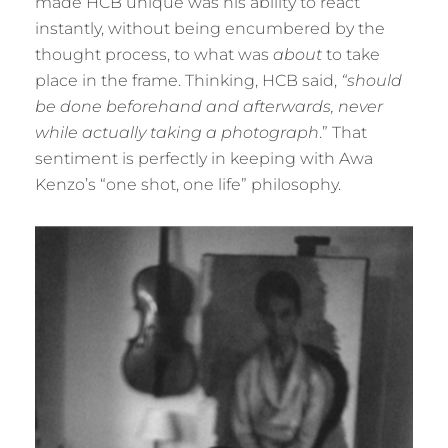
made HCB unique was his ability to react
instantly, without being encumbered by the
thought process, to what was
about
to take
place in the frame. Thinking, HCB said,
“should
be done beforehand and afterwards, never
while actually taking a photograph
.” That
sentiment is perfectly in keeping with Awa
Kenzo’s “one shot, one life” philosophy.