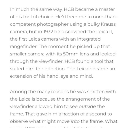
In much the same way, HCB became a master
of his tool of choice. He’d become a more-than-
competent photographer using a bulky Krauss
camera, but in 1932 he discovered the Leica II,
the first Leica camera with an integrated
rangefinder. The moment he picked up that
smaller camera with its 50mm lens and looked
through the viewfinder, HCB found a tool that
suited him to perfection. The Leica became an
extension of his hand, eye and mind.
Among the many reasons he was smitten with
the Leica is because the arrangement of the
viewfinder allowed him to see
outside
the
frame. That gave him a fraction of a second to
observe what might move
into
the frame. What