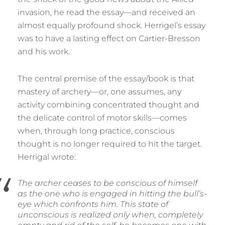
invasion, he read the essay—and received an
almost equally profound shock. Herrigel’s essay
was to have a lasting effect on Cartier-Bresson
and his work.
The central premise of the essay/book is that
mastery of archery—or, one assumes, any
activity combining concentrated thought and
the delicate control of motor skills—comes
when, through long practice, conscious
thought is no longer required to hit the target.
Herrigal wrote:
The archer ceases to be conscious of himself
as the one who is engaged in hitting the bull’s-
eye which confronts him. This state of
unconscious is realized only when, completely