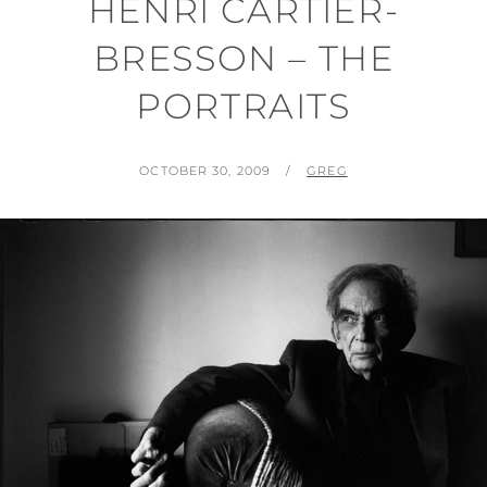
HENRI CARTIER-
BRESSON – THE
PORTRAITS
POSTED
BY
OCTOBER 30, 2009
GREG
ON