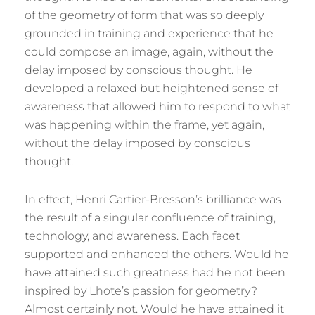
of the geometry of form that was so deeply
grounded in training and experience that he
could compose an image, again, without the
delay imposed by conscious thought. He
developed a relaxed but heightened sense of
awareness that allowed him to respond to what
was happening within the frame, yet again,
without the delay imposed by conscious
thought.
In effect, Henri Cartier-Bresson’s brilliance was
the result of a singular confluence of training,
technology, and awareness. Each facet
supported and enhanced the others. Would he
have attained such greatness had he not been
inspired by Lhote’s passion for geometry?
Almost certainly not. Would he have attained it