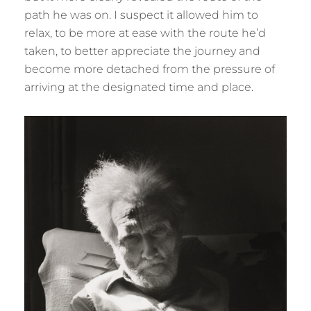
path he was on. I suspect it allowed him to
relax, to be more at ease with the route he’d
taken, to better appreciate the journey and
become more detached from the pressure of
arriving at the designated time and place.