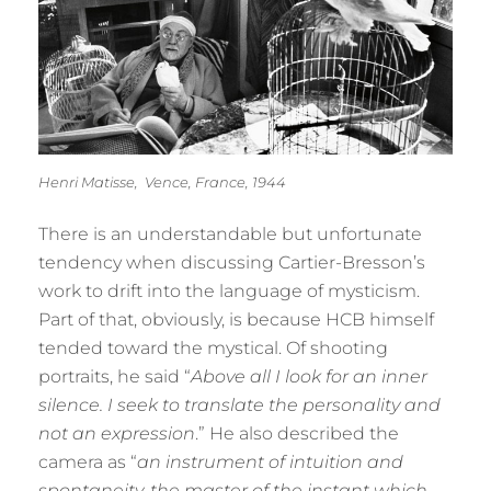
Henri Matisse, Vence, France, 1944
There is an understandable but unfortunate
tendency when discussing Cartier-Bresson’s
work to drift into the language of mysticism.
Part of that, obviously, is because HCB himself
tended toward the mystical. Of shooting
portraits, he said “
Above all I look for an inner
silence. I seek to translate the personality and
not an expression
.” He also described the
camera as “
an instrument of intuition and
spontaneity, the master of the instant which—