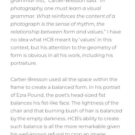
grammar first
,” Cartier-Bresson said. “
In
photography, one must learn a visual
grammar. What reinforces the content of a
photograph is the sense of rhythm, the
relationship between form and values
.” I have
no idea what HCB meant by ‘values’ in this
context, but his attention to the geometry of
form is obvious in all his work, including his
portraiture.
Cartier-Bresson used all the space within the
frame to create a balanced form. In his portrait
of Ezra Pound, the poet’s head-sized fist
balances his fist-like face. The lightness of the
chair and that burning bush of hair is balanced
by the empty darkness. HCB’s ability to create
such balance is all the more remarkable given
his well-known refusal to crop an image.