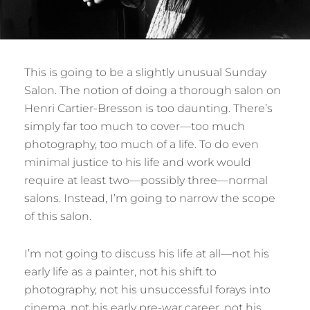
This is going to be a slightly unusual Sunday
Salon. The notion of doing a thorough salon on
Henri Cartier-Bresson is too daunting. There’s
simply far too much to cover—too much
photography, too much of a life. To do even
minimal justice to his life and work would
require at least two—possibly three—normal
salons. Instead, I’m going to narrow the scope
of this salon.
I’m not going to discuss his life at all—not his
early life as a painter, not his shift to
photography, not his unsuccessful forays into
cinema, not his early pre-war career, not his