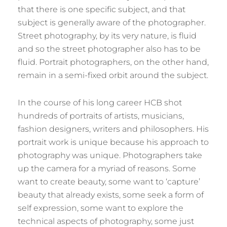
that there is one specific subject, and that
subject is generally aware of the photographer.
Street photography, by its very nature, is fluid
and so the street photographer also has to be
fluid. Portrait photographers, on the other hand,
remain in a semi-fixed orbit around the subject.
In the course of his long career HCB shot
hundreds of portraits of artists, musicians,
fashion designers, writers and philosophers. His
portrait work is unique because his approach to
photography was unique. Photographers take
up the camera for a myriad of reasons. Some
want to create beauty, some want to ‘capture’
beauty that already exists, some seek a form of
self expression, some want to explore the
technical aspects of photography, some just