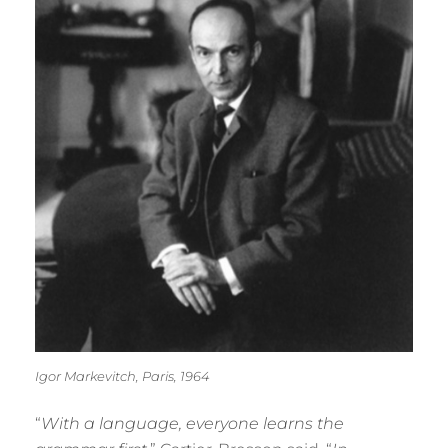
Igor Markevitch, Paris, 1964
“
With a language, everyone learns the