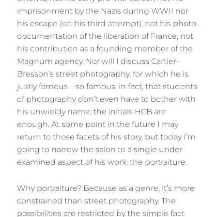
imprisonment by the Nazis during WWII nor
his escape (on his third attempt), not his photo-
documentation of the liberation of France, not
his contribution as a founding member of the
Magnum agency. Nor will I discuss Cartier-
Bresson’s street photography, for which he is
justly famous—so famous, in fact, that students
of photography don’t even have to bother with
his unwieldy name; the initials HCB are
enough. At some point in the future I may
return to those facets of his story, but today I’m
going to narrow the salon to a single under-
examined aspect of his work: the portraiture.
Why portraiture? Because as a genre, it’s more
constrained than street photography. The
possibilities are restricted by the simple fact