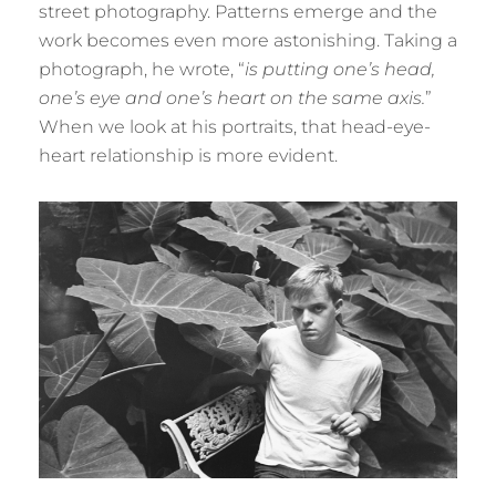
street photography. Patterns emerge and the
work becomes even more astonishing. Taking a
photograph, he wrote, “
is putting one’s head,
one’s eye and one’s heart on the same axis.
”
When we look at his portraits, that head-eye-
heart relationship is more evident.