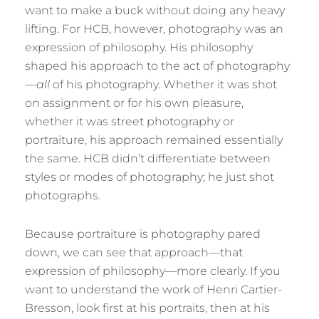
want to make a buck without doing any heavy
lifting. For HCB, however, photography was an
expression of philosophy. His philosophy
shaped his approach to the act of photography
—
all
of his photography. Whether it was shot
on assignment or for his own pleasure,
whether it was street photography or
portraiture, his approach remained essentially
the same. HCB didn’t differentiate between
styles or modes of photography; he just shot
photographs.
Because portraiture is photography pared
down, we can see that approach—that
expression of philosophy—more clearly. If you
want to understand the work of Henri Cartier-
Bresson, look first at his portraits, then at his