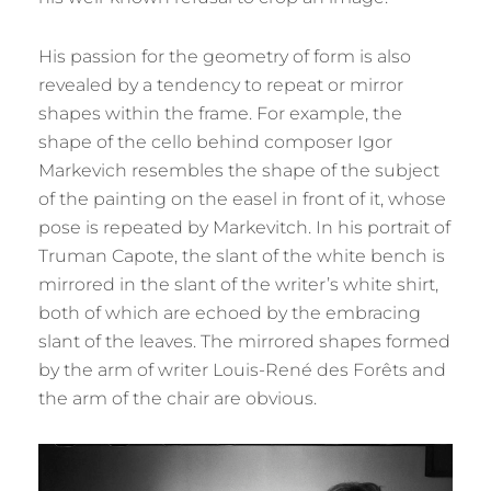
His passion for the geometry of form is also
revealed by a tendency to repeat or mirror
shapes within the frame. For example, the
shape of the cello behind composer Igor
Markevich resembles the shape of the subject
of the painting on the easel in front of it, whose
pose is repeated by Markevitch. In his portrait of
Truman Capote, the slant of the white bench is
mirrored in the slant of the writer’s white shirt,
both of which are echoed by the embracing
slant of the leaves. The mirrored shapes formed
by the arm of writer Louis-René des Forêts and
the arm of the chair are obvious.