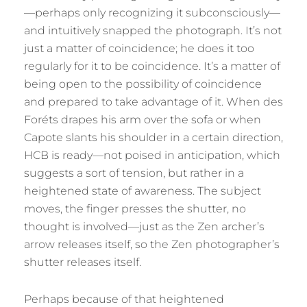
—perhaps only recognizing it subconsciously—
and intuitively snapped the photograph. It’s not
just a matter of coincidence; he does it too
regularly for it to be coincidence. It’s a matter of
being open to the possibility of coincidence
and prepared to take advantage of it. When des
Foréts drapes his arm over the sofa or when
Capote slants his shoulder in a certain direction,
HCB is ready—not poised in anticipation, which
suggests a sort of tension, but rather in a
heightened state of awareness. The subject
moves, the finger presses the shutter, no
thought is involved—just as the Zen archer’s
arrow releases itself, so the Zen photographer’s
shutter releases itself.
Perhaps because of that heightened