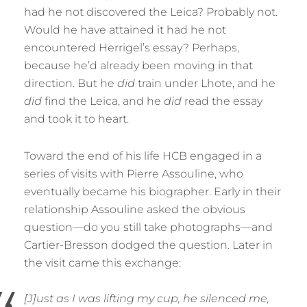
had he not discovered the Leica? Probably not.
Would he have attained it had he not
encountered Herrigel’s essay? Perhaps,
because he’d already been moving in that
direction. But he
did
train under Lhote, and he
did
find the Leica, and he
did
read the essay
and took it to heart.
Toward the end of his life HCB engaged in a
series of visits with Pierre Assouline, who
eventually became his biographer. Early in their
relationship Assouline asked the obvious
question—do you still take photographs—and
Cartier-Bresson dodged the question. Later in
the visit came this exchange:
[J]ust as I was lifting my cup, he silenced me,