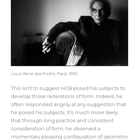
Louis-René des Forêts, Paris, 1995
This isn’t to suggest HCB posed his subjects to
develop those reiterations of form. Indeed, he
often responded angrily at any suggestion that
he posed his subjects. It’s much more likely
that through long practice and consistent
consideration of form, he observed a
momentary pleasing configuration of geometry