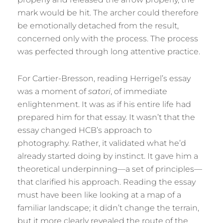
mark would be hit. The archer could therefore
be emotionally detached from the result,
concerned only with the process. The process
was perfected through long attentive practice.
For Cartier-Bresson, reading Herrigel’s essay
was a moment of
satori
, of immediate
enlightenment. It was as if his entire life had
prepared him for that essay. It wasn’t that the
essay changed HCB’s approach to
photography. Rather, it validated what he’d
already started doing by instinct. It gave him a
theoretical underpinning—a set of principles—
that clarified his approach. Reading the essay
must have been like looking at a map of a
familiar landscape; it didn’t change the terrain,
but it more clearly revealed the route of the