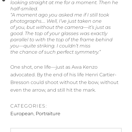
looking straight at me for a moment. Then he
half-smiled.
“A moment ago you asked me if I still took
photographs…. Well, I’ve just taken one
of you, but without the camera—it’s just as
good. The top of your glasses was exactly
parallel to with the top of the frame behind
you—quite striking. I couldn’t miss
the chance of such perfect symmetry.”
One shot, one life—just as Awa Kenzo
advocated. By the end of his life Henri Cartier-
Bresson could shoot without the bow, without
even the arrow, and still hit the mark.
CATEGORIES:
European
,
Portraiture