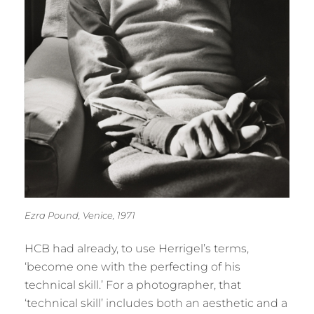
Ezra Pound, Venice, 1971
HCB had already, to use Herrigel’s terms,
‘become one with the perfecting of his
technical skill.’ For a photographer, that
‘technical skill’ includes both an aesthetic and a