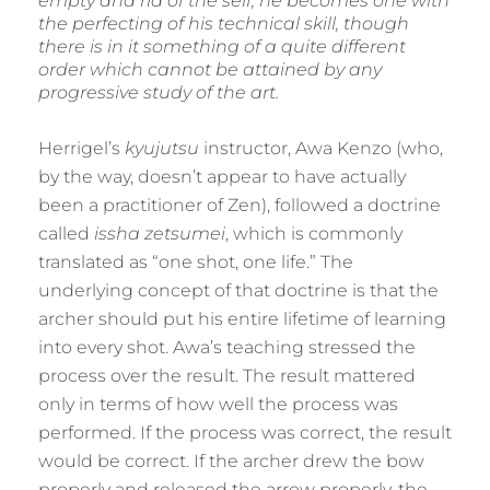
empty and rid of the self, he becomes one with
the perfecting of his technical skill, though
there is in it something of a quite different
order which cannot be attained by any
progressive study of the art.
Herrigel’s
kyujutsu
instructor, Awa Kenzo (who,
by the way, doesn’t appear to have actually
been a practitioner of Zen), followed a doctrine
called
issha zetsumei
, which is commonly
translated as “one shot, one life.” The
underlying concept of that doctrine is that the
archer should put his entire lifetime of learning
into every shot. Awa’s teaching stressed the
process over the result. The result mattered
only in terms of how well the process was
performed. If the process was correct, the result
would be correct. If the archer drew the bow
properly and released the arrow properly, the