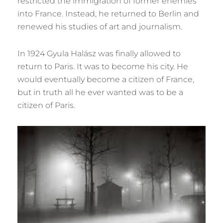
restricted the immigration of former enemies
into France. Instead, he returned to Berlin and
renewed his studies of art and journalism.
In 1924 Gyula Halász was finally allowed to
return to Paris. It was to become his city. He
would eventually become a citizen of France,
but in truth all he ever wanted was to be a
citizen of Paris.