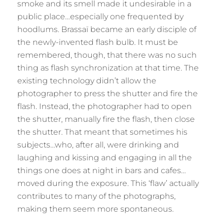
smoke and its smell made it undesirable in a
public place…especially one frequented by
hoodlums. Brassaï became an early disciple of
the newly-invented flash bulb. It must be
remembered, though, that there was no such
thing as flash synchronization at that time. The
existing technology didn’t allow the
photographer to press the shutter and fire the
flash. Instead, the photographer had to open
the shutter, manually fire the flash, then close
the shutter. That meant that sometimes his
subjects…who, after all, were drinking and
laughing and kissing and engaging in all the
things one does at night in bars and cafes…
moved during the exposure. This ‘flaw’ actually
contributes to many of the photographs,
making them seem more spontaneous.