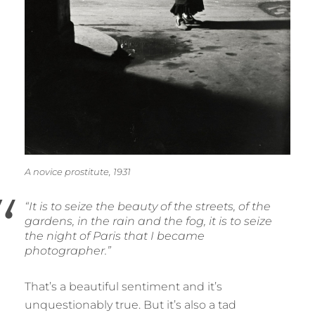
A novice prostitute, 1931
“It is to seize the beauty of the streets, of the
gardens, in the rain and the fog, it is to seize
the night of Paris that I became
photographer.”
That’s a beautiful sentiment and it’s
unquestionably true. But it’s also a tad