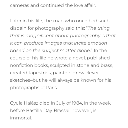
cameras and continued the love affair.
Later in his life, the man who once had such
disdain for photography said this: “
The thing
that is magnificent about photography is that
it can produce images that incite emotion
based on the subject matter alone
.” In the
course of his life he wrote a novel, published
nonfiction books, sculpted in stone and brass,
created tapestries, painted, drew clever
sketches–but he will always be known for his
photographs of Paris.
Gyula Halász died in July of 1984, in the week
before Bastille Day. Brassaï, however, is
immortal.