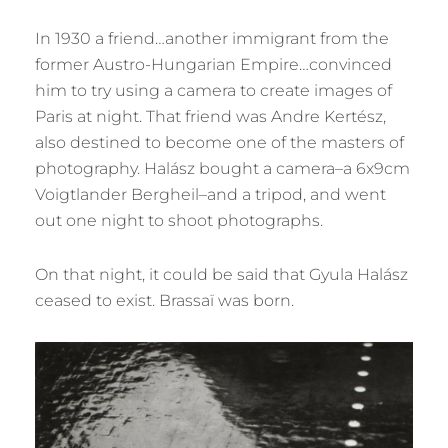
In 1930 a friend…another immigrant from the
former Austro-Hungarian Empire…convinced
him to try using a camera to create images of
Paris at night. That friend was Andre Kertész,
also destined to become one of the masters of
photography. Halász bought a camera–a 6x9cm
Voigtlander Bergheil–and a tripod, and went
out one night to shoot photographs.
On that night, it could be said that Gyula Halász
ceased to exist. Brassaï was born.