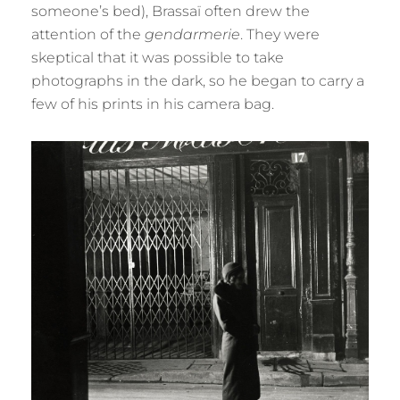
someone’s bed), Brassaï often drew the
attention of the
gendarmerie
. They were
skeptical that it was possible to take
photographs in the dark, so he began to carry a
few of his prints in his camera bag.