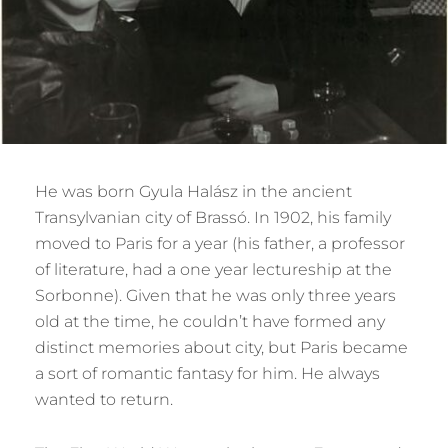
He was born Gyula Halász in the ancient
Transylvanian city of Brassó. In 1902, his family
moved to Paris for a year (his father, a professor
of literature, had a one year lectureship at the
Sorbonne). Given that he was only three years
old at the time, he couldn’t have formed any
distinct memories about city, but Paris became
a sort of romantic fantasy for him. He always
wanted to return.