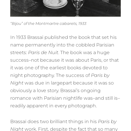
“Bijou” of the Montmartre cabarets, 1933
In 1933 Brassaï published the book that set his
name permanently into the cobbled Parisian
streets:
Paris de Nuit
. The book was a huge
success–not because it was about Paris, or that
it was one of the earliest books devoted to
night photography. The success of
Paris by
Night
was due in largepart because it was so
obviously a love story. Brassaï’s ongoing
romance with Parisian nightlife was–and still is–
readily apparent in every photograph.
Brassaï does two brilliant things in his
Paris by
Night
work. First, despite the fact that so many