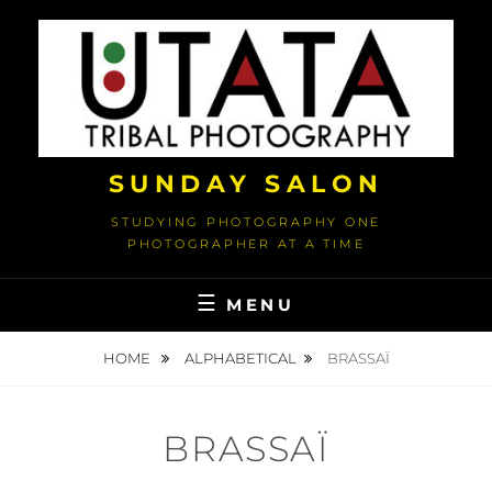
Skip
to
content
SUNDAY SALON
STUDYING PHOTOGRAPHY ONE
PHOTOGRAPHER AT A TIME
MENU
HOME
ALPHABETICAL
BRASSAÏ
BRASSAÏ