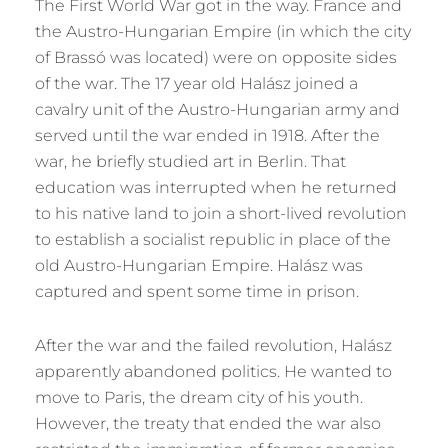
The First World War got in the way. France and
the Austro-Hungarian Empire (in which the city
of Brassó was located) were on opposite sides
of the war. The 17 year old Halász joined a
cavalry unit of the Austro-Hungarian army and
served until the war ended in 1918. After the
war, he briefly studied art in Berlin. That
education was interrupted when he returned
to his native land to join a short-lived revolution
to establish a socialist republic in place of the
old Austro-Hungarian Empire. Halász was
captured and spent some time in prison.
After the war and the failed revolution, Halász
apparently abandoned politics. He wanted to
move to Paris, the dream city of his youth.
However, the treaty that ended the war also