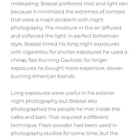
misleading. Brassaï preferred mist and light rain
because it minimized the extremes of contrast
that were a major problem with night
photography. The moisture in the air diffused
and softened the light. In perfect bohemian
style, Brassaï timed his long night exposures
with cigarettes; for shorter exposures he used a
cheap, fast-burning Gauloise, for longer
exposures he bought more expensive, slower
burning American brands.
Long exposures were useful in his exterior
night photography, but Brassaï also
photographed the people he met inside the
cafes and bars. That required a different
technique. Flash powder had been used in
photography studios for some time, but the