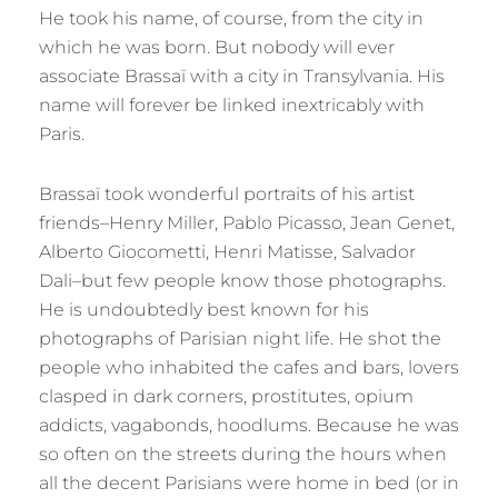
He took his name, of course, from the city in
which he was born. But nobody will ever
associate Brassaï with a city in Transylvania. His
name will forever be linked inextricably with
Paris.
Brassaï took wonderful portraits of his artist
friends–Henry Miller, Pablo Picasso, Jean Genet,
Alberto Giocometti, Henri Matisse, Salvador
Dali–but few people know those photographs.
He is undoubtedly best known for his
photographs of Parisian night life. He shot the
people who inhabited the cafes and bars, lovers
clasped in dark corners, prostitutes, opium
addicts, vagabonds, hoodlums. Because he was
so often on the streets during the hours when
all the decent Parisians were home in bed (or in