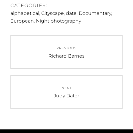
CATEGORIES:
alphabetical
,
Cityscape
,
date
,
Documentary
,
European
,
Night photography
Post
PREVIOUS
navigation
Previous
Richard Barnes
post:
NEXT
Next
Judy Dater
post: