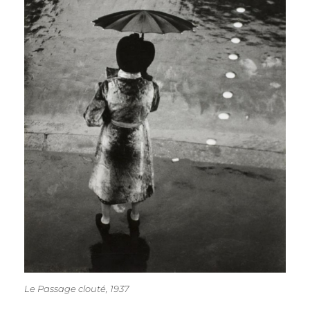
Le Passage clouté, 1937