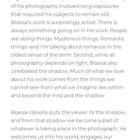
of his photographs involved long exposures
that required his subjects to remain still,
Brassaï’s work is surprisingly active. There is
always something going on in his work. People
are
doing
things. Mysterious things. Romantic
things–and I’m talking about romance in the
oldest sense of the term. Second, while all
photography depends on light, Brassaï also
celebrated the shadow. Much of what we love
about his work comes from the things we
cannot see–from what we imagine lies within
and beyond the mist and the shadow.
Brassaï cleverly puts the viewer IN the shadow,
and from that shadow we become a part of
whatever is taking place in the photograph. He
welcomes us into his world, engages our