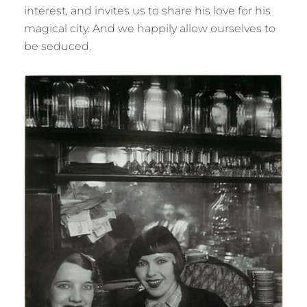
interest, and invites us to share his love for his
magical city. And we happily allow ourselves to
be seduced.