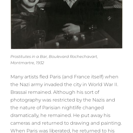
Prostitutes in a Bar, Boulevard Rochechavart,
Montmartre, 1932
Many artists fled Paris (and France itself) when
the Nazi army invaded the city in World War II.
Brassaï remained. Although his sort of
photography was restricted by the Nazis and
the nature of Parisian nightlife changed
dramatically, he remained. He put away his
cameras and returned to drawing and painting.
When Paris was liberated, he returned to his