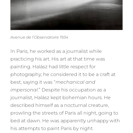
Avenue de l’Observatoire 1934
In Paris, he worked as a journalist while
practicing his art. His art at that time was
painting. Halász had little respect for
photography; he considered it to be a craft at
best, saying it was “
mechanical and
impersonal
.” Despite his occupation as a
journalist, Halász kept bohemian hours. He
described himself as a nocturnal creature,
prowling the streets of Paris all night, going to
bed at dawn. He was apparently unhappy with
his attempts to paint Paris by night.