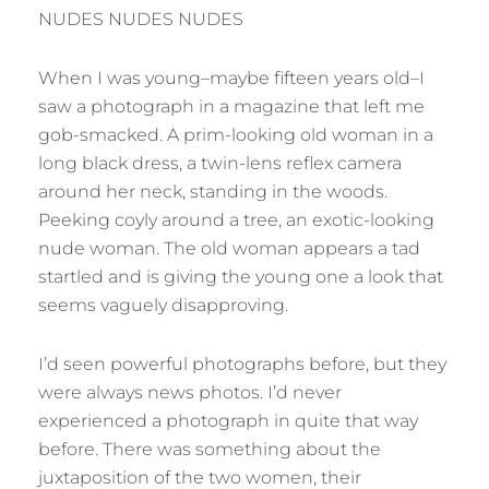
NUDES NUDES NUDES
When I was young–maybe fifteen years old–I
saw a photograph in a magazine that left me
gob-smacked. A prim-looking old woman in a
long black dress, a twin-lens reflex camera
around her neck, standing in the woods.
Peeking coyly around a tree, an exotic-looking
nude woman. The old woman appears a tad
startled and is giving the young one a look that
seems vaguely disapproving.
I’d seen powerful photographs before, but they
were always news photos. I’d never
experienced a photograph in quite that way
before. There was something about the
juxtaposition of the two women, their