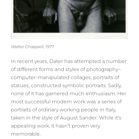
Walter Chappell, 1977
In recent years, Dater has attempted a number
of different forms and styles of photography–
computer-manipulated collages, portraits of
statues, constructed symbolic portraits. Sadly,
none of it has garnered much enthusiasm. Her
most successful modern work was a series of
portraits of ordinary working people in Italy,
taken in the style of August Sander. While it’s
appealing work, it hasn’t proven very
memorable.