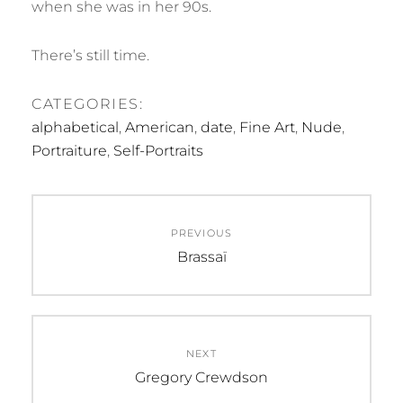
when she was in her 90s.
There’s still time.
CATEGORIES:
alphabetical
,
American
,
date
,
Fine Art
,
Nude
,
Portraiture
,
Self-Portraits
Post
PREVIOUS
navigation
Previous
Brassaï
post:
NEXT
Next
Gregory Crewdson
post: