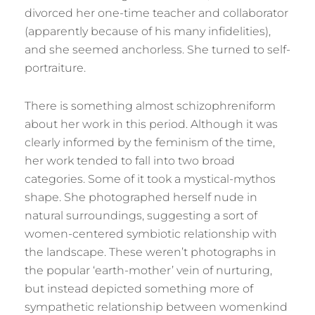
divorced her one-time teacher and collaborator
(apparently because of his many infidelities),
and she seemed anchorless. She turned to self-
portraiture.
There is something almost schizophreniform
about her work in this period. Although it was
clearly informed by the feminism of the time,
her work tended to fall into two broad
categories. Some of it took a mystical-mythos
shape. She photographed herself nude in
natural surroundings, suggesting a sort of
women-centered symbiotic relationship with
the landscape. These weren’t photographs in
the popular ‘earth-mother’ vein of nurturing,
but instead depicted something more of
sympathetic relationship between womenkind