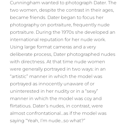
Cunningham wanted to photograph Dater. The
two women, despite the contrast in their ages,
became friends. Dater began to focus her
photography on portraiture, frequently nude
portraiture. During the 1970s she developed an
international reputation for her nude work.
Using large format cameras and a very
deliberate process, Dater photographed nudes
with directness. At that time nude women
were generally portrayed in two ways: in an
“artistic” manner in which the model was
portrayed as innocently unaware of or
uninterested in her nudity or in a “sexy”
manner in which the model was coy and
flirtatious. Dater’s nudes, in contrast, were
almost confrontational…as if the model was
saying “Yeah, I’m nude…so what?”