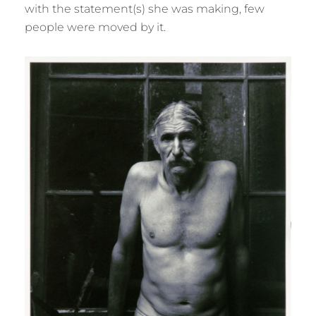
with the statement(s) she was making, few
people were moved by it.