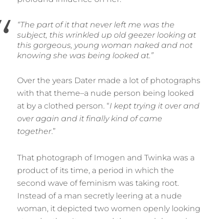
“The part of it that never left me was the
subject, this wrinkled up old geezer looking at
this gorgeous, young woman naked and not
knowing she was being looked at.”
Over the years Dater made a lot of photographs
with that theme–a nude person being looked
at by a clothed person. “
I kept trying it over and
over again and it finally kind of came
together
.”
That photograph of Imogen and Twinka was a
product of its time, a period in which the
second wave of feminism was taking root.
Instead of a man secretly leering at a nude
woman, it depicted two women openly looking