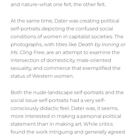
and nature–what one felt, the other felt.
At the same time, Dater was creating political
self-portraits depicting the confused social
conditions of women in capitalist societies. The
photographs, with titles like
Death by Ironing
or
Ms. Cling Free
, are an attempt to examine the
intersection of domesticity, male-oriented
sexuality, and commerce that exemplified the
status of Western women.
Both the nude-landscape self-portraits and the
social issue self-portraits had a very self-
consciously didactic feel. Dater was, it seems,
more interested in making a personal political
statement than in making art. While critics
found the work intriguing and generally agreed