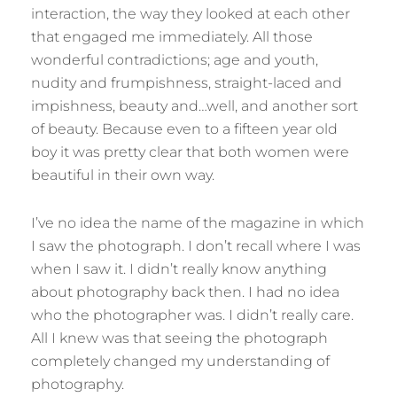
interaction, the way they looked at each other
that engaged me immediately. All those
wonderful contradictions; age and youth,
nudity and frumpishness, straight-laced and
impishness, beauty and…well, and another sort
of beauty. Because even to a fifteen year old
boy it was pretty clear that both women were
beautiful in their own way.
I’ve no idea the name of the magazine in which
I saw the photograph. I don’t recall where I was
when I saw it. I didn’t really know anything
about photography back then. I had no idea
who the photographer was. I didn’t really care.
All I knew was that seeing the photograph
completely changed my understanding of
photography.