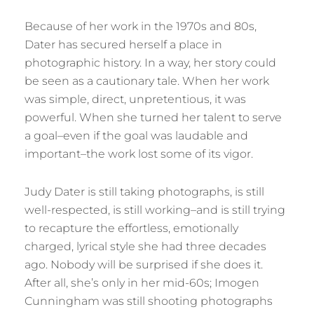
Because of her work in the 1970s and 80s,
Dater has secured herself a place in
photographic history. In a way, her story could
be seen as a cautionary tale. When her work
was simple, direct, unpretentious, it was
powerful. When she turned her talent to serve
a goal–even if the goal was laudable and
important–the work lost some of its vigor.
Judy Dater is still taking photographs, is still
well-respected, is still working–and is still trying
to recapture the effortless, emotionally
charged, lyrical style she had three decades
ago. Nobody will be surprised if she does it.
After all, she’s only in her mid-60s; Imogen
Cunningham was still shooting photographs