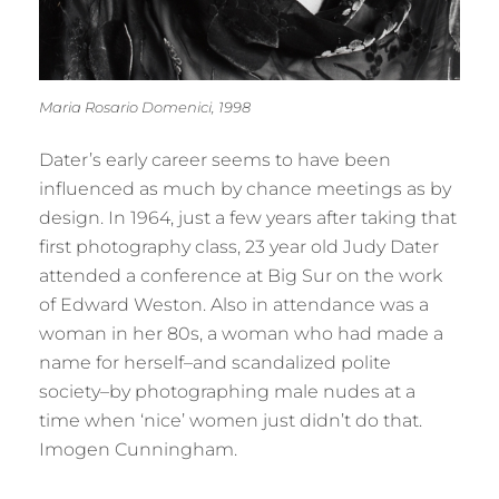
Maria Rosario Domenici, 1998
Dater’s early career seems to have been
influenced as much by chance meetings as by
design. In 1964, just a few years after taking that
first photography class, 23 year old Judy Dater
attended a conference at Big Sur on the work
of Edward Weston. Also in attendance was a
woman in her 80s, a woman who had made a
name for herself–and scandalized polite
society–by photographing male nudes at a
time when ‘nice’ women just didn’t do that.
Imogen Cunningham.