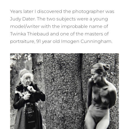
Years later I discovered the photographer was
Judy Dater. The two subjects were a young
model/writer with the improbable name of
Twinka Thiebaud and one of the masters of
portraiture, 91 year old Imogen Cunningham.