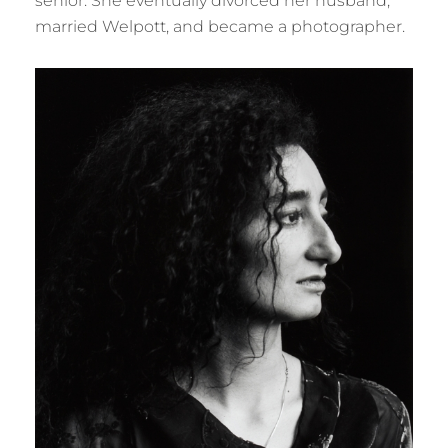
senior. She eventually divorced her husband,
married Welpott, and became a photographer.