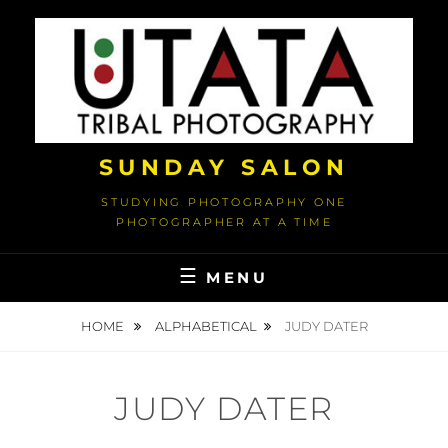
Skip
to
content
SUNDAY SALON
STUDYING PHOTOGRAPHY ONE
PHOTOGRAPHER AT A TIME
MENU
HOME
ALPHABETICAL
JUDY DATER
JUDY DATER