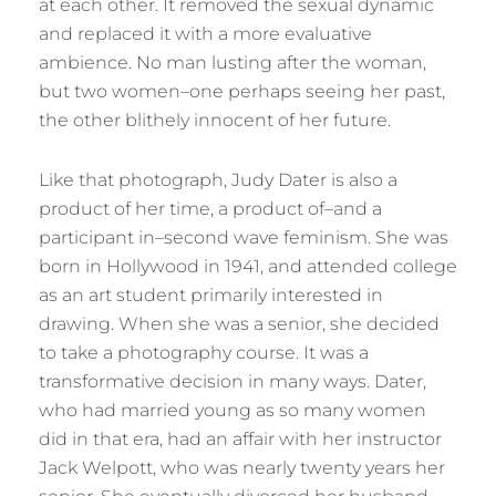
at each other. It removed the sexual dynamic
and replaced it with a more evaluative
ambience. No man lusting after the woman,
but two women–one perhaps seeing her past,
the other blithely innocent of her future.
Like that photograph, Judy Dater is also a
product of her time, a product of–and a
participant in–second wave feminism. She was
born in Hollywood in 1941, and attended college
as an art student primarily interested in
drawing. When she was a senior, she decided
to take a photography course. It was a
transformative decision in many ways. Dater,
who had married young as so many women
did in that era, had an affair with her instructor
Jack Welpott, who was nearly twenty years her