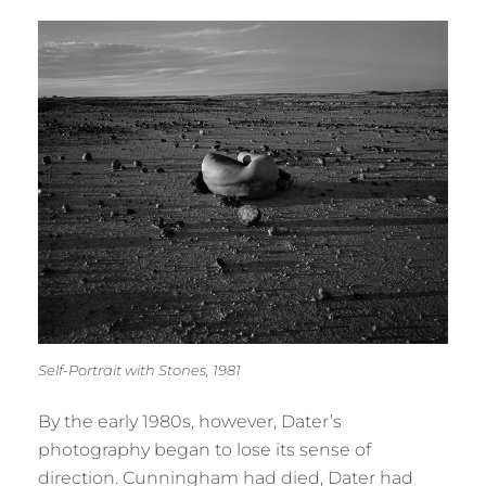
Self-Portrait with Stones, 1981
By the early 1980s, however, Dater’s
photography began to lose its sense of
direction. Cunningham had died, Dater had