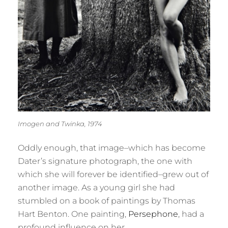
Imogen and Twinka, 1974
Oddly enough, that image–which has become
Dater’s signature photograph, the one with
which she will forever be identified–grew out of
another image. As a young girl she had
stumbled on a book of paintings by Thomas
Hart Benton. One painting,
Persephone
, had a
profound influence on her.