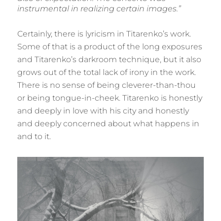
instrumental in realizing certain images.”
Certainly, there is lyricism in Titarenko’s work.
Some of that is a product of the long exposures
and Titarenko’s darkroom technique, but it also
grows out of the total lack of irony in the work.
There is no sense of being cleverer-than-thou
or being tongue-in-cheek. Titarenko is honestly
and deeply in love with his city and honestly
and deeply concerned about what happens in
and to it.