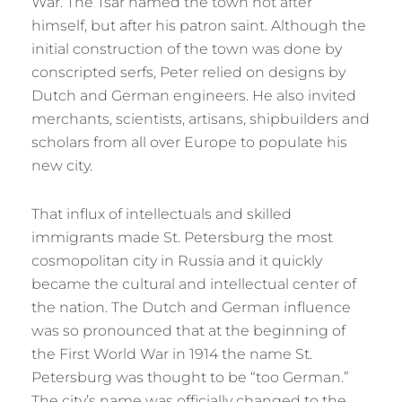
War. The Tsar named the town not after
himself, but after his patron saint. Although the
initial construction of the town was done by
conscripted serfs, Peter relied on designs by
Dutch and German engineers. He also invited
merchants, scientists, artisans, shipbuilders and
scholars from all over Europe to populate his
new city.
That influx of intellectuals and skilled
immigrants made St. Petersburg the most
cosmopolitan city in Russia and it quickly
became the cultural and intellectual center of
the nation. The Dutch and German influence
was so pronounced that at the beginning of
the First World War in 1914 the name St.
Petersburg was thought to be “too German.”
The city’s name was officially changed to the