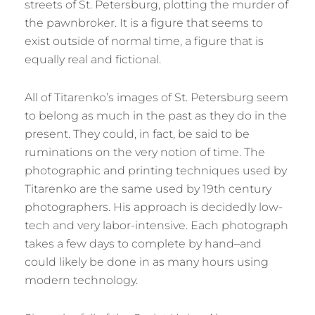
streets of St. Petersburg, plotting the murder of
the pawnbroker. It is a figure that seems to
exist outside of normal time, a figure that is
equally real and fictional.
All of Titarenko’s images of St. Petersburg seem
to belong as much in the past as they do in the
present. They could, in fact, be said to be
ruminations on the very notion of time. The
photographic and printing techniques used by
Titarenko are the same used by 19th century
photographers. His approach is decidedly low-
tech and very labor-intensive. Each photograph
takes a few days to complete by hand–and
could likely be done in as many hours using
modern technology.