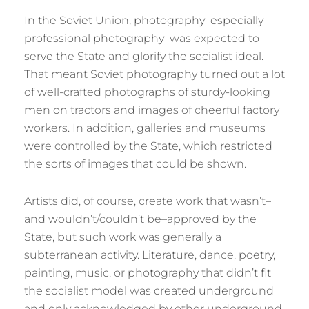
In the Soviet Union, photography–especially
professional photography–was expected to
serve the State and glorify the socialist ideal.
That meant Soviet photography turned out a lot
of well-crafted photographs of sturdy-looking
men on tractors and images of cheerful factory
workers. In addition, galleries and museums
were controlled by the State, which restricted
the sorts of images that could be shown.
Artists did, of course, create work that wasn’t–
and wouldn’t/couldn’t be–approved by the
State, but such work was generally a
subterranean activity. Literature, dance, poetry,
painting, music, or photography that didn’t fit
the socialist model was created underground
and only acknowledged by other underground