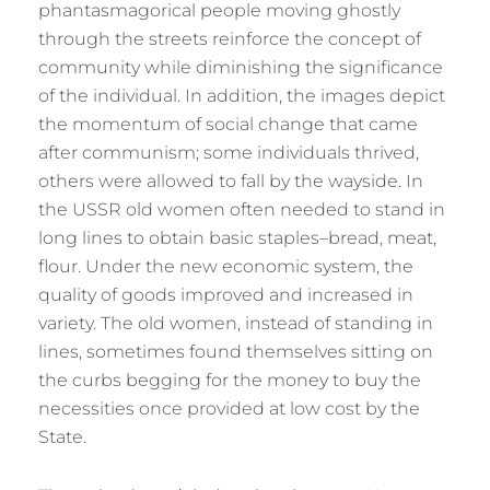
phantasmagorical people moving ghostly
through the streets reinforce the concept of
community while diminishing the significance
of the individual. In addition, the images depict
the momentum of social change that came
after communism; some individuals thrived,
others were allowed to fall by the wayside. In
the USSR old women often needed to stand in
long lines to obtain basic staples–bread, meat,
flour. Under the new economic system, the
quality of goods improved and increased in
variety. The old women, instead of standing in
lines, sometimes found themselves sitting on
the curbs begging for the money to buy the
necessities once provided at low cost by the
State.