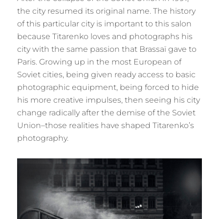
the city resumed its original name. The history
of this particular city is important to this salon
because Titarenko loves and photographs his
city with the same passion that Brassaï gave to
Paris. Growing up in the most European of
Soviet cities, being given ready access to basic
photographic equipment, being forced to hide
his more creative impulses, then seeing his city
change radically after the demise of the Soviet
Union–those realities have shaped Titarenko’s
photography.