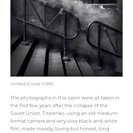
Untitled (Crowd 1) 1992
The photographs in this salon were all taken in
the first few years after the collapse of the
Soviet Union. Titarenko, using an old medium
format camera and very slow black-and-white
film, made moody, loving but honest, long