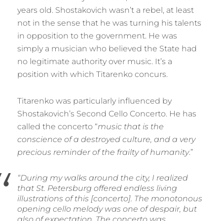
years old. Shostakovich wasn’t a rebel, at least
not in the sense that he was turning his talents
in opposition to the government. He was
simply a musician who believed the State had
no legitimate authority over music. It’s a
position with which Titarenko concurs.
Titarenko was particularly influenced by
Shostakovich’s Second Cello Concerto. He has
called the concerto “
music that is the
conscience of a destroyed culture, and a very
precious reminder of the frailty of humanity
.”
“During my walks around the city, I realized
that St. Petersburg offered endless living
illustrations of this [concerto]. The monotonous
opening cello melody was one of despair, but
also of expectation. The concerto was