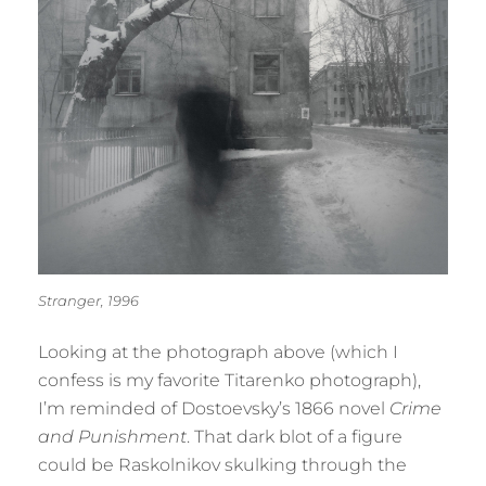
Stranger, 1996
Looking at the photograph above (which I
confess is my favorite Titarenko photograph),
I’m reminded of Dostoevsky’s 1866 novel
Crime
and Punishment
. That dark blot of a figure
could be Raskolnikov skulking through the