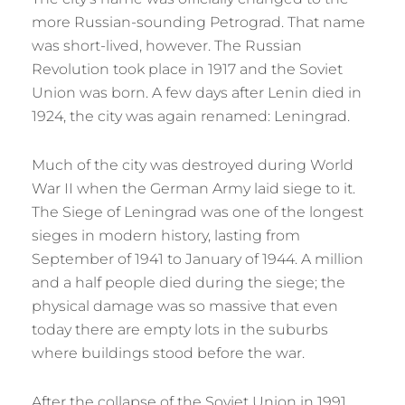
more Russian-sounding Petrograd. That name
was short-lived, however. The Russian
Revolution took place in 1917 and the Soviet
Union was born. A few days after Lenin died in
1924, the city was again renamed: Leningrad.
Much of the city was destroyed during World
War II when the German Army laid siege to it.
The Siege of Leningrad was one of the longest
sieges in modern history, lasting from
September of 1941 to January of 1944. A million
and a half people died during the siege; the
physical damage was so massive that even
today there are empty lots in the suburbs
where buildings stood before the war.
After the collapse of the Soviet Union in 1991,