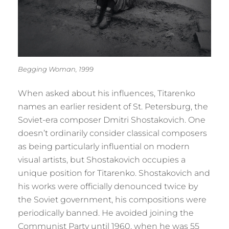
Begging Woman, 1999
When asked about his influences, Titarenko
names an earlier resident of St. Petersburg, the
Soviet-era composer Dmitri Shostakovich. One
doesn’t ordinarily consider classical composers
as being particularly influential on modern
visual artists, but Shostakovich occupies a
unique position for Titarenko. Shostakovich and
his works were officially denounced twice by
the Soviet government, his compositions were
periodically banned. He avoided joining the
Communist Party until 1960, when he was 55