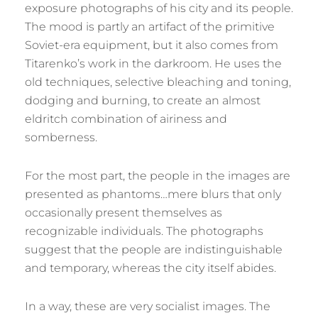
exposure photographs of his city and its people.
The mood is partly an artifact of the primitive
Soviet-era equipment, but it also comes from
Titarenko’s work in the darkroom. He uses the
old techniques, selective bleaching and toning,
dodging and burning, to create an almost
eldritch combination of airiness and
somberness.
For the most part, the people in the images are
presented as phantoms…mere blurs that only
occasionally present themselves as
recognizable individuals. The photographs
suggest that the people are indistinguishable
and temporary, whereas the city itself abides.
In a way, these are very socialist images. The