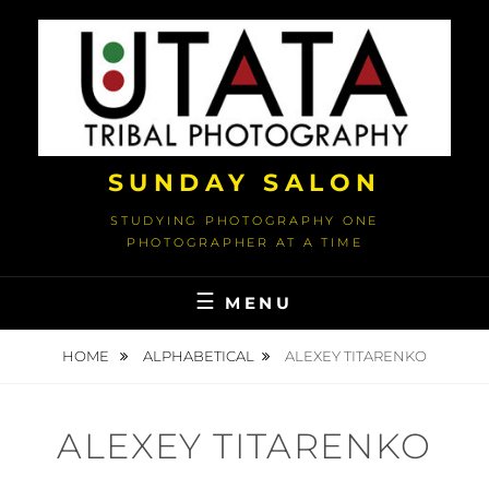
Skip
to
content
SUNDAY SALON
STUDYING PHOTOGRAPHY ONE
PHOTOGRAPHER AT A TIME
MENU
HOME
ALPHABETICAL
ALEXEY TITARENKO
ALEXEY TITARENKO