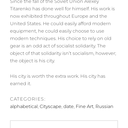
Since the fall of the Soviet Union Alexey
Titarenko has done well for himself. His work is
now exhibited throughout Europe and the
United States. He could easily afford modern
equipment, he could easily choose to use
modern techniques. His choice to rely on old
gear is an odd act of socialist solidarity. The
object of that solidarity isn’t socialism, however;
the object is his city.
His city is worth the extra work. His city has
earned it.
CATEGORIES:
alphabetical
,
Cityscape
,
date
,
Fine Art
,
Russian
Post