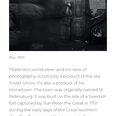
Boy, 1993
Titarenko’s world view–and his view of
photography–is not only a product of the old
Soviet Union, it’s also a product of his
hometown. The town was originally named St.
Petersburg. It was built on the site of a Swedish
fort captured by Tsar Peter the Great in 1701
during the early days of the Great Northern