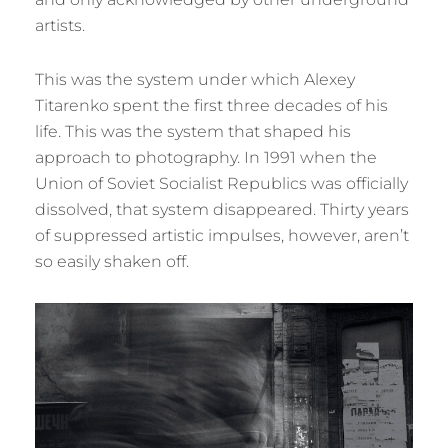
artists.
This was the system under which Alexey
Titarenko spent the first three decades of his
life. This was the system that shaped his
approach to photography. In 1991 when the
Union of Soviet Socialist Republics was officially
dissolved, that system disappeared. Thirty years
of suppressed artistic impulses, however, aren’t
so easily shaken off.