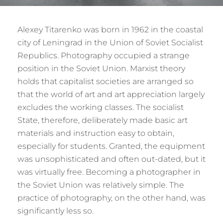
Alexey Titarenko was born in 1962 in the coastal
city of Leningrad in the Union of Soviet Socialist
Republics. Photography occupied a strange
position in the Soviet Union. Marxist theory
holds that capitalist societies are arranged so
that the world of art and art appreciation largely
excludes the working classes. The socialist
State, therefore, deliberately made basic art
materials and instruction easy to obtain,
especially for students. Granted, the equipment
was unsophisticated and often out-dated, but it
was virtually free. Becoming a photographer in
the Soviet Union was relatively simple. The
practice of photography, on the other hand, was
significantly less so.