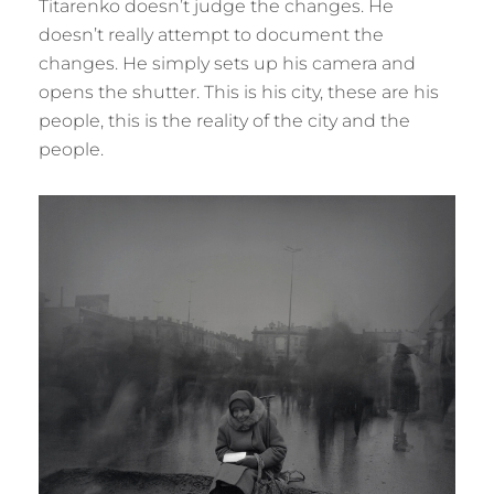
Titarenko doesn’t judge the changes. He
doesn’t really attempt to document the
changes. He simply sets up his camera and
opens the shutter. This is his city, these are his
people, this is the reality of the city and the
people.