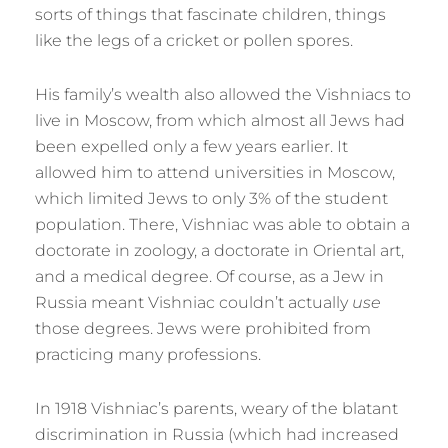
sorts of things that fascinate children, things
like the legs of a cricket or pollen spores.
His family’s wealth also allowed the Vishniacs to
live in Moscow, from which almost all Jews had
been expelled only a few years earlier. It
allowed him to attend universities in Moscow,
which limited Jews to only 3% of the student
population. There, Vishniac was able to obtain a
doctorate in zoology, a doctorate in Oriental art,
and a medical degree. Of course, as a Jew in
Russia meant Vishniac couldn’t actually
use
those degrees. Jews were prohibited from
practicing many professions.
In 1918 Vishniac’s parents, weary of the blatant
discrimination in Russia (which had increased