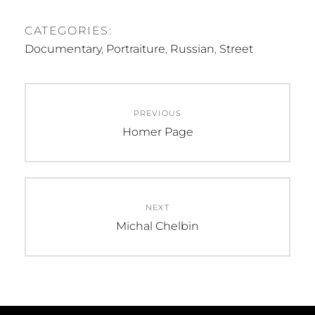
CATEGORIES:
Documentary
,
Portraiture
,
Russian
,
Street
Post
PREVIOUS
navigation
Previous
Homer Page
post:
NEXT
Next
Michal Chelbin
post: