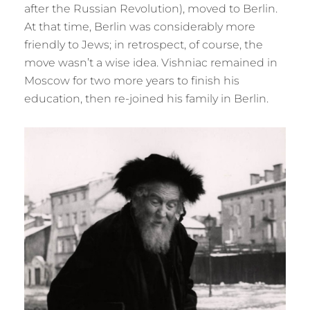
after the Russian Revolution), moved to Berlin.
At that time, Berlin was considerably more
friendly to Jews; in retrospect, of course, the
move wasn’t a wise idea. Vishniac remained in
Moscow for two more years to finish his
education, then re-joined his family in Berlin.