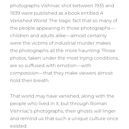
photographs Vishniac shot between 1935 and
1939 were published as a book entitled
A
Vanished World
. The tragic fact that so many of
the people appearing in those photographs—
children and adults alike—almost certainly
were the victims of industrial murder makes
the photographs all the more haunting. Those
photos, taken under the most trying conditions,
are so suffused with emotion—with
compassion
—that they make viewers almost
hold their breath.
That world may have vanished, along with the
people who lived in it, but through Roman
Vishniac’s photographs, their ghosts will linger
and remind us that such a unique culture once
existed.