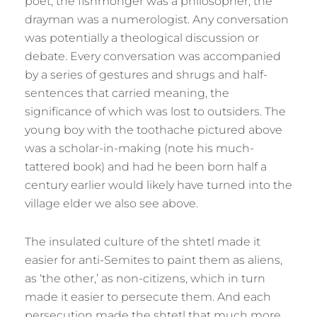
poet, the fishmonger was a philosopher, the
drayman was a numerologist. Any conversation
was potentially a theological discussion or
debate. Every conversation was accompanied
by a series of gestures and shrugs and half-
sentences that carried meaning, the
significance of which was lost to outsiders. The
young boy with the toothache pictured above
was a scholar-in-making (note his much-
tattered book) and had he been born half a
century earlier would likely have turned into the
village elder we also see above.
The insulated culture of the shtetl made it
easier for anti-Semites to paint them as aliens,
as ‘the other,’ as non-citizens, which in turn
made it easier to persecute them. And each
persecution made the shtetl that much more