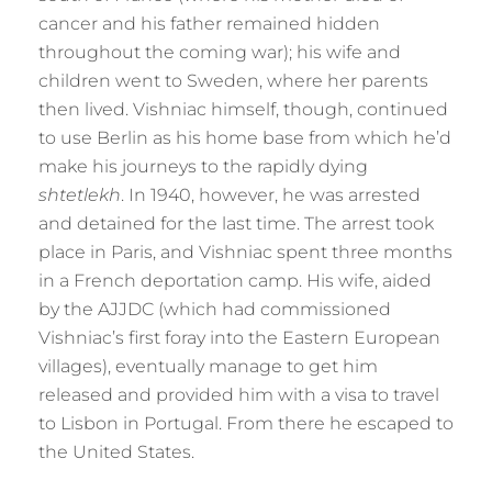
cancer and his father remained hidden
throughout the coming war); his wife and
children went to Sweden, where her parents
then lived. Vishniac himself, though, continued
to use Berlin as his home base from which he’d
make his journeys to the rapidly dying
shtetlekh
. In 1940, however, he was arrested
and detained for the last time. The arrest took
place in Paris, and Vishniac spent three months
in a French deportation camp. His wife, aided
by the AJJDC (which had commissioned
Vishniac’s first foray into the Eastern European
villages), eventually manage to get him
released and provided him with a visa to travel
to Lisbon in Portugal. From there he escaped to
the United States.