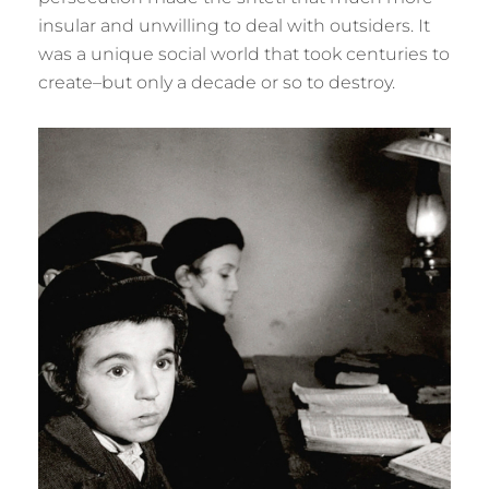
insular and unwilling to deal with outsiders. It
was a unique social world that took centuries to
create–but only a decade or so to destroy.