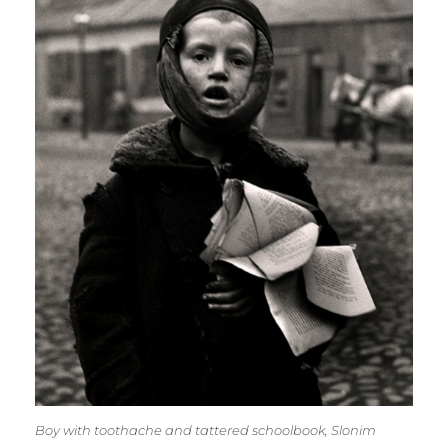
Boy with toothache and tattered schoolbook, Slonim