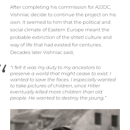
After completing his commission for AJJDC,
Vishniac decide to continue the project on his
own. It seemed to him that the political and
social climate of Eastern Europe meant the
probable extinction of the shtetl culture and
way of life that had existed for centuries.
Decades later Vishniac said,
“I felt it was my duty to my ancestors to
preserve a world that might cease to exist. I
wanted to save the faces. I especially wanted
to take pictures of children, since Hitler
eventually killed more children than old
people. He wanted to destroy the young.”