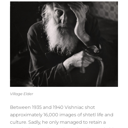
Village Elder
Between 1935 and 1940 Vishniac shot
approximately 16,000 images of shtetl life and
culture. Sadly, he only managed to retain a