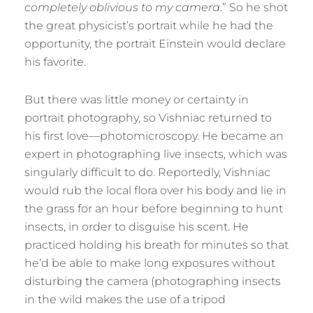
completely oblivious to my camera
.” So he shot
the great physicist’s portrait while he had the
opportunity, the portrait Einstein would declare
his favorite.
But there was little money or certainty in
portrait photography, so Vishniac returned to
his first love—photomicroscopy. He became an
expert in photographing live insects, which was
singularly difficult to do. Reportedly, Vishniac
would rub the local flora over his body and lie in
the grass for an hour before beginning to hunt
insects, in order to disguise his scent. He
practiced holding his breath for minutes so that
he’d be able to make long exposures without
disturbing the camera (photographing insects
in the wild makes the use of a tripod