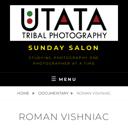
Skip
to
content
SUNDAY SALON
STUDYING PHOTOGRAPHY ONE
PHOTOGRAPHER AT A TIME
MENU
HOME
DOCUMENTARY
ROMAN VISHNIAC
ROMAN VISHNIAC