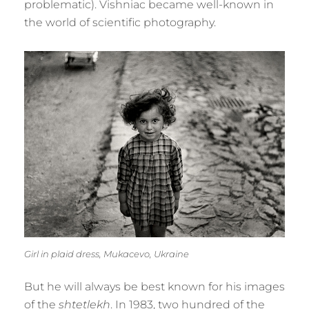
problematic). Vishniac became well-known in
the world of scientific photography.
Girl in plaid dress, Mukacevo, Ukraine
But he will always be best known for his images
of the
shtetlekh
. In 1983, two hundred of the