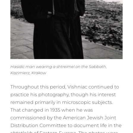
Hasidic man wearing a shtreimel on the Sabbath,
Kazimierz, Krakow
Throughout this period, Vishniac continued to
practice his photography, though his interest
remained primarily in microscopic subjects.
That changed in 1935 when he was
commissioned by the American Jewish Joint
Distribution Committee to document life in the