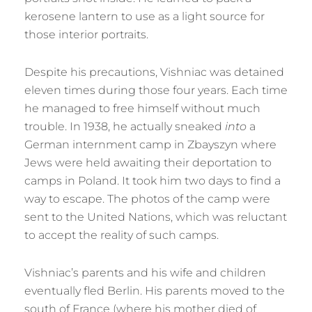
kerosene lantern to use as a light source for
those interior portraits.
Despite his precautions, Vishniac was detained
eleven times during those four years. Each time
he managed to free himself without much
trouble. In 1938, he actually sneaked
into
a
German internment camp in Zbayszyn where
Jews were held awaiting their deportation to
camps in Poland. It took him two days to find a
way to escape. The photos of the camp were
sent to the United Nations, which was reluctant
to accept the reality of such camps.
Vishniac’s parents and his wife and children
eventually fled Berlin. His parents moved to the
south of France (where his mother died of