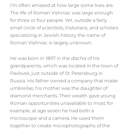
I’m often amazed at how large some lives are.
The life of Roman Vishniac was large enough
for three or four people. Yet, outside a fairly
small circle of scientists, historians, and scholars
specializing in Jewish history, the name of
Roman Vishniac is largely unknown.
He was born in 1897 in the
dacha
of his
grandparents, which was located in the town of
Pavlovsk, just outside of St. Petersburg in
Russia. His father owned a company that made
umbrellas; his mother was the daughter of
diamond merchants. Their wealth gave young
Roman opportunities unavailable to most; for
example, at age seven he had both a
microscope and a camera. He used them
together to create microphotographs of the