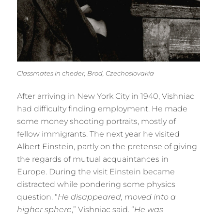
Classmates in cheder, Brod, Czechoslovakia
After arriving in New York City in 1940, Vishniac
had difficulty finding employment. He made
some money shooting portraits, mostly of
fellow immigrants. The next year he visited
Albert Einstein, partly on the pretense of giving
the regards of mutual acquaintances in
Europe. During the visit Einstein became
distracted while pondering some physics
question. “
He disappeared, moved into a
higher sphere
,” Vishniac said. “
He was