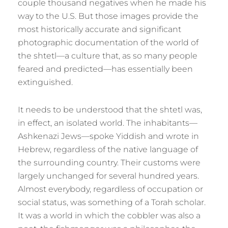
couple thousand negatives when he made his
way to the U.S. But those images provide the
most historically accurate and significant
photographic documentation of the world of
the shtetl—a culture that, as so many people
feared and predicted—has essentially been
extinguished.
It needs to be understood that the shtetl was,
in effect, an isolated world. The inhabitants—
Ashkenazi Jews—spoke Yiddish and wrote in
Hebrew, regardless of the native language of
the surrounding country. Their customs were
largely unchanged for several hundred years.
Almost everybody, regardless of occupation or
social status, was something of a Torah scholar.
It was a world in which the cobbler was also a