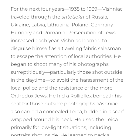
For the next four years—1935 to 1939—Vishniac
traveled through the
shtetlekh
of Russia,
Ukraine, Latvia, Lithuania, Poland, Germany,
Hungary and Romania. Persecution of Jews
increased each year. Vishniac learned to
disguise himself as a traveling fabric salesman
to escape the attention of local authorities. He
began to shoot many of his photographs
surreptitiously—particularly those shot outside
in the daytime—to avoid the harassment of the
local police and the resistance of the more
Orthodox Jews. He hid a Rollieflex beneath his
coat for those outside photographs. Vishniac
also carried a concealed Leica, hidden in a scarf
wrapped around his neck. He used the Leica
primarily for low-light situations, including
portraits shot inside. He learned to pack a