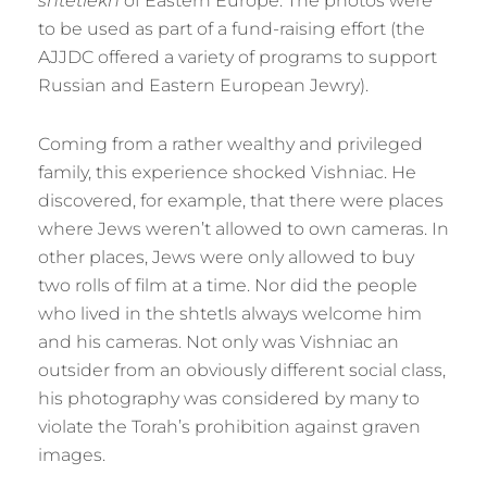
shtetlekh
of Eastern Europe. The photos were
to be used as part of a fund-raising effort (the
AJJDC offered a variety of programs to support
Russian and Eastern European Jewry).
Coming from a rather wealthy and privileged
family, this experience shocked Vishniac. He
discovered, for example, that there were places
where Jews weren’t allowed to own cameras. In
other places, Jews were only allowed to buy
two rolls of film at a time. Nor did the people
who lived in the shtetls always welcome him
and his cameras. Not only was Vishniac an
outsider from an obviously different social class,
his photography was considered by many to
violate the Torah’s prohibition against graven
images.