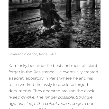
Lovers on a bench, Paris, 1948
Kaminsky became the best and most efficient
forger in the Resistance. He eventually created
a secret laboratory in Paris where he and his
team worked tirelessly to produce forged
documents. They operated around the clock.
“
Keep awake. The longer possible. Struggle
against sleep. The calculation is easy. In one