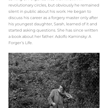
revolutionary circles, but obviously he remained
silent in public about his work. He began to
discuss his career as a forgery master only after
his youngest daughter, Sarah, learned of it and
started asking questions. She has since written
a book about her father: Adolfo Kaminsky: A
Forger’s Life.