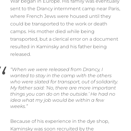
War began in Europe. His family was eventually
sent to the Drancy internment camp near Paris,
where French Jews were housed until they
could be transported to the work or death
camps. His mother died while being
transported, but a clerical error on a document
resulted in Kaminsky and his father being
released.
“When we were released from Drancy, I
wanted to stay in the camp with the others
who were slated for transport, out of solidarity.
My father said: ‘No, there are more important
things you can do on the outside.’ He had no
idea what my job would be within a few
weeks.”
Because of his experience in the dye shop,
Kaminsky was soon recruited by the