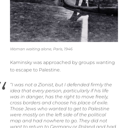
Woman waiting alone, Paris, 1946
Kaminsky was approached by groups wanting
to escape to Palestine.
“I was not a Zionist, but I defended firmly the
idea that every person, particularly if his life
was in danger, has the right to move freely,
cross borders and choose his place of exile.
Those Jews who wanted to get to Palestine
were mostly on the left side of the political
map and had nowhere to go. They did not
want to return to Germany or Poland and had