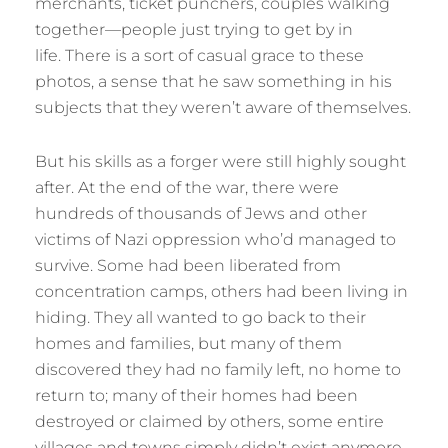
merchants, ticket punchers, couples walking
together—people just trying to get by in
life. There is a sort of casual grace to these
photos, a sense that he saw something in his
subjects that they weren’t aware of themselves.
But his skills as a forger were still highly sought
after. At the end of the war, there were
hundreds of thousands of Jews and other
victims of Nazi oppression who’d managed to
survive. Some had been liberated from
concentration camps, others had been living in
hiding. They all wanted to go back to their
homes and families, but many of them
discovered they had no family left, no home to
return to; many of their homes had been
destroyed or claimed by others, some entire
villages and towns simply didn’t exist anymore.