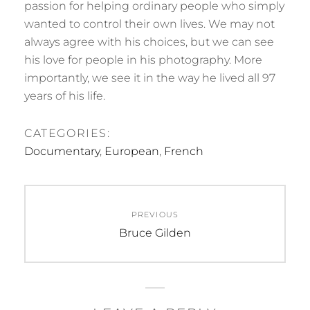
passion for helping ordinary people who simply
wanted to control their own lives. We may not
always agree with his choices, but we can see
his love for people in his photography. More
importantly, we see it in the way he lived all 97
years of his life.
CATEGORIES:
Documentary
,
European
,
French
Post
PREVIOUS
navigation
Previous
Bruce Gilden
post: