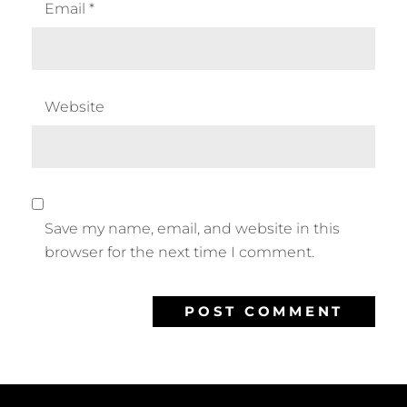
Email
*
Website
Save my name, email, and website in this
browser for the next time I comment.