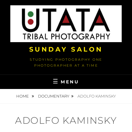
Skip
to
content
SUNDAY SALON
STUDYING PHOTOGRAPHY ONE
PHOTOGRAPHER AT A TIME
MENU
HOME
DOCUMENTARY
ADOLFO KAMINSKY
ADOLFO KAMINSKY