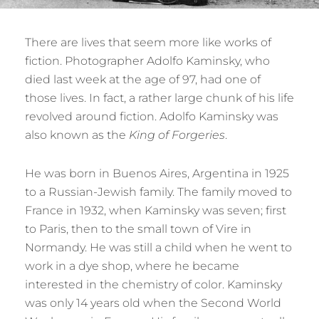
There are lives that seem more like works of
fiction. Photographer Adolfo Kaminsky, who
died last week at the age of 97, had one of
those lives. In fact, a rather large chunk of his life
revolved around fiction. Adolfo Kaminsky was
also known as the
King of Forgeries
.
He was born in Buenos Aires, Argentina in 1925
to a Russian-Jewish family. The family moved to
France in 1932, when Kaminsky was seven; first
to Paris, then to the small town of Vire in
Normandy. He was still a child when he went to
work in a dye shop, where he became
interested in the chemistry of color. Kaminsky
was only 14 years old when the Second World