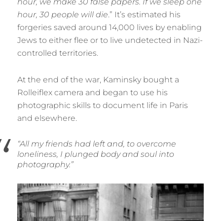
hour, we make 30 false papers. If we sleep one
hour, 30 people will die
.” It’s estimated his
forgeries saved around 14,000 lives by enabling
Jews to either flee or to live undetected in Nazi-
controlled territories.
At the end of the war, Kaminsky bought a
Rolleiflex camera and began to use his
photographic skills to document life in Paris
and elsewhere.
“All my friends had left and, to overcome
loneliness, I plunged body and soul into
photography.”