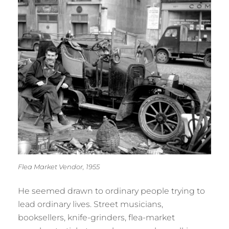
Flea Market Vendor, 1955
He seemed drawn to ordinary people trying to
lead ordinary lives. Street musicians,
booksellers, knife-grinders, flea-market