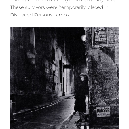
These survivors were ‘temporarily’ placed in
Displaced Persons camps.