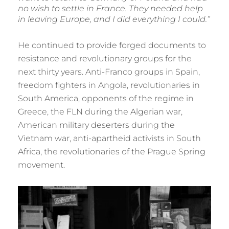
no wish to settle in France. They needed help
in leaving Europe, and I did everything I could.”
He continued to provide forged documents to
resistance and revolutionary groups for the
next thirty years. Anti-Franco groups in Spain,
freedom fighters in Angola, revolutionaries in
South America, opponents of the regime in
Greece, the FLN during the Algerian war,
American military deserters during the
Vietnam war, anti-apartheid activists in South
Africa, the revolutionaries of the Prague Spring
movement.