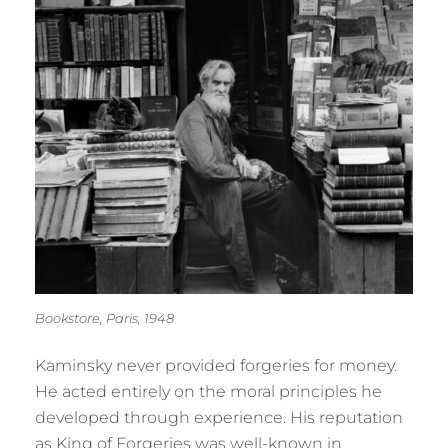
Bookstore, Paris, 1948
Kaminsky never provided forgeries for money.
He acted entirely on the moral principles he
developed through experience. His reputation
as King of Forgeries was well-known in