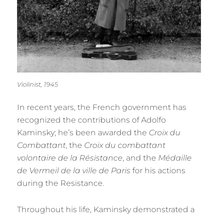
Violinist, 1945
In recent years, the French government has
recognized the contributions of Adolfo
Kaminsky; he’s been awarded the
Croix du
Combattant
, the
Croix du combattant
volontaire de la Résistance
, and the
Médaille
de Vermeil de la ville de Paris
for his actions
during the Resistance.
Throughout his life, Kaminsky demonstrated a