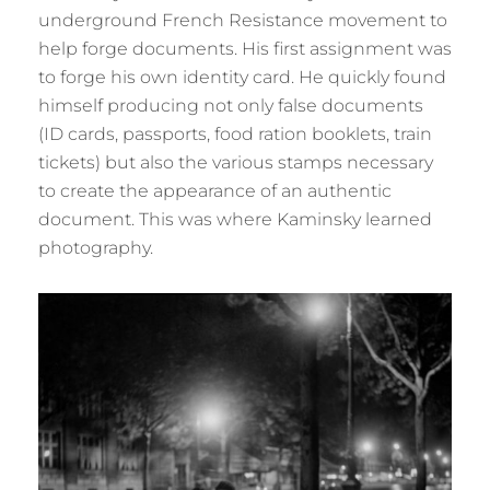
underground French Resistance movement to
help forge documents. His first assignment was
to forge his own identity card. He quickly found
himself producing not only false documents
(ID cards, passports, food ration booklets, train
tickets) but also the various stamps necessary
to create the appearance of an authentic
document. This was where Kaminsky learned
photography.