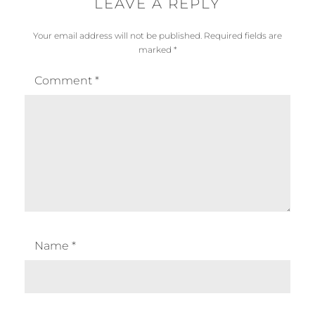
LEAVE A REPLY
Your email address will not be published.
Required fields are
marked
*
Comment
*
Name
*