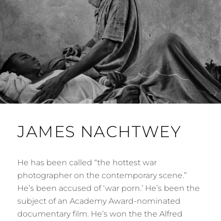
JAMES NACHTWEY
He has been called “the hottest war
photographer on the contemporary scene.”
He’s been accused of ‘war porn.’ He’s been the
subject of an Academy Award-nominated
documentary film. He’s won the the Alfred