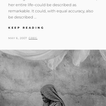
her entire life–could be described as
remarkable. It could, with equal accuracy, also
be described …
LEE
KEEP READING
MILLER
POSTED
BY
MAY 6, 2007
GREG
ON