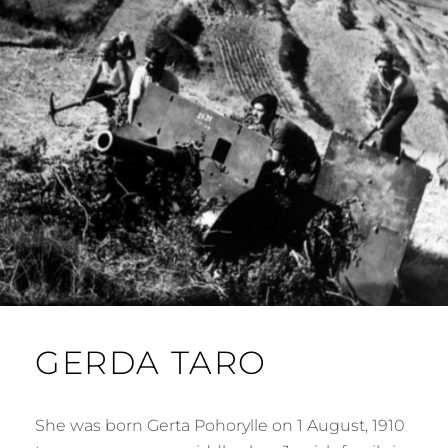
GERDA TARO
She was born Gerta Pohorylle on 1 August, 1910