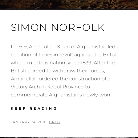
SIMON NORFOLK
In 1919, Amanullah Khan of Afghanistan led a
coalition of tribes in revolt against the British,
who’d ruled his nation since 1839. After the
British agreed to withdraw their forces,
Amanullah ordered the construction of a
Victory Arch in Kabul Province to
commemorate Afghanistan’s newly-won …
SIMON
KEEP READING
NORFOLK
POSTED
BY
JANUARY 24, 2010
GREG
ON