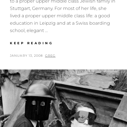
to a proper upper middle class Jewish family in
Stuttgart, Germany. For most of her life, she
lived a proper upper middle class life: a good
education in Leipzig and at a Swiss boarding
school, elegant …
GERDA
KEEP READING
TARO
POSTED
BY
JANUARY 13, 2008
GREG
ON