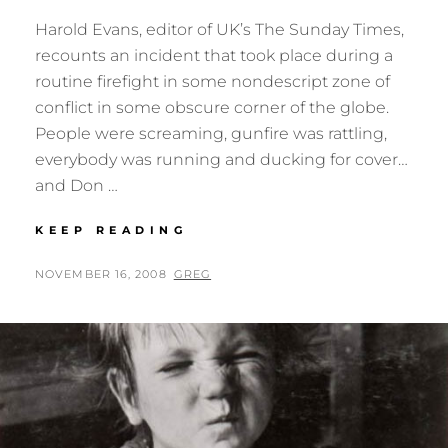
Harold Evans, editor of UK’s The Sunday Times,
recounts an incident that took place during a
routine firefight in some nondescript zone of
conflict in some obscure corner of the globe.
People were screaming, gunfire was rattling,
everybody was running and ducking for cover…
and Don …
DON
KEEP READING
MCCULLIN
POSTED
BY
NOVEMBER 16, 2008
GREG
ON