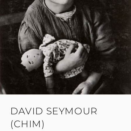
DAVID SEYMOUR
(CHIM)