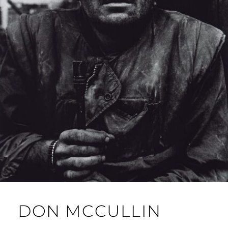
DON MCCULLIN