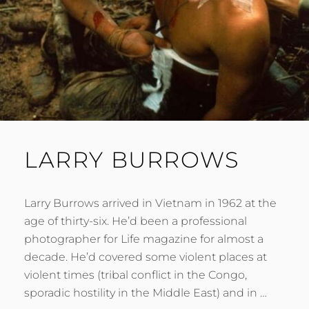
LARRY BURROWS
Larry Burrows arrived in Vietnam in 1962 at the
age of thirty-six. He’d been a professional
photographer for Life magazine for almost a
decade. He’d covered some violent places at
violent times (tribal conflict in the Congo,
sporadic hostility in the Middle East) and in …