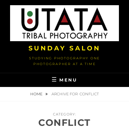
Skip
to
content
SUNDAY SALON
STUDYING PHOTOGRAPHY ONE
PHOTOGRAPHER AT A TIME
MENU
HOME
ARCHIVE FOR
CONFLICT
CATEGORY:
CONFLICT