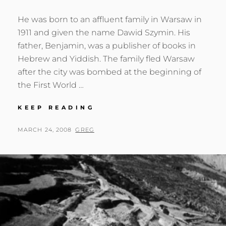
He was born to an affluent family in Warsaw in
1911 and given the name Dawid Szymin. His
father, Benjamin, was a publisher of books in
Hebrew and Yiddish. The family fled Warsaw
after the city was bombed at the beginning of
the First World …
DAVID
KEEP READING
SEYMOUR
(CHIM)
POSTED
BY
MARCH 24, 2008
GREG
ON