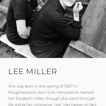
LEE MILLER
She was born in the spring of 1907 in
Poughkeepsie, New York. Her parents named
her Elizabeth Miller, though she went through
life using her nickname ‘Lee.’ Her career–in fact,