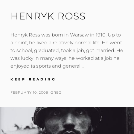
HENRYK ROSS
Henryk Ross was born in Warsaw in 1910. Up to
a point, he lived a relatively normal life. He went
to school, graduated, took a job, got married. He
was lucky in many ways; he worked at a job he
enjoyed (a sports and general …
HENRYK
KEEP READING
ROSS
POSTED
BY
FEBRUARY 10, 2009
GREG
ON