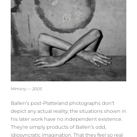
Mimicry — 2005
Ballen’s post-Platteland photographs don’t
depict any actual reality; the situations shown in
his later work have no independent existence.
They’re simply products of Ballen’s odd,
idiosyncratic imagination. That they feel so real