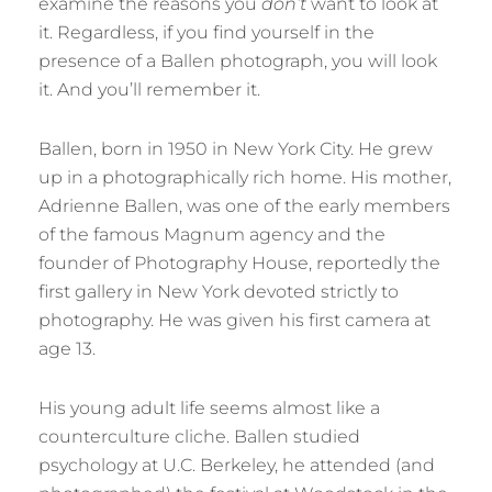
examine the reasons you
don’t
want to look at
it. Regardless, if you find yourself in the
presence of a Ballen photograph, you will look
it. And you’ll remember it.
Ballen, born in 1950 in New York City. He grew
up in a photographically rich home. His mother,
Adrienne Ballen, was one of the early members
of the famous Magnum agency and the
founder of Photography House, reportedly the
first gallery in New York devoted strictly to
photography. He was given his first camera at
age 13.
His young adult life seems almost like a
counterculture cliche. Ballen studied
psychology at U.C. Berkeley, he attended (and