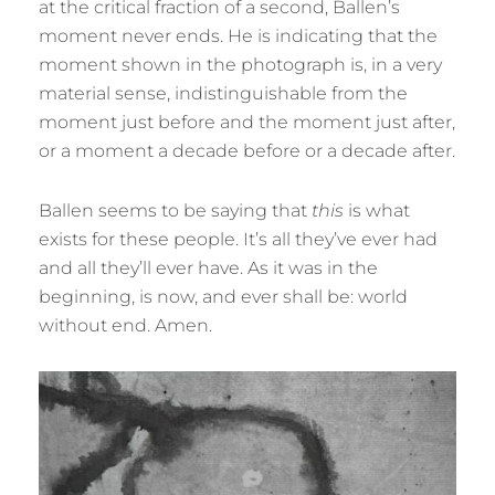
at the critical fraction of a second, Ballen’s
moment never ends. He is indicating that the
moment shown in the photograph is, in a very
material sense, indistinguishable from the
moment just before and the moment just after,
or a moment a decade before or a decade after.
Ballen seems to be saying that
this
is what
exists for these people. It’s all they’ve ever had
and all they’ll ever have. As it was in the
beginning, is now, and ever shall be: world
without end. Amen.