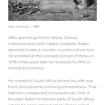
Man shaving — 1986
After spending time in Nepal, Greece,
Indonesia and other hippie hotspots, Ballen
seemed to take a counter-counterculture turn.
He enrolled at the Colorado School of Mines in
1978; three years later he received his PhD in
Mineral Economics.
He moved to South Africa (where his wife was
from) and became a mining entrepreneur. That
had two unexpected consequences. First, it
brought Ballen to remote parts of South Africa