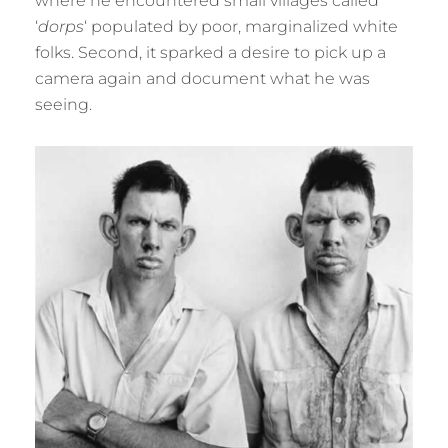
where he encountered small villages called
‘
dorps
‘ populated by poor, marginalized white
folks. Second, it sparked a desire to pick up a
camera again and document what he was
seeing.