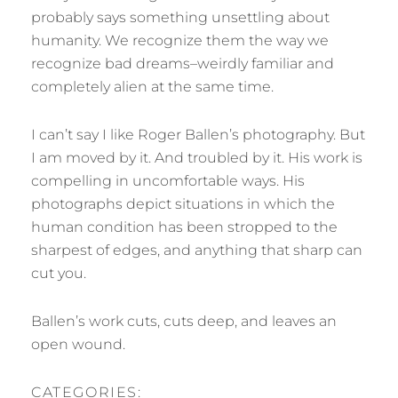
probably says something unsettling about
humanity. We recognize them the way we
recognize bad dreams–weirdly familiar and
completely alien at the same time.
I can’t say I like Roger Ballen’s photography. But
I am moved by it. And troubled by it. His work is
compelling in uncomfortable ways. His
photographs depict situations in which the
human condition has been stropped to the
sharpest of edges, and anything that sharp can
cut you.
Ballen’s work cuts, cuts deep, and leaves an
open wound.
CATEGORIES: