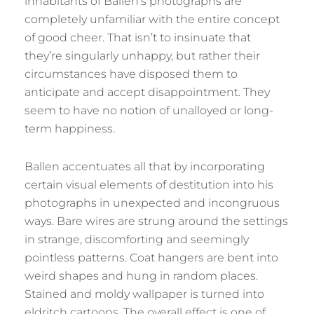
inhabitants of Ballen’s photographs are
completely unfamiliar with the entire concept
of good cheer. That isn’t to insinuate that
they’re singularly unhappy, but rather their
circumstances have disposed them to
anticipate and accept disappointment. They
seem to have no notion of unalloyed or long-
term happiness.
Ballen accentuates all that by incorporating
certain visual elements of destitution into his
photographs in unexpected and incongruous
ways. Bare wires are strung around the settings
in strange, discomforting and seemingly
pointless patterns. Coat hangers are bent into
weird shapes and hung in random places.
Stained and moldy wallpaper is turned into
eldritch cartoons. The overall effect is one of