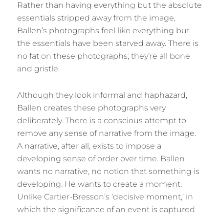
Rather than having everything but the absolute
essentials stripped away from the image,
Ballen’s photographs feel like everything but
the essentials have been starved away. There is
no fat on these photographs; they’re all bone
and gristle.
Although they look informal and haphazard,
Ballen creates these photographs very
deliberately. There is a conscious attempt to
remove any sense of narrative from the image.
A narrative, after all, exists to impose a
developing sense of order over time. Ballen
wants no narrative, no notion that something is
developing. He wants to create a moment.
Unlike Cartier-Bresson’s ‘decisive moment,’ in
which the significance of an event is captured