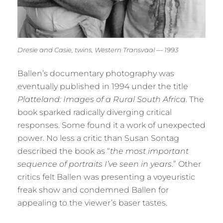
Dresie and Casie, twins, Western Transvaal — 1993
Ballen’s documentary photography was
eventually published in 1994 under the title
Platteland: Images of a Rural South Africa
. The
book sparked radically diverging critical
responses. Some found it a work of unexpected
power. No less a critic than Susan Sontag
described the book as “
the most important
sequence of portraits I’ve seen in years
.” Other
critics felt Ballen was presenting a voyeuristic
freak show and condemned Ballen for
appealing to the viewer’s baser tastes.