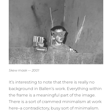
Skew mask — 2001
It’s interesting to note that there is really no
background in Ballen’s work. Everything within
the frame is a meaningful part of the image.
There is a sort of crammed minimalism at work
here–a contradictory, busy sort of minimalism.