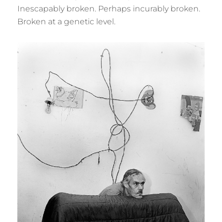
Inescapably broken. Perhaps incurably broken.
Broken at a genetic level.