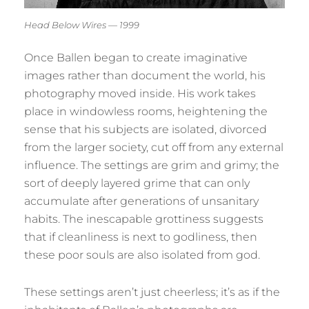
Head Below Wires — 1999
Once Ballen began to create imaginative
images rather than document the world, his
photography moved inside. His work takes
place in windowless rooms, heightening the
sense that his subjects are isolated, divorced
from the larger society, cut off from any external
influence. The settings are grim and grimy; the
sort of deeply layered grime that can only
accumulate after generations of unsanitary
habits. The inescapable grottiness suggests
that if cleanliness is next to godliness, then
these poor souls are also isolated from god.
These settings aren’t just cheerless; it’s as if the