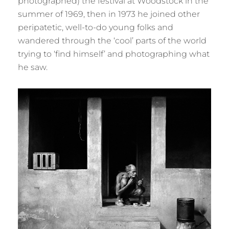
photographed) the festival at Woodstock in the
summer of 1969, then in 1973 he joined other
peripatetic, well-to-do young folks and
wandered through the ‘cool’ parts of the world
trying to ‘find himself’ and photographing what
he saw.