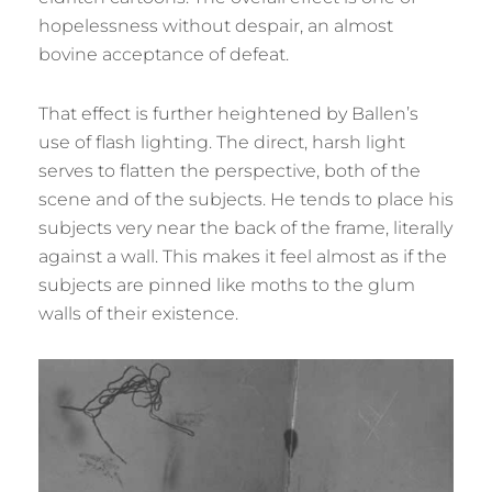
hopelessness without despair, an almost
bovine acceptance of defeat.
That effect is further heightened by Ballen’s
use of flash lighting. The direct, harsh light
serves to flatten the perspective, both of the
scene and of the subjects. He tends to place his
subjects very near the back of the frame, literally
against a wall. This makes it feel almost as if the
subjects are pinned like moths to the glum
walls of their existence.