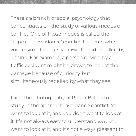
There’s a branch of social psychology that
concentrates on the study of various modes of
conflict. One of those modes is called the
‘approach-avoidance’ conflict. It occurs when
you’re simultaneously drawn to and repelled by
a thing. For example, a person driving by a
traffic accident might be drawn to look at the
damage because of curiosity, but
simultaneously repelled by what they see.
I find the photography of Roger Ballen to be a
study in the approach-avoidance conflict. You
want to look at it, and you don’t want to look at
it. It’s not always easy to understand
why
you
want to look at it, and it’s not always pleasant to