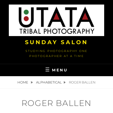
Skip
to
content
SUNDAY SALON
STUDYING PHOTOGRAPHY ONE
PHOTOGRAPHER AT A TIME
MENU
HOME
ALPHABETICAL
ROGER BALLEN
ROGER BALLEN