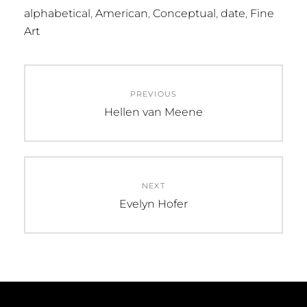
alphabetical
,
American
,
Conceptual
,
date
,
Fine
Art
Post
PREVIOUS
navigation
Previous
Hellen van Meene
post:
NEXT
Next
Evelyn Hofer
post: