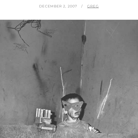
POSTED
BY
DECEMBER 2, 2007
GREG
ON