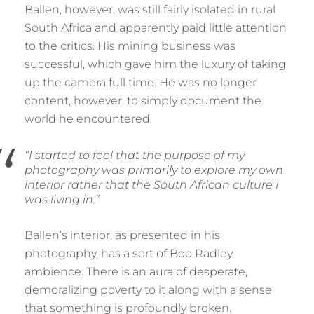
Ballen, however, was still fairly isolated in rural
South Africa and apparently paid little attention
to the critics. His mining business was
successful, which gave him the luxury of taking
up the camera full time. He was no longer
content, however, to simply document the
world he encountered.
“I started to feel that the purpose of my
photography was primarily to explore my own
interior rather that the South African culture I
was living in.”
Ballen’s interior, as presented in his
photography, has a sort of Boo Radley
ambience. There is an aura of desperate,
demoralizing poverty to it along with a sense
that something is profoundly broken.