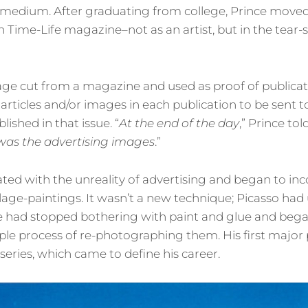
medium. After graduating from college, Prince moved
h Time-Life magazine–not as an artist, but in the tear-
page cut from a magazine and used as proof of publicati
articles and/or images in each publication to be sent t
ished in that issue. “
At the end of the day
,” Prince tol
h was the advertising images
.”
ed with the unreality of advertising and began to inc
age-paintings. It wasn’t a new technique; Picasso had u
ce had stopped bothering with paint and glue and bega
le process of re-photographing them. His first major 
series, which came to define his career.