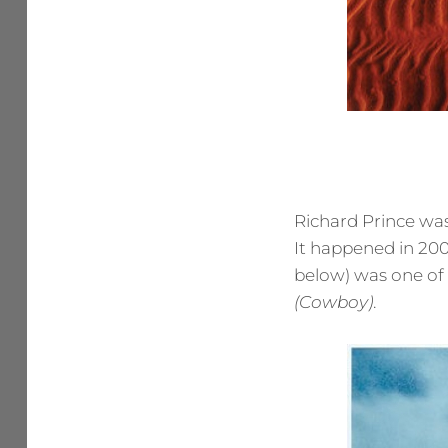
Richard Prince was
It happened in 200
below) was one of a
(Cowboy)
.