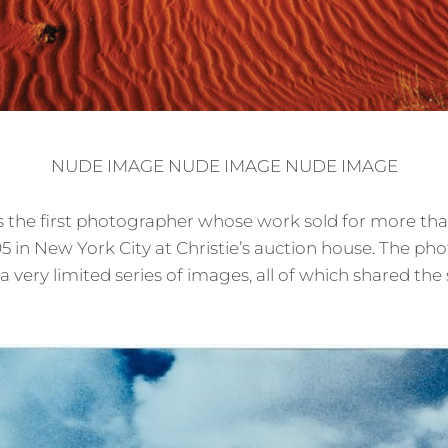
NUDE IMAGE NUDE IMAGE NUDE IMAGE
 the first photographer whose work sold for more than 
5 in New York City at Christie’s auction house. The ph
 very limited series of images, all of which shared the 