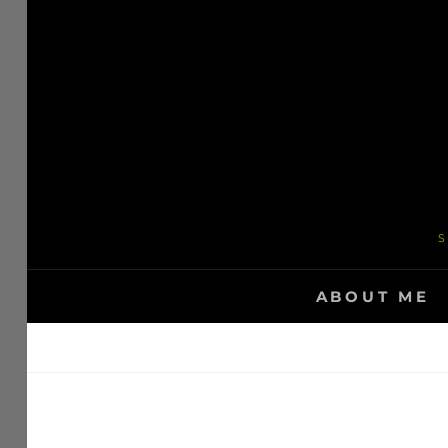
Skip
to
content
S
ABOUT ME