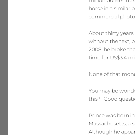
million dollars in 
horse in a similar 
commercial photo
About thirty years
without the text, p
2008, he broke the
time for US$3.4 mil
None of that mone
You may be wonderi
this?” Good questi
Prince was born in
Massachusetts, a s
Although he appare