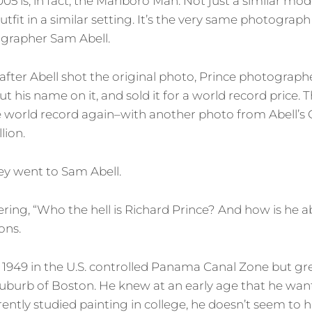
2005 is, in fact, the Marlboro Man. Not just a similar mod
outfit in a similar setting. It’s the very same photograp
grapher Sam Abell.
 after Abell shot the original photo, Prince photograph
ut his name on it, and sold it for a world record price. T
 world record again–with another photo from Abell’s C
lion.
y went to Sam Abell.
ng, “Who the hell is Richard Prince? And how is he ab
ons.
 1949 in the U.S. controlled Panama Canal Zone but gre
uburb of Boston. He knew at an early age that he wante
ntly studied painting in college, he doesn’t seem to 