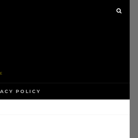
SEAR
ME
VACY POLICY