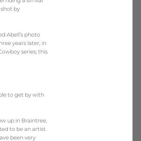
el riding a similar
h shot by
ed Abell’s photo
hree years later, in
owboy series; this
le to get by with
w up in Braintree,
d to be an artist.
have been very