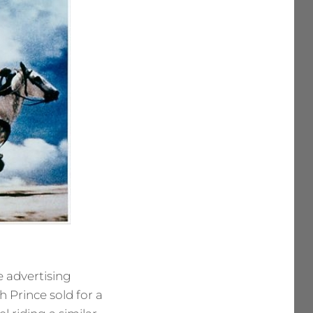
e advertising
 Prince sold for a