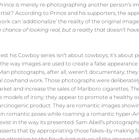
f Prince is merely re-photographing another person’s 
rtist? According to Prince and his supporters, the app
rk can ‘additionalize’ the reality of the original image.
he chance of
looking
real, but a reality that doesn’t ha
st his Cowboy series isn’t about cowboys; it’s about pop
e way images are used to create a false appearance of
Man photographs, after all, weren’t documentary; they 
l cowhand work. Those photographs were deliberatel
arket and increase the sales of Marlboro cigarettes. The
 models of irony; they appear to promote a healthy ou
 carcinogenic product. They are romantic images showi
in romantic poses while roaming a romantic hyper-A
 exist in the way its presented. Sam Abell’s photographs 
 asserts that by appropriating those fakes–by making fa