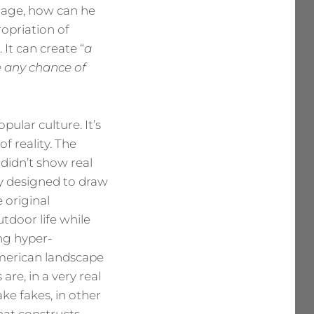
image, how can he
ropriation of
 It can create “
a
ve any chance of
ular culture. It’s
 reality. The
didn’t show real
y designed to draw
 original
tdoor life while
ng hyper-
merican landscape
are, in a very real
ke fakes, in other