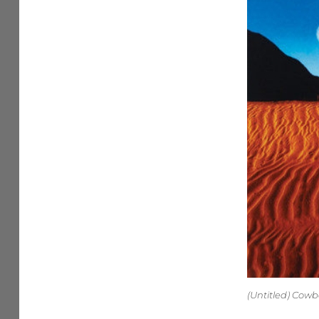
(Untitled) Cow