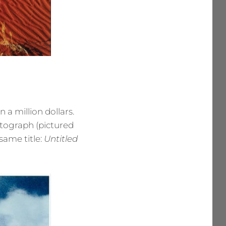
a million dollars.
otograph (pictured
same title:
Untitled