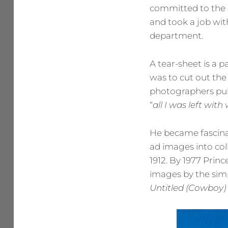
committed to the 
and took a job wit
department.
A tear-sheet is a 
was to cut out the 
photographers publ
“
all I was left wit
He became fascinat
ad images into coll
1912. By 1977 Prin
images by the simp
Untitled (Cowboy)