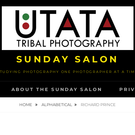
SUNDAY SALON
TUDYING PHOTOGRAPHY ONE PHOTOGRAPHER AT A TI
ABOUT THE SUNDAY SALON
PRI
HOME
ALPHABETICAL
RICHARD PRINCE