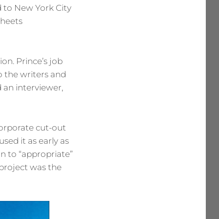
 to New York City
sheets
on. Prince’s job
o the writers and
d an interviewer,
orporate cut-out
sed it as early as
n to “appropriate”
project was the