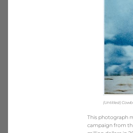
(Untitled) Cow
This photograph ma
campaign from the 