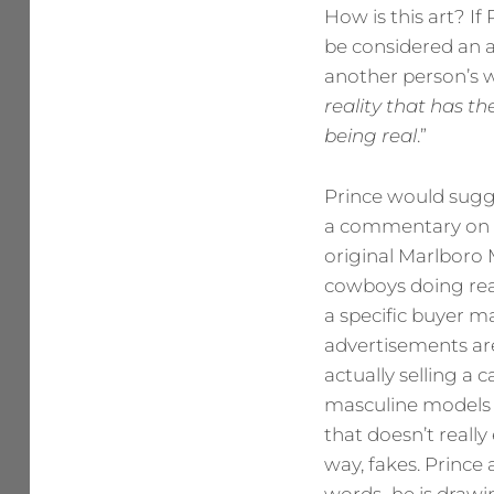
How is this art? I
be considered an a
another person’s wo
reality that has t
being
real
.”
Prince would sugge
a commentary on th
original Marlboro 
cowboys doing rea
a specific buyer m
advertisements are
actually selling a
masculine models 
that doesn’t really
way, fakes. Prince