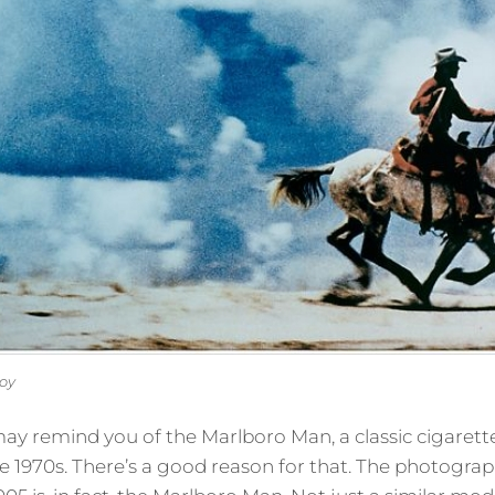
boy
y remind you of the Marlboro Man, a classic cigarett
1970s. There’s a good reason for that. The photograph