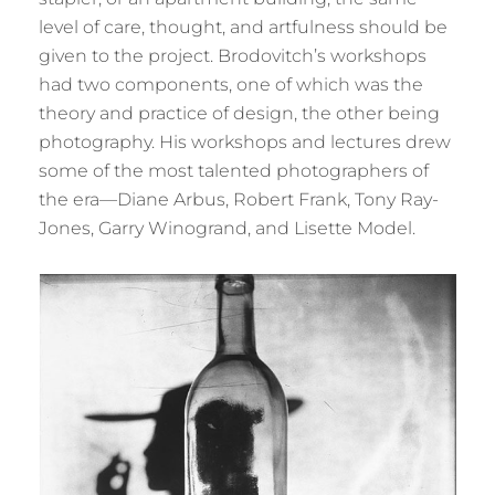
level of care, thought, and artfulness should be
given to the project. Brodovitch’s workshops
had two components, one of which was the
theory and practice of design, the other being
photography. His workshops and lectures drew
some of the most talented photographers of
the era—Diane Arbus, Robert Frank, Tony Ray-
Jones, Garry Winogrand, and Lisette Model.