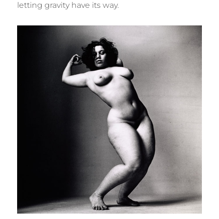
letting gravity have its way.