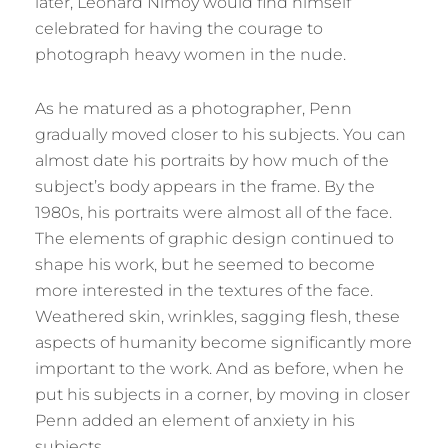
later, Leonard Nimoy would find himself
celebrated for having the courage to
photograph heavy women in the nude.
As he matured as a photographer, Penn
gradually moved closer to his subjects. You can
almost date his portraits by how much of the
subject’s body appears in the frame. By the
1980s, his portraits were almost all of the face.
The elements of graphic design continued to
shape his work, but he seemed to become
more interested in the textures of the face.
Weathered skin, wrinkles, sagging flesh, these
aspects of humanity become significantly more
important to the work. And as before, when he
put his subjects in a corner, by moving in closer
Penn added an element of anxiety in his
subjects.