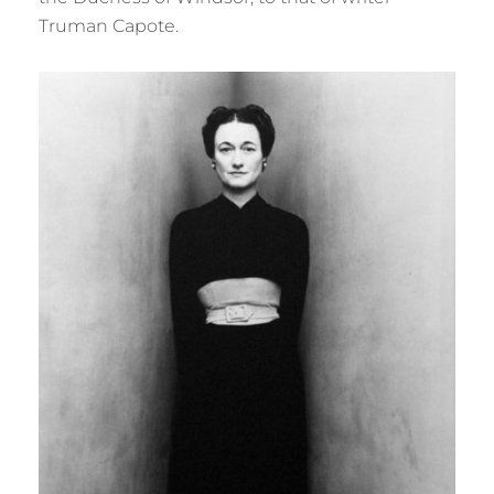
Truman Capote.