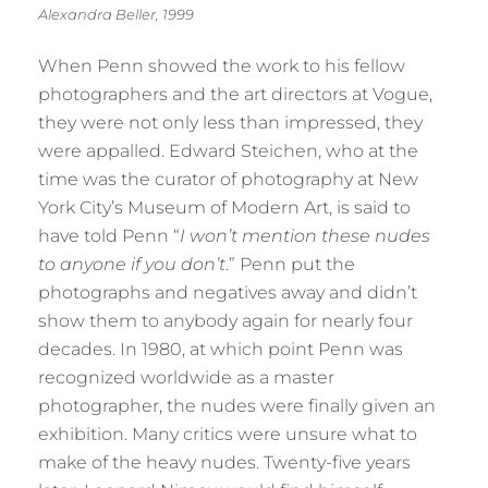
Alexandra Beller, 1999
When Penn showed the work to his fellow
photographers and the art directors at Vogue,
they were not only less than impressed, they
were appalled. Edward Steichen, who at the
time was the curator of photography at New
York City’s Museum of Modern Art, is said to
have told Penn “
I won’t mention these nudes
to anyone if you don’t
.” Penn put the
photographs and negatives away and didn’t
show them to anybody again for nearly four
decades. In 1980, at which point Penn was
recognized worldwide as a master
photographer, the nudes were finally given an
exhibition. Many critics were unsure what to
make of the heavy nudes. Twenty-five years