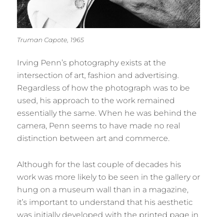
Truman Capote, 1965
Irving Penn’s photography exists at the
intersection of art, fashion and advertising.
Regardless of how the photograph was to be
used, his approach to the work remained
essentially the same. When he was behind the
camera, Penn seems to have made no real
distinction between art and commerce.
Although for the last couple of decades his
work was more likely to be seen in the gallery or
hung on a museum wall than in a magazine,
it’s important to understand that his aesthetic
was initially developed with the printed page in