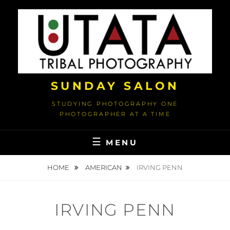
Skip
to
content
SUNDAY SALON
STUDYING PHOTOGRAPHY ONE
PHOTOGRAPHER AT A TIME
MENU
HOME
AMERICAN
IRVING PENN
IRVING PENN