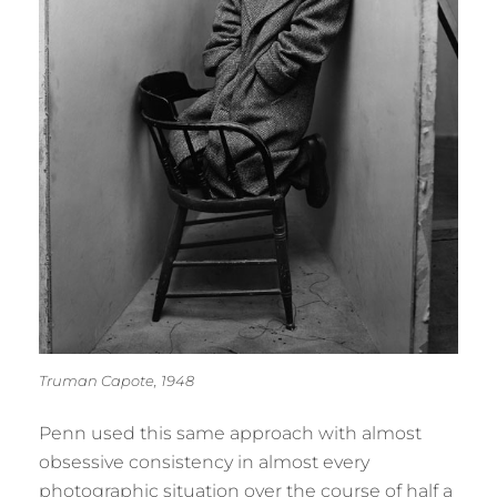
Truman Capote, 1948
Penn used this same approach with almost
obsessive consistency in almost every
photographic situation over the course of half a