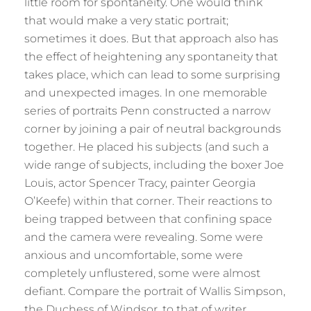
little room for spontaneity. One would think
that would make a very static portrait;
sometimes it does. But that approach also has
the effect of heightening any spontaneity that
takes place, which can lead to some surprising
and unexpected images. In one memorable
series of portraits Penn constructed a narrow
corner by joining a pair of neutral backgrounds
together. He placed his subjects (and such a
wide range of subjects, including the boxer Joe
Louis, actor Spencer Tracy, painter Georgia
O’Keefe) within that corner. Their reactions to
being trapped between that confining space
and the camera were revealing. Some were
anxious and uncomfortable, some were
completely unflustered, some were almost
defiant. Compare the portrait of Wallis Simpson,
the Duchess of Windsor, to that of writer