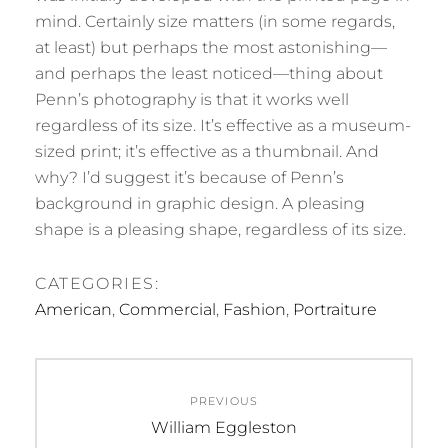
mind. Certainly size matters (in some regards,
at least) but perhaps the most astonishing—
and perhaps the least noticed—thing about
Penn’s photography is that it works well
regardless of its size. It’s effective as a museum-
sized print; it’s effective as a thumbnail. And
why? I’d suggest it’s because of Penn’s
background in graphic design. A pleasing
shape is a pleasing shape, regardless of its size.
CATEGORIES:
American
,
Commercial
,
Fashion
,
Portraiture
Post
PREVIOUS
navigation
Previous
William Eggleston