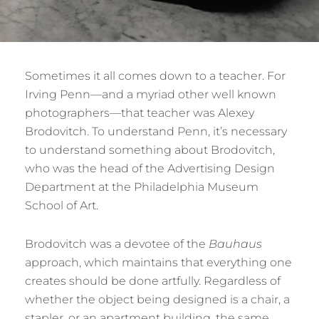
Sometimes it all comes down to a teacher. For
Irving Penn—and a myriad other well known
photographers—that teacher was Alexey
Brodovitch. To understand Penn, it’s necessary
to understand something about Brodovitch,
who was the head of the Advertising Design
Department at the Philadelphia Museum
School of Art.
Brodovitch was a devotee of the
Bauhaus
approach, which maintains that everything one
creates should be done artfully. Regardless of
whether the object being designed is a chair, a
stapler, or an apartment building, the same