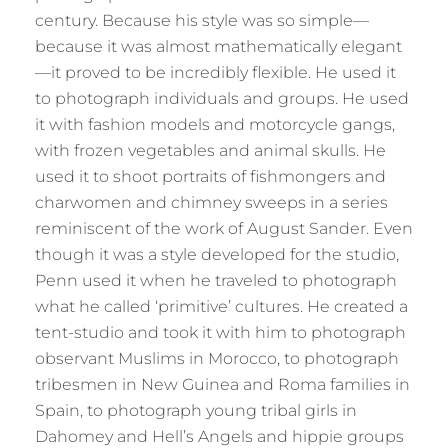
century. Because his style was so simple—
because it was almost mathematically elegant
—it proved to be incredibly flexible. He used it
to photograph individuals and groups. He used
it with fashion models and motorcycle gangs,
with frozen vegetables and animal skulls. He
used it to shoot portraits of fishmongers and
charwomen and chimney sweeps in a series
reminiscent of the work of August Sander. Even
though it was a style developed for the studio,
Penn used it when he traveled to photograph
what he called ‘primitive’ cultures. He created a
tent-studio and took it with him to photograph
observant Muslims in Morocco, to photograph
tribesmen in New Guinea and Roma families in
Spain, to photograph young tribal girls in
Dahomey and Hell’s Angels and hippie groups