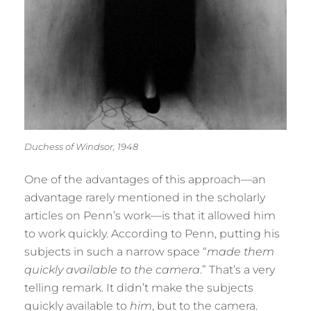
Duchess of Windsor, 1948
One of the advantages of this approach—an
advantage rarely mentioned in the scholarly
articles on Penn’s work—is that it allowed him
to work quickly. According to Penn, putting his
subjects in such a narrow space “
made them
quickly available to the camera
.” That’s a very
telling remark. It didn’t make the subjects
quickly available to
him
, but to the camera.