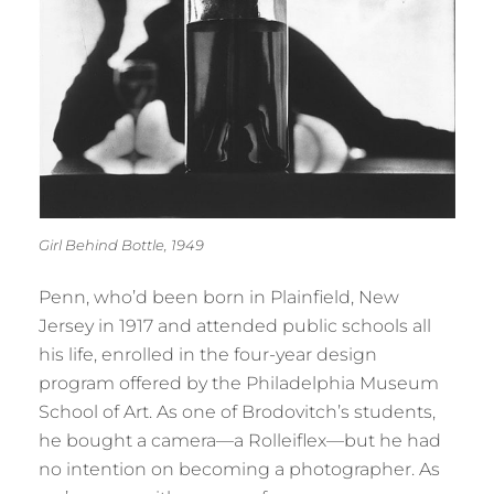
Girl Behind Bottle, 1949
Penn, who’d been born in Plainfield, New
Jersey in 1917 and attended public schools all
his life, enrolled in the four-year design
program offered by the Philadelphia Museum
School of Art. As one of Brodovitch’s students,
he bought a camera—a Rolleiflex—but he had
no intention on becoming a photographer. As