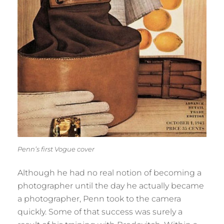
Penn’s first Vogue cover
Although he had no real notion of becoming a
photographer until the day he actually became
a photographer, Penn took to the camera
quickly. Some of that success was surely a