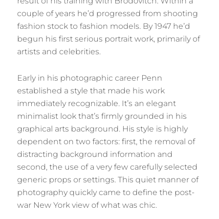
result of his training with Brodovitch. Within a
couple of years he’d progressed from shooting
fashion stock to fashion models. By 1947 he’d
begun his first serious portrait work, primarily of
artists and celebrities.
Early in his photographic career Penn
established a style that made his work
immediately recognizable. It’s an elegant
minimalist look that’s firmly grounded in his
graphical arts background. His style is highly
dependent on two factors: first, the removal of
distracting background information and
second, the use of a very few carefully selected
generic props or settings. This quiet manner of
photography quickly came to define the post-
war New York view of what was chic.