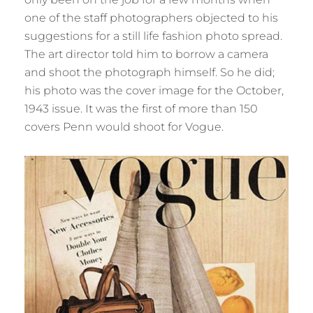
one of the staff photographers objected to his
suggestions for a still life fashion photo spread.
The art director told him to borrow a camera
and shoot the photograph himself. So he did;
his photo was the cover image for the October,
1943 issue. It was the first of more than 150
covers Penn would shoot for Vogue.