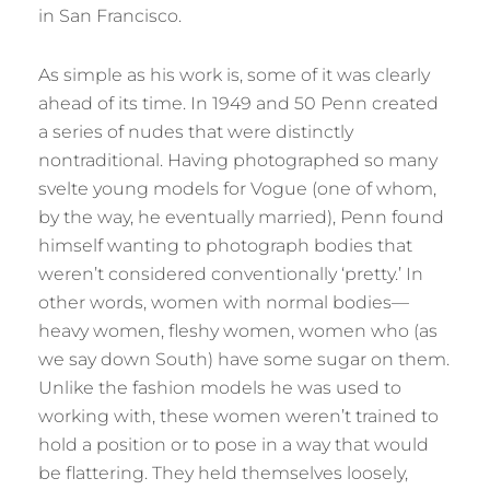
in San Francisco.
As simple as his work is, some of it was clearly
ahead of its time. In 1949 and 50 Penn created
a series of nudes that were distinctly
nontraditional. Having photographed so many
svelte young models for Vogue (one of whom,
by the way, he eventually married), Penn found
himself wanting to photograph bodies that
weren’t considered conventionally ‘pretty.’ In
other words, women with normal bodies—
heavy women, fleshy women, women who (as
we say down South) have some sugar on them.
Unlike the fashion models he was used to
working with, these women weren’t trained to
hold a position or to pose in a way that would
be flattering. They held themselves loosely,