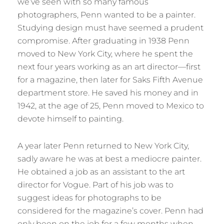
we’ve seen with so many famous
photographers, Penn wanted to be a painter.
Studying design must have seemed a prudent
compromise. After graduating in 1938 Penn
moved to New York City, where he spent the
next four years working as an art director—first
for a magazine, then later for Saks Fifth Avenue
department store. He saved his money and in
1942, at the age of 25, Penn moved to Mexico to
devote himself to painting.
A year later Penn returned to New York City,
sadly aware he was at best a mediocre painter.
He obtained a job as an assistant to the art
director for Vogue. Part of his job was to
suggest ideas for photographs to be
considered for the magazine’s cover. Penn had
only been on the job for a few months when