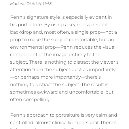
Marlene Dietrich, 1948
Penn’s signature style is especially evident in
his portraiture. By using a seamless neutral
backdrop and, most often, a single prop—not a
prop to make the subject comfortable, but an
environmental prop—Penn reduces the visual
component of the image entirely to the
subject. There is nothing to distract the viewer’s
attention from the subject. Just as importantly
—or perhaps more importantly—there’s
nothing to distract the subject. The result is
sometimes awkward and uncomfortable, but
often compelling.
Penn’s approach to portraiture is very calm and
controlled, almost clinically impersonal. There’s