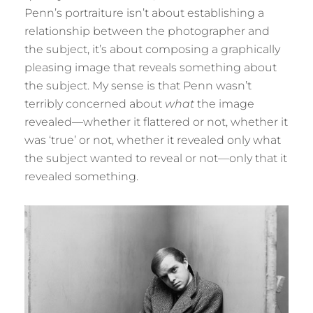
Penn’s portraiture isn’t about establishing a
relationship between the photographer and
the subject, it’s about composing a graphically
pleasing image that reveals something about
the subject. My sense is that Penn wasn’t
terribly concerned about
what
the image
revealed—whether it flattered or not, whether it
was ‘true’ or not, whether it revealed only what
the subject wanted to reveal or not—only that it
revealed something.