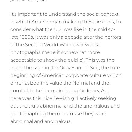
parade, N.Y.C., 1967
It’s important to understand the social context
in which Arbus began making these images, to
consider what the U.S. was like in the mid-to-
late 1950s. It was only a decade after the horrors
of the Second World War (a war whose
photographs made it somewhat more
acceptable to shock the public). This was the
era of the Man in the Grey Flannel Suit, the true
beginning of American corporate culture which
emphasized the value the Normal and the
comfort to be found in being Ordinary. And
here was this nice Jewish girl actively seeking
out the truly abnormal and the anomalous and
photographing them
because
they were
abnormal and anomalous.