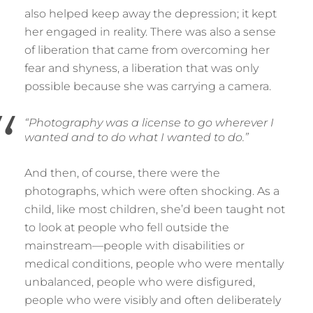
also helped keep away the depression; it kept
her engaged in reality. There was also a sense
of liberation that came from overcoming her
fear and shyness, a liberation that was only
possible because she was carrying a camera.
“Photography was a license to go wherever I
wanted and to do what I wanted to do.”
And then, of course, there were the
photographs, which were often shocking. As a
child, like most children, she’d been taught not
to look at people who fell outside the
mainstream—people with disabilities or
medical conditions, people who were mentally
unbalanced, people who were disfigured,
people who were visibly and often deliberately