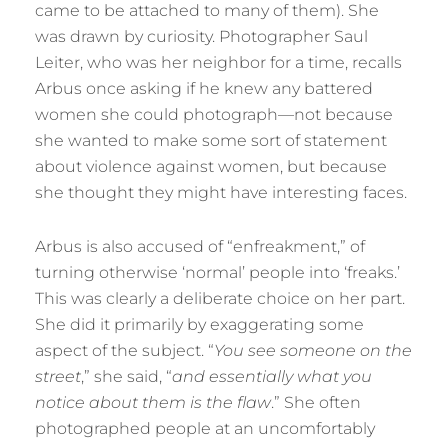
came to be attached to many of them). She
was drawn by curiosity. Photographer Saul
Leiter, who was her neighbor for a time, recalls
Arbus once asking if he knew any battered
women she could photograph—not because
she wanted to make some sort of statement
about violence against women, but because
she thought they might have interesting faces.
Arbus is also accused of “enfreakment,” of
turning otherwise ‘normal’ people into ‘freaks.’
This was clearly a deliberate choice on her part.
She did it primarily by exaggerating some
aspect of the subject. “
You see someone on the
street
,” she said, “
and essentially what you
notice about them is the flaw
.” She often
photographed people at an uncomfortably