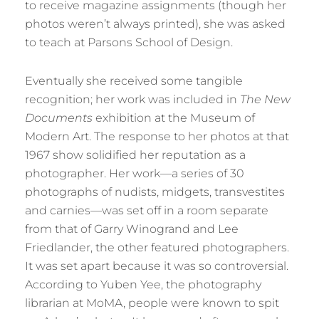
to receive magazine assignments (though her
photos weren’t always printed), she was asked
to teach at Parsons School of Design.
Eventually she received some tangible
recognition; her work was included in
The New
Documents
exhibition at the Museum of
Modern Art. The response to her photos at that
1967 show solidified her reputation as a
photographer. Her work—a series of 30
photographs of nudists, midgets, transvestites
and carnies—was set off in a room separate
from that of Garry Winogrand and Lee
Friedlander, the other featured photographers.
It was set apart because it was so controversial.
According to Yuben Yee, the photography
librarian at MoMA, people were known to spit