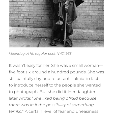
Moondog at his regular post, NYC 1963
It wasn’t easy for her. She was a small woman—
five foot six, around a hundred pounds. She was
still painfully shy, and reluctant—afraid, in fact—
to introduce herself to the people she wanted
to photograph. But she did it. Her daughter
later wrote: “
She liked being afraid because
there was in it the possibility of something
terrific.
” A certain level of fear and uneasiness