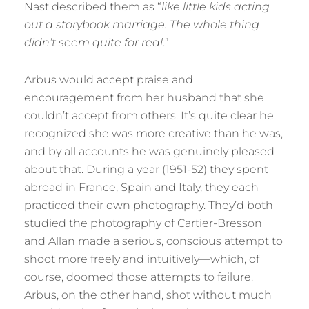
Nast described them as “
like little kids acting
out a storybook marriage. The whole thing
didn’t seem quite for real
.”
Arbus would accept praise and
encouragement from her husband that she
couldn’t accept from others. It’s quite clear he
recognized she was more creative than he was,
and by all accounts he was genuinely pleased
about that. During a year (1951-52) they spent
abroad in France, Spain and Italy, they each
practiced their own photography. They’d both
studied the photography of Cartier-Bresson
and Allan made a serious, conscious attempt to
shoot more freely and intuitively—which, of
course, doomed those attempts to failure.
Arbus, on the other hand, shot without much