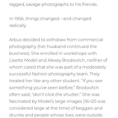
ragged, savage photographs to his friends.
In 1956, things changed—and changed
radically.
Arbus decided to withdraw from commercial
photography (her husband continued the
business). She enrolled in workshops with
Lisette Model and Alexey Brodovitch, neither of
whom cared that she was part of a moderately
successful fashion photography team. They
treated her like any other student. “
If you see
something you’ve seen before
,” Brodovitch
often said, “
don’t click the shutter
.” She was
fascinated by Model’s large images (16×20 was
considered large at the time) of beggars and
drunks and people whose lives were outside