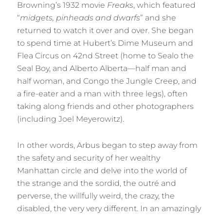
Browning’s 1932 movie
Freaks
, which featured
“
midgets, pinheads and dwarfs
” and she
returned to watch it over and over. She began
to spend time at Hubert’s Dime Museum and
Flea Circus on 42nd Street (home to Sealo the
Seal Boy, and Alberto Alberta—half man and
half woman, and Congo the Jungle Creep, and
a fire-eater and a man with three legs), often
taking along friends and other photographers
(including Joel Meyerowitz).
In other words, Arbus began to step away from
the safety and security of her wealthy
Manhattan circle and delve into the world of
the strange and the sordid, the outré and
perverse, the willfully weird, the crazy, the
disabled, the very very different. In an amazingly