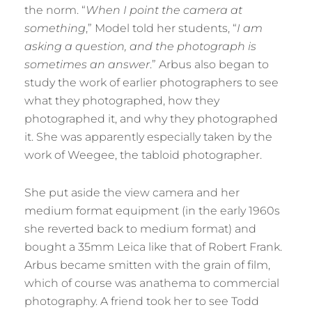
the norm. “
When I point the camera at
something
,” Model told her students, “
I am
asking a question, and the photograph is
sometimes an answer
.” Arbus also began to
study the work of earlier photographers to see
what they photographed, how they
photographed it, and why they photographed
it. She was apparently especially taken by the
work of Weegee, the tabloid photographer.
She put aside the view camera and her
medium format equipment (in the early 1960s
she reverted back to medium format) and
bought a 35mm Leica like that of Robert Frank.
Arbus became smitten with the grain of film,
which of course was anathema to commercial
photography. A friend took her to see Todd