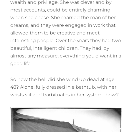
wealth and privilege. She was clever and by
most accounts, could be entirely charming
when she chose. She married the man of her
dreams, and they were engaged in work that
allowed them to be creative and meet
interesting people. Over the years they had two
beautiful, intelligent children. They had, by
almost any measure, everything you’d want in a
good life.
So how the hell did she wind up dead at age
48? Alone, fully dressed in a bathtub, with her
wrists slit and barbituates in her system…how?