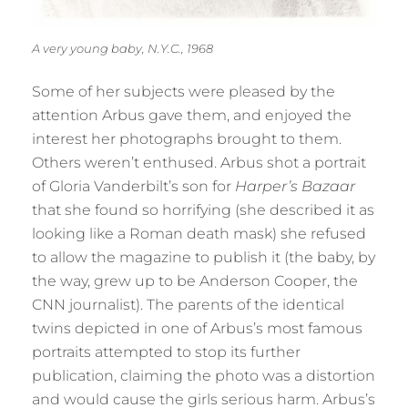
A very young baby, N.Y.C., 1968
Some of her subjects were pleased by the
attention Arbus gave them, and enjoyed the
interest her photographs brought to them.
Others weren’t enthused. Arbus shot a portrait
of Gloria Vanderbilt’s son for
Harper’s Bazaar
that she found so horrifying (she described it as
looking like a Roman death mask) she refused
to allow the magazine to publish it (the baby, by
the way, grew up to be Anderson Cooper, the
CNN journalist). The parents of the identical
twins depicted in one of Arbus’s most famous
portraits attempted to stop its further
publication, claiming the photo was a distortion
and would cause the girls serious harm. Arbus’s