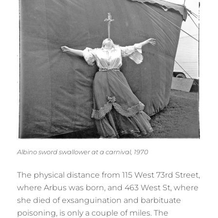
Albino sword swallower at a carnival, 1970
The physical distance from 115 West 73rd Street,
where Arbus was born, and 463 West St, where
she died of exsanguination and barbituate
poisoning, is only a couple of miles. The