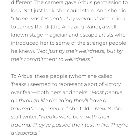
different. The camera gave Arbus permission to
look. Not just look; she could stare. And she did.
“
Diane was fascinated by weirdos,
” according
to James Randi (the Amazing Randi, a well-
known stage magician and escape artists who
introduced her to some of the stranger people
he knew). “
Not just by their weirdness, but by
their commitment to weirdness
.”
To Arbus, these people (whom she called
‘freaks’) seemed to represent a sort of victory
over fear—both hers and theirs. “
Most people
go through life dreading they’ll have a
traumatic experience
,” she told a
New Yorker
staff writer. “
Freaks were born with their
trauma. They’ve passed their test in life. They’re
aristocrats
.”