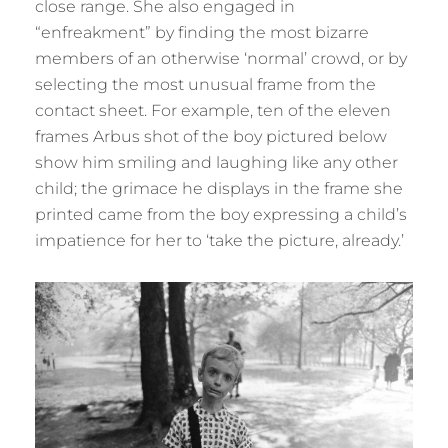
close range. She also engaged in
“enfreakment” by finding the most bizarre
members of an otherwise ‘normal’ crowd, or by
selecting the most unusual frame from the
contact sheet. For example, ten of the eleven
frames Arbus shot of the boy pictured below
show him smiling and laughing like any other
child; the grimace he displays in the frame she
printed came from the boy expressing a child’s
impatience for her to ‘take the picture, already.’