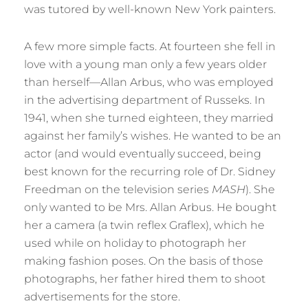
was tutored by well-known New York painters.
A few more simple facts. At fourteen she fell in
love with a young man only a few years older
than herself—Allan Arbus, who was employed
in the advertising department of Russeks. In
1941, when she turned eighteen, they married
against her family’s wishes. He wanted to be an
actor (and would eventually succeed, being
best known for the recurring role of Dr. Sidney
Freedman on the television series
MASH
). She
only wanted to be Mrs. Allan Arbus. He bought
her a camera (a twin reflex Graflex), which he
used while on holiday to photograph her
making fashion poses. On the basis of those
photographs, her father hired them to shoot
advertisements for the store.