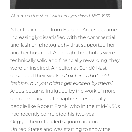
Woman on the street with her eyes closed, NYC, 1956
After their return from Europe, Arbus became
increasingly dissatisfied with the commercial
and fashion photography that supported her
and her husband. Although the photos were
technically solid and financially rewarding, they
were uninspired. An editor at Condé Nast
described their work as “
pictures that sold
fashion, but you didn’t get excited by them
.”
Arbus became intrigued by the work of more
documentary photographers—especially
people like Robert Frank, who in the mid-1950s
had recently completed his two-year
Guggenheim-funded sojourn around the
United States and was starting to show the