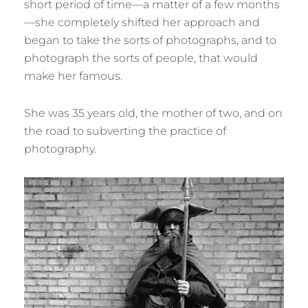
short period of time—a matter of a few months
—she completely shifted her approach and
began to take the sorts of photographs, and to
photograph the sorts of people, that would
make her famous.
She was 35 years old, the mother of two, and on
the road to subverting the practice of
photography.