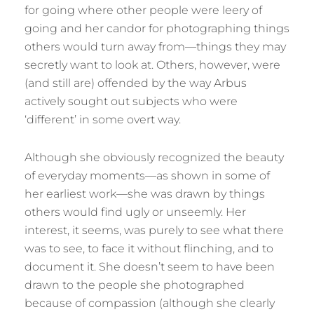
for going where other people were leery of
going and her candor for photographing things
others would turn away from—things they may
secretly want to look at. Others, however, were
(and still are) offended by the way Arbus
actively sought out subjects who were
‘different’ in some overt way.
Although she obviously recognized the beauty
of everyday moments—as shown in some of
her earliest work—she was drawn by things
others would find ugly or unseemly. Her
interest, it seems, was purely to see what there
was to see, to face it without flinching, and to
document it. She doesn’t seem to have been
drawn to the people she photographed
because of compassion (although she clearly