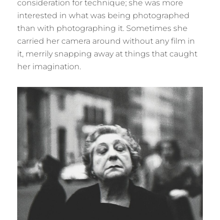
consideration for technique; she was more
interested in what was being photographed
than with photographing it. Sometimes she
carried her camera around without any film in
it, merrily snapping away at things that caught
her imagination.