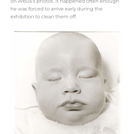
on Arbus’s photos. It happened often enough
he was forced to arrive early during the
exhibition to clean them off.