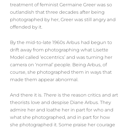
treatment of feminist Germaine Greer was so
outlandish that three decades after being
photographed by her, Greer was still angry and
offended by it.
By the mid-to-late 1960s Arbus had begun to
drift away from photographing what Lisette
Model called ‘eccentrics’ and was turning her
camera on ‘normal’ people. Being Arbus, of
course, she photographed them in ways that
made them appear abnormal.
And there it is.
There
is the reason critics and art
theorists love and despise Diane Arbus. They
admire her and loathe her in part for who and
what she photographed, and in part for how
she photographed it. Some praise her courage