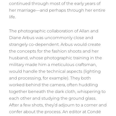
continued through most of the early years of
her marriage—and perhaps through her entire
life.
The photographic collaboration of Allan and
Diane Arbus was uncommonly close and
strangely co-dependent. Arbus would create
the concepts for the fashion shoots and her
husband, whose photographic training in the
military made him a meticulous craftsman,
would handle the technical aspects (lighting
and processing, for example). They both
worked behind the camera, often huddling
together beneath the dark cloth, whispering to
each other and studying the ground glass.
After a few shots, they’d adjourn to a corner and
confer about the process. An editor at Condé