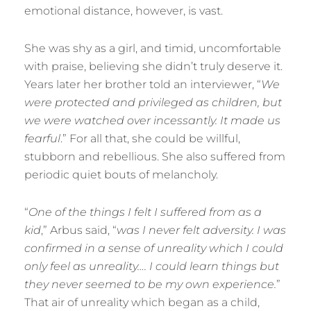
emotional distance, however, is vast.
She was shy as a girl, and timid, uncomfortable
with praise, believing she didn’t truly deserve it.
Years later her brother told an interviewer, “
We
were protected and privileged as children, but
we were watched over incessantly. It made us
fearful
.” For all that, she could be willful,
stubborn and rebellious. She also suffered from
periodic quiet bouts of melancholy.
“
One of the things I felt I suffered from as a
kid
,” Arbus said, “
was I never felt adversity. I was
confirmed in a sense of unreality which I could
only feel as unreality…. I could learn things but
they never seemed to be my own experience.
”
That air of unreality which began as a child,