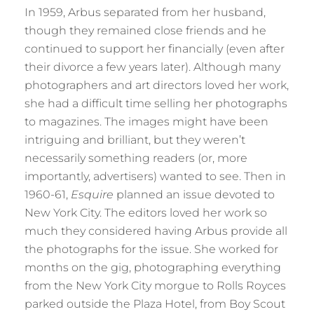
In 1959, Arbus separated from her husband,
though they remained close friends and he
continued to support her financially (even after
their divorce a few years later). Although many
photographers and art directors loved her work,
she had a difficult time selling her photographs
to magazines. The images might have been
intriguing and brilliant, but they weren’t
necessarily something readers (or, more
importantly, advertisers) wanted to see. Then in
1960-61,
Esquire
planned an issue devoted to
New York City. The editors loved her work so
much they considered having Arbus provide all
the photographs for the issue. She worked for
months on the gig, photographing everything
from the New York City morgue to Rolls Royces
parked outside the Plaza Hotel, from Boy Scout