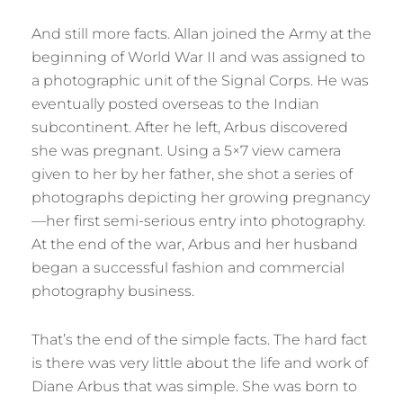
And still more facts. Allan joined the Army at the
beginning of World War II and was assigned to
a photographic unit of the Signal Corps. He was
eventually posted overseas to the Indian
subcontinent. After he left, Arbus discovered
she was pregnant. Using a 5×7 view camera
given to her by her father, she shot a series of
photographs depicting her growing pregnancy
—her first semi-serious entry into photography.
At the end of the war, Arbus and her husband
began a successful fashion and commercial
photography business.
That’s the end of the simple facts. The hard fact
is there was very little about the life and work of
Diane Arbus that was simple. She was born to