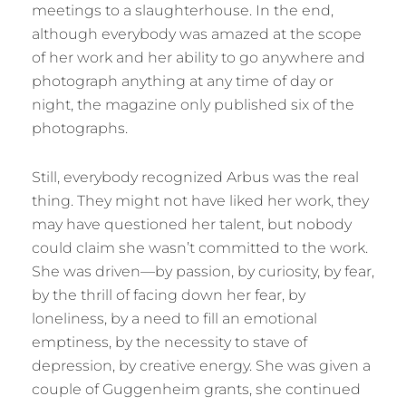
meetings to a slaughterhouse. In the end,
although everybody was amazed at the scope
of her work and her ability to go anywhere and
photograph anything at any time of day or
night, the magazine only published six of the
photographs.
Still, everybody recognized Arbus was the real
thing. They might not have liked her work, they
may have questioned her talent, but nobody
could claim she wasn’t committed to the work.
She was driven—by passion, by curiosity, by fear,
by the thrill of facing down her fear, by
loneliness, by a need to fill an emotional
emptiness, by the necessity to stave of
depression, by creative energy. She was given a
couple of Guggenheim grants, she continued