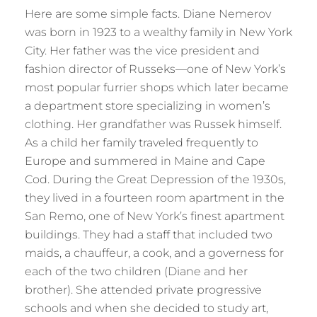
Here are some simple facts. Diane Nemerov
was born in 1923 to a wealthy family in New York
City. Her father was the vice president and
fashion director of Russeks—one of New York’s
most popular furrier shops which later became
a department store specializing in women’s
clothing. Her grandfather was Russek himself.
As a child her family traveled frequently to
Europe and summered in Maine and Cape
Cod. During the Great Depression of the 1930s,
they lived in a fourteen room apartment in the
San Remo, one of New York’s finest apartment
buildings. They had a staff that included two
maids, a chauffeur, a cook, and a governess for
each of the two children (Diane and her
brother). She attended private progressive
schools and when she decided to study art,