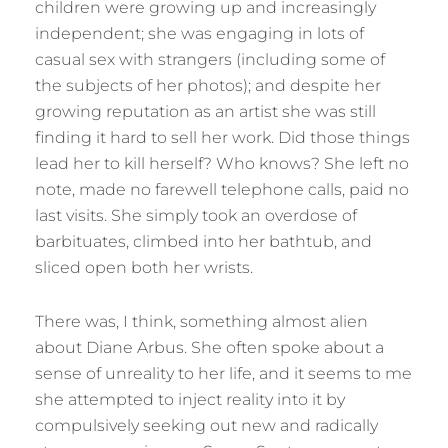
children were growing up and increasingly
independent; she was engaging in lots of
casual sex with strangers (including some of
the subjects of her photos); and despite her
growing reputation as an artist she was still
finding it hard to sell her work. Did those things
lead her to kill herself? Who knows? She left no
note, made no farewell telephone calls, paid no
last visits. She simply took an overdose of
barbituates, climbed into her bathtub, and
sliced open both her wrists.
There was, I think, something almost alien
about Diane Arbus. She often spoke about a
sense of unreality to her life, and it seems to me
she attempted to inject reality into it by
compulsively seeking out new and radically