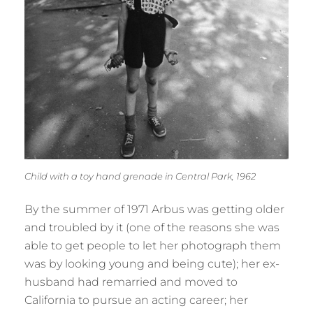
Child with a toy hand grenade in Central Park, 1962
By the summer of 1971 Arbus was getting older
and troubled by it (one of the reasons she was
able to get people to let her photograph them
was by looking young and being cute); her ex-
husband had remarried and moved to
California to pursue an acting career; her