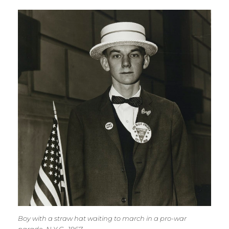
Boy with a straw hat waiting to march in a pro-war