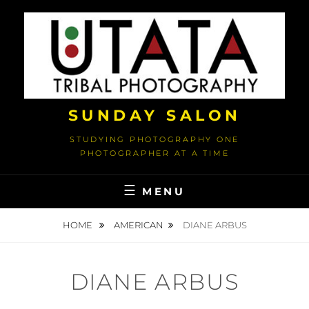
Skip
to
content
SUNDAY SALON
STUDYING PHOTOGRAPHY ONE
PHOTOGRAPHER AT A TIME
MENU
HOME
AMERICAN
DIANE ARBUS
DIANE ARBUS