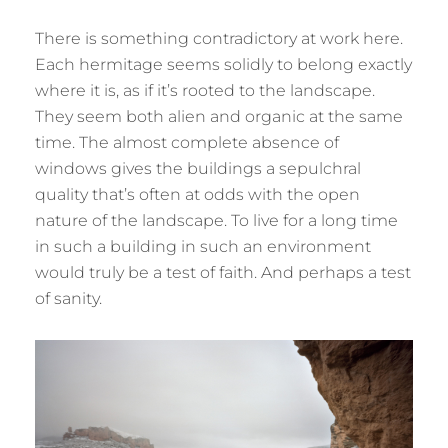
There is something contradictory at work here.
Each hermitage seems solidly to belong exactly
where it is, as if it’s rooted to the landscape.
They seem both alien and organic at the same
time. The almost complete absence of
windows gives the buildings a sepulchral
quality that’s often at odds with the open
nature of the landscape. To live for a long time
in such a building in such an environment
would truly be a test of faith. And perhaps a test
of sanity.