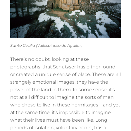
Santa Cecilia (Vallespinoso de Aguilar)
There’s no doubt, looking at these
photographs, that Schutyser has either found
or created a unique sense of place. These are all
strangely emotional images; they have the
power of the land in them. In some sense, it’s
not at all difficult to imagine the sorts of men
who chose to live in these hermitages—and yet
at the same time, it’s impossible to imagine
what their lives must have been like. Long
periods of isolation, voluntary or not, has a