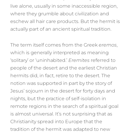
live alone, usually in some inaccessible region,
where they grumble about civilization and
eschew all hair care products. But the hermit is
actually part of an ancient spiritual tradition.
The term itself comes from the Greek
eremos
,
which is generally interpreted as meaning
‘solitary’ or ‘uninhabited.’
Eremites
referred to
people of the desert and the earliest Christian
hermits did, in fact, retire to the desert. The
notion was supported in part by the story of
Jesus’ sojourn in the desert for forty days and
nights, but the practice of self-isolation in
remote regions in the search of a spiritual goal
is almost universal. It’s not surprising that as
Christianity spread into Europe that the
tradition of the hermit was adapted to new