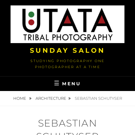
Skip
to
content
SUNDAY SALON
STUDYING PHOTOGRAPHY ONE
PHOTOGRAPHER AT A TIME
MENU
HOME
ARCHITECTURE
SEBASTIAN SCHUTYSER
SEBASTIAN