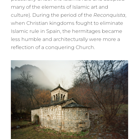
many of the elements of Islamic art and
culture). During the period of the
Reconquista
,
when Christian kingdoms fought to eliminate
Islamic rule in Spain, the hermitages became
less humble and architecturally were more a
reflection of a conquering Church.