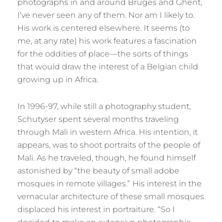
photographs in and around Bruges and Ghent,
I’ve never seen any of them. Nor am I likely to.
His work is centered elsewhere. It seems (to
me, at any rate) his work features a fascination
for the oddities of place—the sorts of things
that would draw the interest of a Belgian child
growing up in Africa.
In 1996-97, while still a photography student,
Schutyser spent several months traveling
through Mali in western Africa. His intention, it
appears, was to shoot portraits of the people of
Mali. As he traveled, though, he found himself
astonished by “the beauty of small adobe
mosques in remote villages.” His interest in the
vernacular architecture of these small mosques
displaced his interest in portraiture. “So I