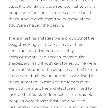
remaining rooted in the local culture. In each
case, the buildings were representative of the
people who built (or, in some cases, rebuilt)
them. And in each case, the purpose of the
structure shaped the design.
The earliest hermitages were products of the
Visigothic kingdoms of Spain and their
construction reflected that. Highly
compartmentalized spaces, rectangular
shapes, arches without keystones. Some were
constructed under the auspices of the Church,
some were built by the hermit(s) who lived in
them. After the invasion of the Moors in the
early 8th century, the architecture shifted to
include Mozarabic influences (the Mozarabic
peoples were those Christians who lived
peacefully under the Islamic rule and adopted