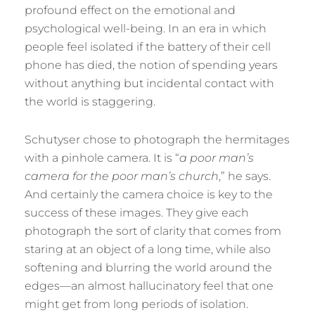
profound effect on the emotional and
psychological well-being. In an era in which
people feel isolated if the battery of their cell
phone has died, the notion of spending years
without anything but incidental contact with
the world is staggering.
Schutyser chose to photograph the hermitages
with a pinhole camera. It is “
a poor man’s
camera for the poor man’s church
,” he says.
And certainly the camera choice is key to the
success of these images. They give each
photograph the sort of clarity that comes from
staring at an object of a long time, while also
softening and blurring the world around the
edges—an almost hallucinatory feel that one
might get from long periods of isolation.