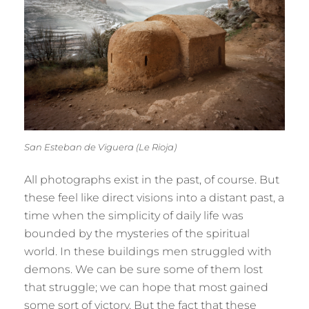
San Esteban de Viguera (Le Rioja)
All photographs exist in the past, of course. But
these feel like direct visions into a distant past, a
time when the simplicity of daily life was
bounded by the mysteries of the spiritual
world. In these buildings men struggled with
demons. We can be sure some of them lost
that struggle; we can hope that most gained
some sort of victory. But the fact that these