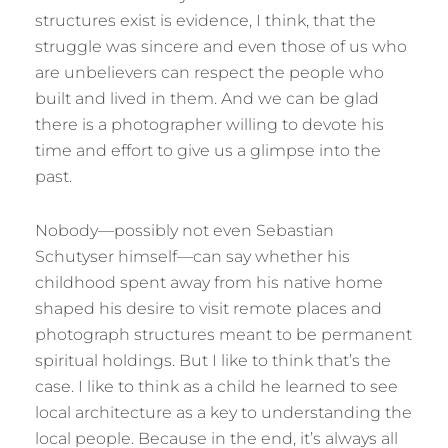
structures exist is evidence, I think, that the
struggle was sincere and even those of us who
are unbelievers can respect the people who
built and lived in them. And we can be glad
there is a photographer willing to devote his
time and effort to give us a glimpse into the
past.
Nobody—possibly not even Sebastian
Schutyser himself—can say whether his
childhood spent away from his native home
shaped his desire to visit remote places and
photograph structures meant to be permanent
spiritual holdings. But I like to think that’s the
case. I like to think as a child he learned to see
local architecture as a key to understanding the
local people. Because in the end, it’s always all