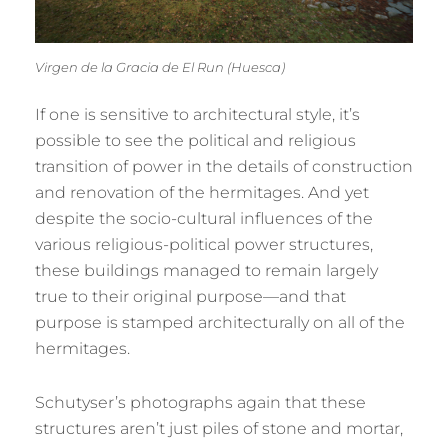
Virgen de la Gracia de El Run (Huesca)
If one is sensitive to architectural style, it’s
possible to see the political and religious
transition of power in the details of construction
and renovation of the hermitages. And yet
despite the socio-cultural influences of the
various religious-political power structures,
these buildings managed to remain largely
true to their original purpose—and that
purpose is stamped architecturally on all of the
hermitages.
Schutyser’s photographs again that these
structures aren’t just piles of stone and mortar,