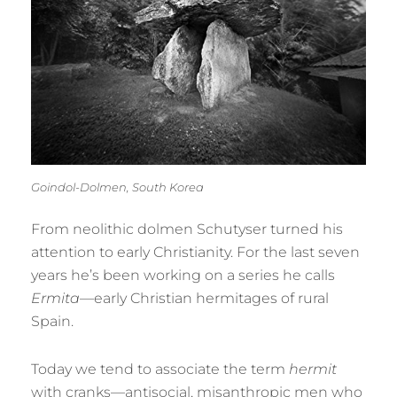
Goindol-Dolmen, South Korea
From neolithic dolmen Schutyser turned his
attention to early Christianity. For the last seven
years he’s been working on a series he calls
Ermita
—early Christian hermitages of rural
Spain.
Today we tend to associate the term
hermit
with cranks—antisocial, misanthropic men who