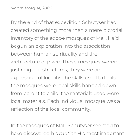
Sinam Mosque, 2002
By the end of that expedition Schutyser had
created something more than a mere pictorial
inventory of the adobe mosques of Mali. He’d
begun an exploration into the association
between human spirituality and the
architecture of place. Those mosques weren’t
just religious structures; they were an
expression of locality. The skills used to build
the mosques were local skills handed down
from parent to child, the materials used were
local materials. Each individual mosque was a
reflection of the local community.
In the mosques of Mali, Schutyser seemed to
have discovered his
metier
. His most important