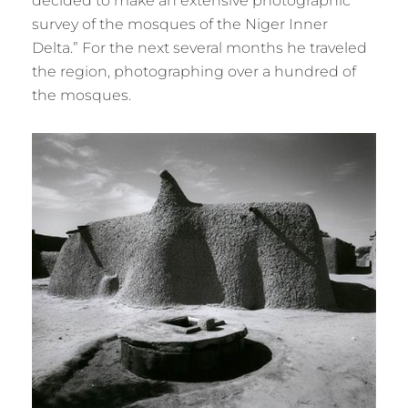
decided to make an extensive photographic
survey of the mosques of the Niger Inner
Delta.” For the next several months he traveled
the region, photographing over a hundred of
the mosques.