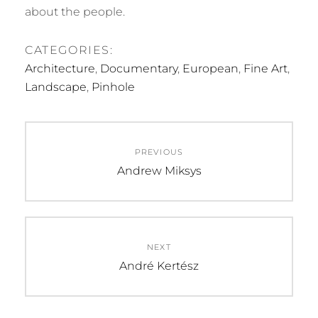
about the people.
CATEGORIES:
Architecture
,
Documentary
,
European
,
Fine Art
,
Landscape
,
Pinhole
Post
PREVIOUS
navigation
Previous
Andrew Miksys
post:
NEXT
Next
André Kertész
post: