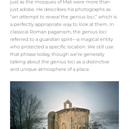
just as the mosques of Mali were more than
just adobe. He describes his photographs as
“
an attempt to reveal the genius loci
,” which is
a perfectly appropriate way to look at them. In
classical Roman paganism, the
genius loci
referred to a guardian spirit—a magical entity
who protected a specific location. We still use
that phrase today, though we’re generally
talking about the
genius loci
as a distinctive
and unique atmosphere of a place.