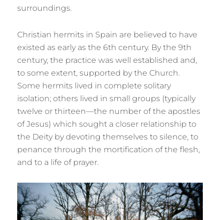
surroundings.
Christian hermits in Spain are believed to have
existed as early as the 6th century. By the 9th
century, the practice was well established and,
to some extent, supported by the Church.
Some hermits lived in complete solitary
isolation; others lived in small groups (typically
twelve or thirteen—the number of the apostles
of Jesus) which sought a closer relationship to
the Deity by devoting themselves to silence, to
penance through the mortification of the flesh,
and to a life of prayer.