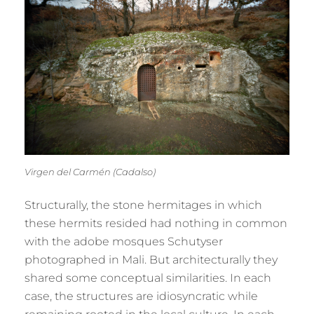
Virgen del Carmén (Cadalso)
Structurally, the stone hermitages in which
these hermits resided had nothing in common
with the adobe mosques Schutyser
photographed in Mali. But architecturally they
shared some conceptual similarities. In each
case, the structures are idiosyncratic while