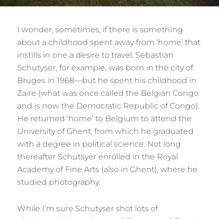
I wonder, sometimes, if there is something
about a childhood spent away from ‘home’ that
instills in one a desire to travel. Sebastian
Schutyser, for example, was born in the city of
Bruges in 1968—but he spent his childhood in
Zaïre (what was once called the Belgian Congo
and is now the Democratic Republic of Congo).
He returned ‘home’ to Belgium to attend the
University of Ghent, from which he graduated
with a degree in political science. Not long
thereafter Schutsyer enrolled in the Royal
Academy of Fine Arts (also in Ghent), where he
studied photography.
While I’m sure Schutyser shot lots of