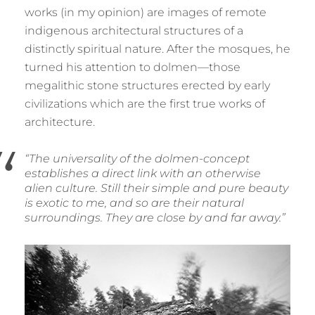
works (in my opinion) are images of remote
indigenous architectural structures of a
distinctly spiritual nature. After the mosques, he
turned his attention to dolmen—those
megalithic stone structures erected by early
civilizations which are the first true works of
architecture.
“The universality of the dolmen-concept
establishes a direct link with an otherwise
alien culture. Still their simple and pure beauty
is exotic to me, and so are their natural
surroundings. They are close by and far away.”