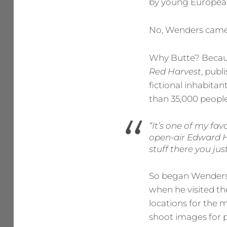
by young European
No, Wenders came 
Why Butte? Because
Red Harvest
, publ
fictional inhabitan
than 35,000 people
“It’s one of my fav
open-air Edward Ho
stuff there you jus
So began Wenders’
when he visited t
locations for the 
shoot images for p