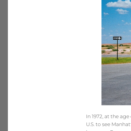
In 1972, at the age
U.S. to see Manhat