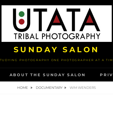
SUNDAY SALON
TUDYING PHOTOGRAPHY ONE PHOTOGRAPHER AT A TI
ABOUT THE SUNDAY SALON
PRI
HOME
DOCUMENTARY
WIM WENDERS