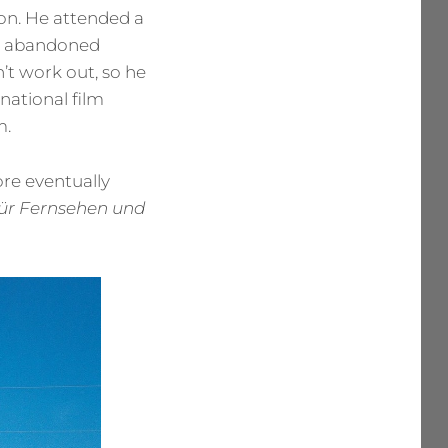
eon. He attended a
en abandoned
’t work out, so he
 national film
m.
ore eventually
ür Fernsehen und