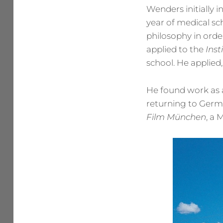
Wenders initially i
year of medical s
philosophy in orde
applied to the
Ins
school. He applied
He found work as a
returning to Germa
Film München
, a 