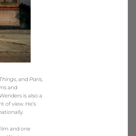
 Things
, and
Paris,
lms and
Wenders is also a
t of view. He’s
ationally.
 film and one