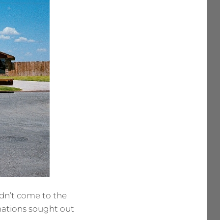
idn’t come to the
inations sought out