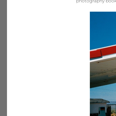
photography book.