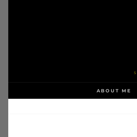
Skip
to
content
S
ABOUT ME