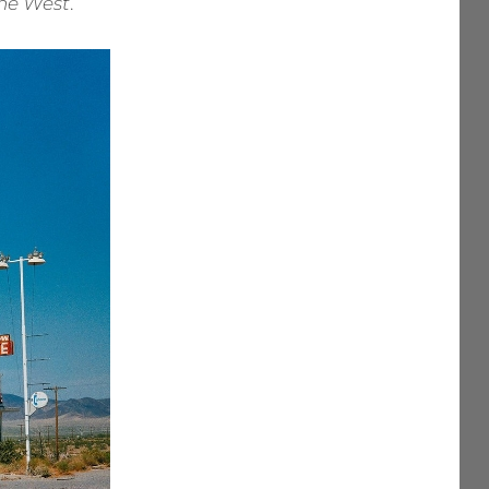
the West
.