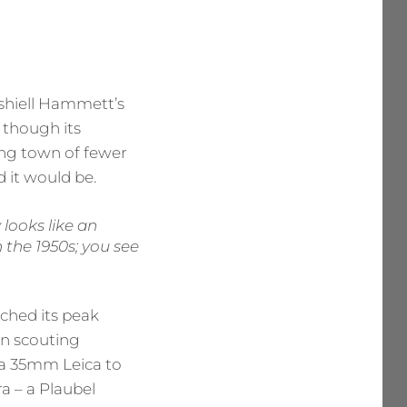
ashiell Hammett’s
, though its
ning town of fewer
 it would be.
 looks like an
 the 1950s; you see
ched its peak
an scouting
– a 35mm Leica to
a – a Plaubel