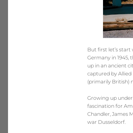
But first let’s sta
Germany in 1945, 
up in an ancient ci
captured by Allied 
(primarily British)
Growing up under t
fascination for Am
Chandler, James M.
war Dusseldorf.