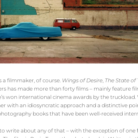
 a filmmaker, of course.
Wings of Desire
,
The State of
s has made more than forty films – mainly feature fi
s won international cinema awards by the truckload. 
r with an idiosyncratic approach and a distinctive poin
photography books that have been well-received intern
to write about any of that – with the exception of one