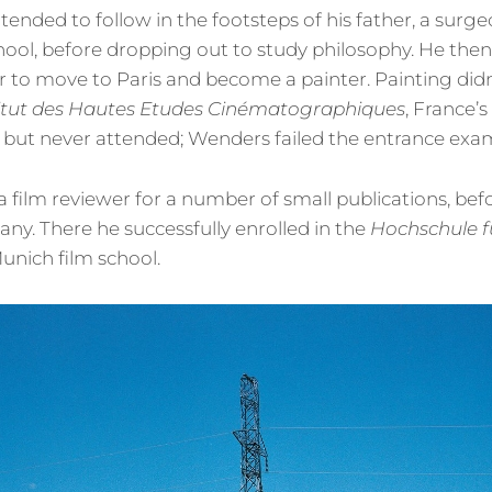
ntended to follow in the footsteps of his father, a surg
chool, before dropping out to study philosophy. He th
r to move to Paris and become a painter. Painting didn
titut des Hautes Etudes Cinématographiques
, France’s
, but never attended; Wenders failed the entrance exa
 film reviewer for a number of small publications, bef
ny. There he successfully enrolled in the
Hochschule f
Munich film school.