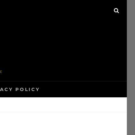
SEAR
ME
VACY POLICY