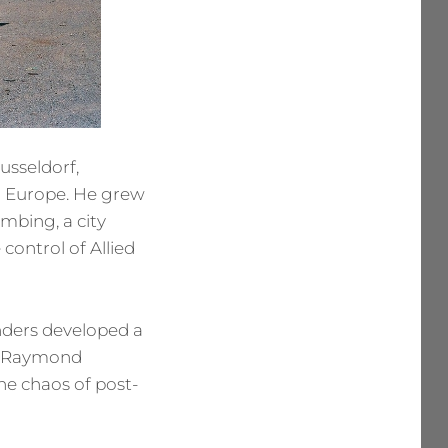
usseldorf,
n Europe. He grew
ombing, a city
control of Allied
nders developed a
t, Raymond
he chaos of post-