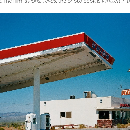
 The film is
Paris, Texas
; the photo book is
Written in 