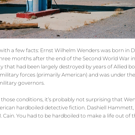
rt with a few facts: Ernst Wilhelm Wenders was born in D
three months after the end of the Second World War i
ty that had been largely destroyed by years of Allied b
military forces (primarily American) and was under the 
 military governors.
hose conditions, it’s probably not surprising that We
erican hardboiled detective fiction. Dashiell Hammet
 Cain. You had to be hardboiled to make a life out of t