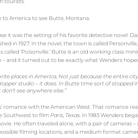
 tourists.
to America to see Butte, Montana.
 it was the setting of his favorite detective novel: D
ished in 1927. In the novel, the town is called Personville
ts called ‘Poisonville.’ Butte is an old working class mi
 – and it turned out to be exactly what Wenders hoped
orite places in America, Not just because the entire city
pper studio – it does. In Butte time sort of stopped in
t don’t see anywhere else.”
 romance with the American West. That romance rea
he Southwest to film
Paris, Texas
. In 1983 Wenders beg
movie. He often traveled alone, with a pair of cameras 
ossible filming locations, and a medium format camer