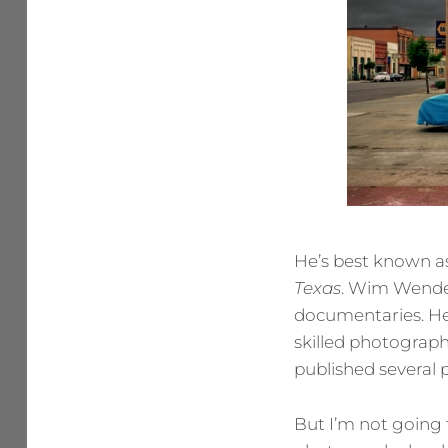
He’s best known as
Texas
. Wim Wender
documentaries. He’
skilled photographe
published several 
But I’m not going 