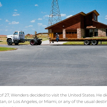
 of 27, Wenders decided to visit the United States. He d
tan, or Los Angeles, or Miami, or any of the usual dest