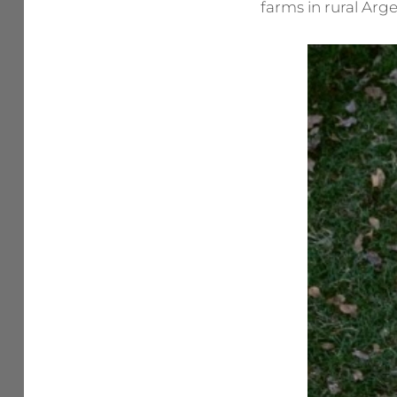
farms in rural Arge