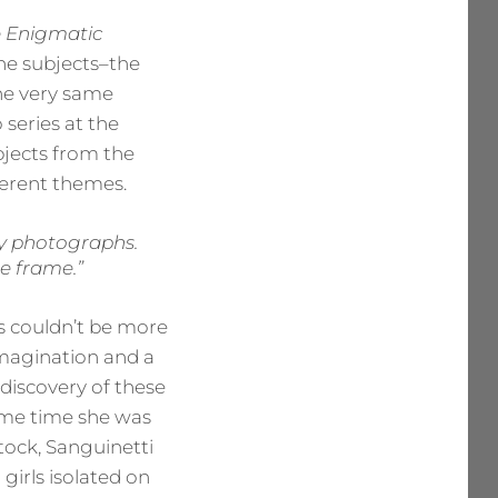
e Enigmatic
The subjects–the
the very same
 series at the
bjects from the
fferent themes.
 my photographs.
e frame.”
ls couldn’t be more
 imagination and a
 discovery of these
 same time she was
tock, Sanguinetti
girls isolated on