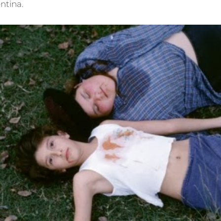
ntina.