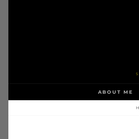
Skip
to
content
S
ABOUT ME