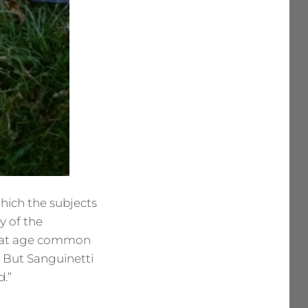
 which the subjects
y of the
t that age common
. But Sanguinetti
d.”