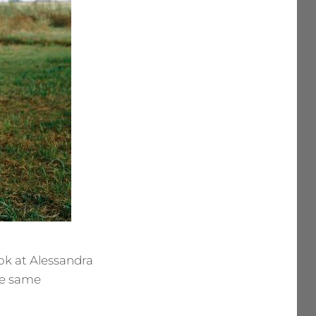
ok at Alessandra
the same