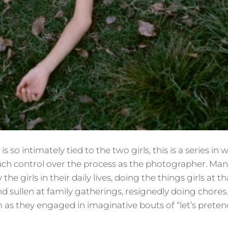
s so intimately tied to the two girls, this is a series in
ch control over the process as the photographer. Man
he girls in their daily lives, doing the things girls a
 sullen at family gatherings, resignedly doing chores
 as they engaged in imaginative bouts of “let’s preten