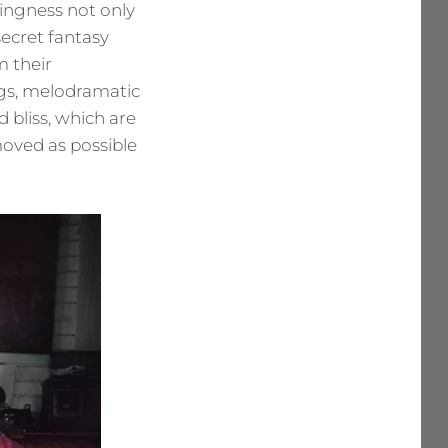
llingness not only
secret fantasy
m their
ngs, melodramatic
bliss, which are
moved as possible