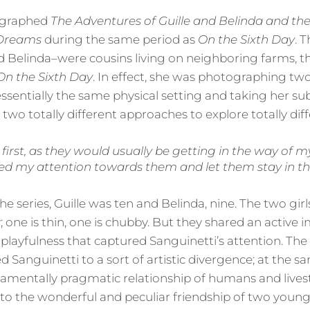
ographed
The Adventures of Guille and Belinda and th
 Dreams
during the same period as
On the Sixth Day
. 
and Belinda–were cousins living on neighboring farms, 
On the Sixth Day
. In effect, she was photographing two
ssentially the same physical setting and taking her su
 two totally different approaches to explore totally di
 first, as they would usually be getting in the way of
ned my attention towards them and let them stay in th
 series, Guille was ten and Belinda, nine. The two gir
y; one is thin, one is chubby. But they shared an active
 playfulness that captured Sanguinetti’s attention. The
led Sanguinetti to a sort of artistic divergence; at the
amentally pragmatic relationship of humans and lives
nto the wonderful and peculiar friendship of two young 