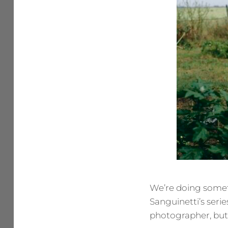
We’re doing someth
Sanguinetti’s seri
photographer, but a