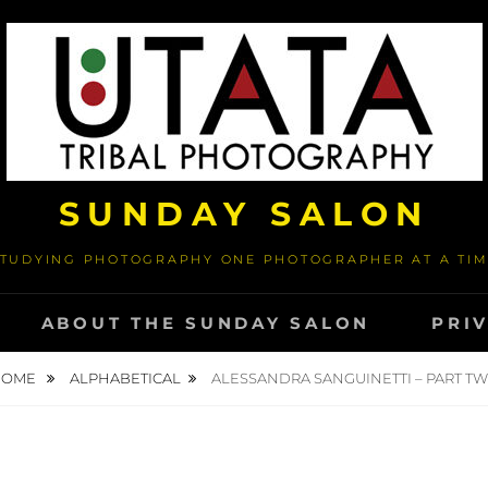
SUNDAY SALON
TUDYING PHOTOGRAPHY ONE PHOTOGRAPHER AT A TI
ABOUT THE SUNDAY SALON
PRI
HOME
ALPHABETICAL
ALESSANDRA SANGUINETTI – PART T