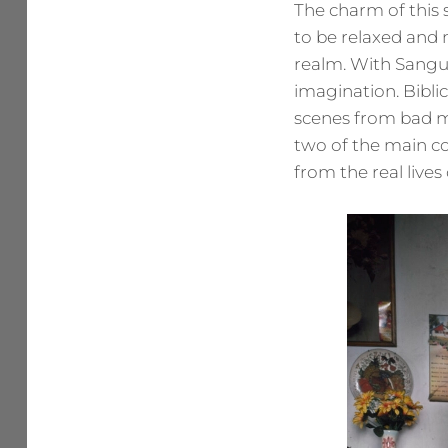
The charm of this s
to be relaxed and n
realm. With Sangui
imagination. Bibli
scenes from bad m
two of the main co
from the real lives