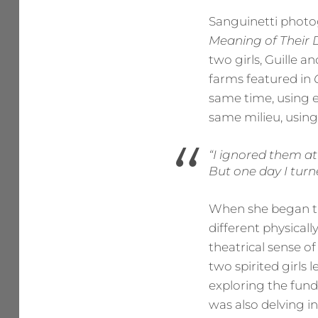
Sanguinetti phot
Meaning of Their
two girls, Guille 
farms featured in
same time, using e
same milieu, using
“I ignored them at
But one day I tur
When she began the
different physicall
theatrical sense of
two spirited girls 
exploring the fund
was also delving i