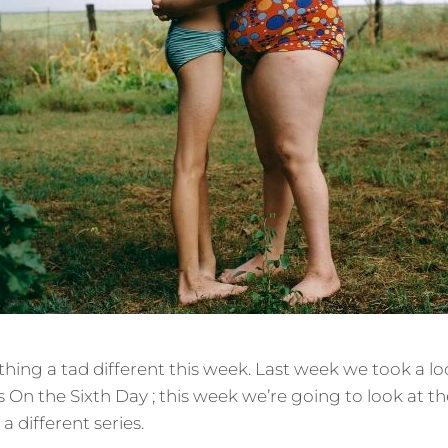
ing a tad different this week. Last week we took a lo
es On the Sixth Day ; this week we’re going to look at 
 different series.