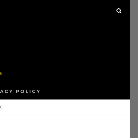
SEAR
ME
VACY POLICY
WO