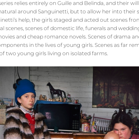
eries relies entirely on Guille and Belinda, and their wi
atural around Sanguinetti, but to allow her into their 
netti’s help, the girls staged and acted out scenes fro
cal scenes, scenes of domestic life, funerals and weddi
ovies and cheap romance novels. Scenes of drama and 
mponents in the lives of young girls. Scenes as far re
 of two young girls living on isolated farms.