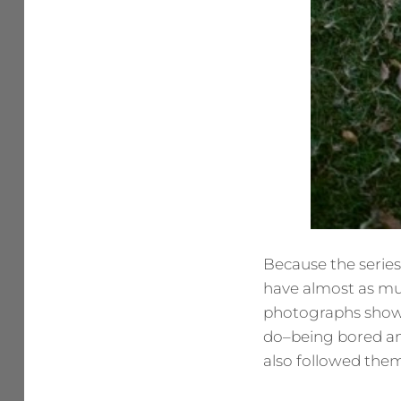
Because the series i
have almost as mu
photographs show t
do–being bored and
also followed them