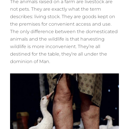
The animals raised on a farm are livestock are
not pets. They are exactly what the term
describes: living stock. They are goods kept on
the premises for convenient access and use.
The only difference between the domesticated
animals and the wildlife is that harvesting
wildlife is more inconvenient. They’re all
destined for the table, they’re all under the
dominion of Man.