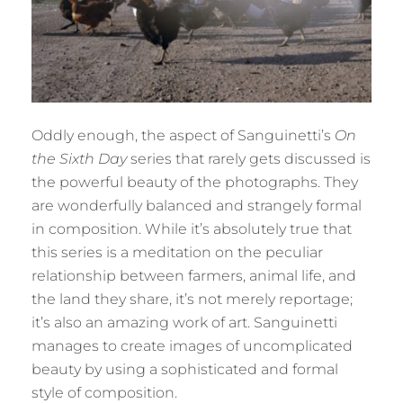
Oddly enough, the aspect of Sanguinetti’s
On
the Sixth Day
series that rarely gets discussed is
the powerful beauty of the photographs. They
are wonderfully balanced and strangely formal
in composition. While it’s absolutely true that
this series is a meditation on the peculiar
relationship between farmers, animal life, and
the land they share, it’s not merely reportage;
it’s also an amazing work of art. Sanguinetti
manages to create images of uncomplicated
beauty by using a sophisticated and formal
style of composition.