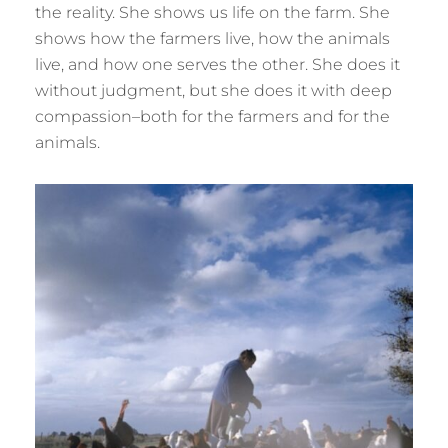
the reality. She shows us life on the farm. She
shows how the farmers live, how the animals
live, and how one serves the other. She does it
without judgment, but she does it with deep
compassion–both for the farmers and for the
animals.