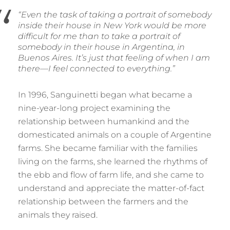
“Even the task of taking a portrait of somebody
inside their house in New York would be more
difficult for me than to take a portrait of
somebody in their house in Argentina, in
Buenos Aires. It’s just that feeling of when I am
there
—
I feel connected to everything.”
In 1996, Sanguinetti began what became a
nine-year-long project examining the
relationship between humankind and the
domesticated animals on a couple of Argentine
farms. She became familiar with the families
living on the farms, she learned the rhythms of
the ebb and flow of farm life, and she came to
understand and appreciate the matter-of-fact
relationship between the farmers and the
animals they raised.