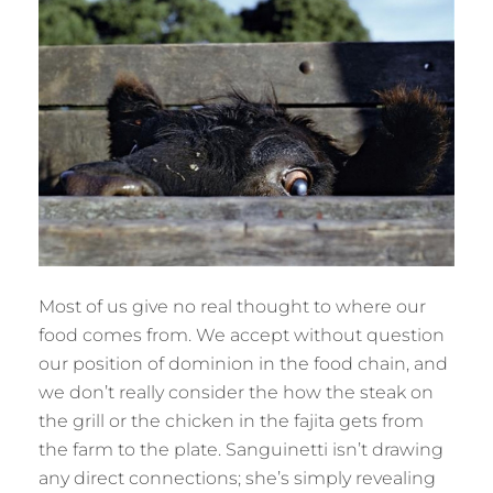
Most of us give no real thought to where our
food comes from. We accept without question
our position of dominion in the food chain, and
we don’t really consider the how the steak on
the grill or the chicken in the fajita gets from
the farm to the plate. Sanguinetti isn’t drawing
any direct connections; she’s simply revealing