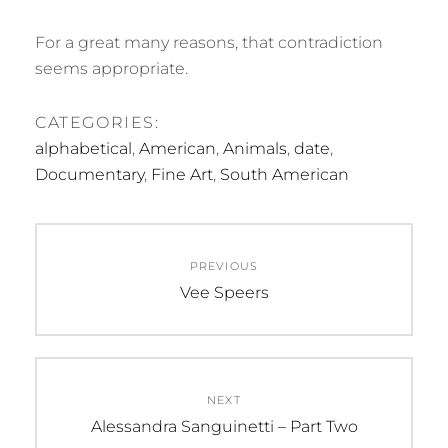
For a great many reasons, that contradiction
seems appropriate.
CATEGORIES:
alphabetical
,
American
,
Animals
,
date
,
Documentary
,
Fine Art
,
South American
Post
PREVIOUS
navigation
Previous
Vee Speers
post:
NEXT
Next
Alessandra Sanguinetti – Part Two