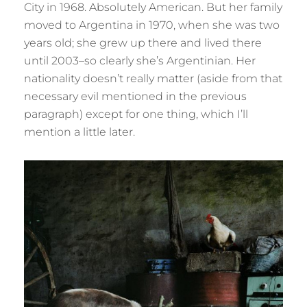
City in 1968. Absolutely American. But her family
moved to Argentina in 1970, when she was two
years old; she grew up there and lived there
until 2003–so clearly she’s Argentinian. Her
nationality doesn’t really matter (aside from that
necessary evil mentioned in the previous
paragraph) except for one thing, which I’ll
mention a little later.