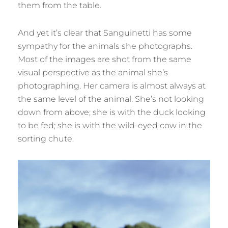
them from the table.
And yet it’s clear that Sanguinetti has some
sympathy for the animals she photographs.
Most of the images are shot from the same
visual perspective as the animal she’s
photographing. Her camera is almost always at
the same level of the animal. She’s not looking
down from above; she is with the duck looking
to be fed; she is with the wild-eyed cow in the
sorting chute.