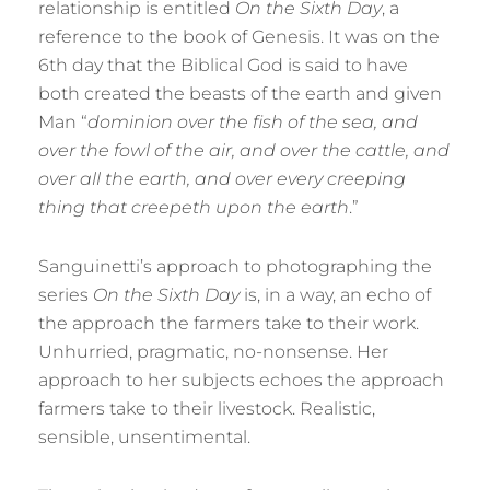
relationship is entitled
On the Sixth Day
, a
reference to the book of Genesis. It was on the
6th day that the Biblical God is said to have
both created the beasts of the earth and given
Man “
dominion over the fish of the sea, and
over the fowl of the air, and over the cattle, and
over all the earth, and over every creeping
thing that creepeth upon the earth
.”
Sanguinetti’s approach to photographing the
series
On the Sixth Day
is, in a way, an echo of
the approach the farmers take to their work.
Unhurried, pragmatic, no-nonsense. Her
approach to her subjects echoes the approach
farmers take to their livestock. Realistic,
sensible, unsentimental.