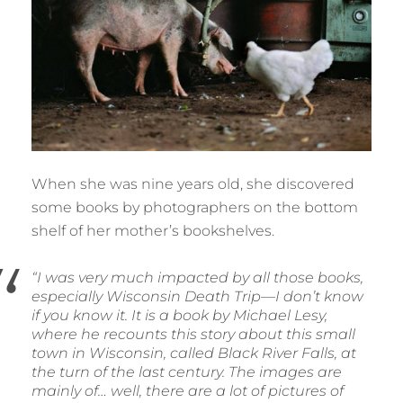
When she was nine years old, she discovered
some books by photographers on the bottom
shelf of her mother’s bookshelves.
“I was very much impacted by all those books,
especially Wisconsin Death Trip—I don’t know
if you know it. It is a book by Michael Lesy,
where he recounts this story about this small
town in Wisconsin, called Black River Falls, at
the turn of the last century. The images are
mainly of… well, there are a lot of pictures of