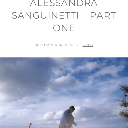
ALESSANDRA
SANGUINETTI – PART
ONE
POSTED
BY
SEPTEMBER 16, 2007
GREG
ON