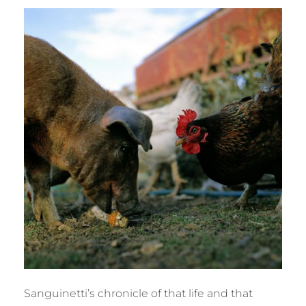
Sanguinetti’s chronicle of that life and that