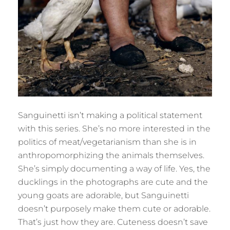
Sanguinetti isn’t making a political statement
with this series. She’s no more interested in the
politics of meat/vegetarianism than she is in
anthropomorphizing the animals themselves.
She’s simply documenting a way of life. Yes, the
ducklings in the photographs are cute and the
young goats are adorable, but Sanguinetti
doesn’t purposely make them cute or adorable.
That’s just how they are. Cuteness doesn’t save