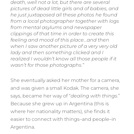
death, well not a lot, but there are several
pictures of dead little girls and of babies, and
he just juxtaposed all these photos he found
from a local photographer together with logs
from mental asylums and newspaper
clippings of that time in order to create this
feeling and mood of this place…and then
when I saw another picture of a very very old
lady and then something clicked and I
realized I wouldn’t know all those people if it
wasn’t for those photographs.”
She eventually asked her mother for a camera,
and was given a small Kodak. The camera, she
says, became her way of “
dealing with things
.”
Because she grew up in Argentina (this is
where her nationality matters), she finds it
easier to connect with things–and people–in
Argentina.