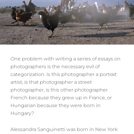
One problem with writing a series of essays on
photographers is the necessary evil of
categorization. Is this photographer a portrait
artist, is that photographer a street
photographer, is this other photographer
French because they grew up in France, or
Hungarian because they were born in
Hungary?
Alessandra Sanguinetti was born in New York